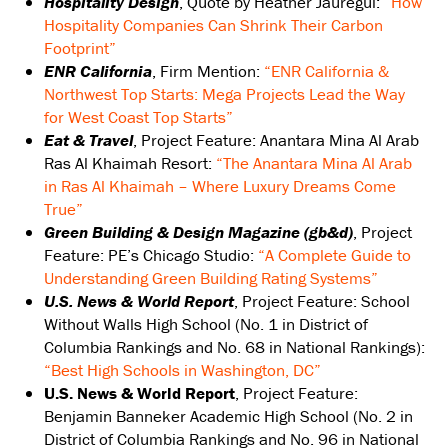
Hospitality Design
, Quote by Heather Jauregui:
“How
Hospitality Companies Can Shrink Their Carbon
Footprint”
ENR California
, Firm Mention:
“ENR California &
Northwest Top Starts: Mega Projects Lead the Way
for West Coast Top Starts”
Eat & Travel
, Project Feature: Anantara Mina Al Arab
Ras Al Khaimah Resort:
“The Anantara Mina Al Arab
in Ras Al Khaimah – Where Luxury Dreams Come
True”
Green Building & Design Magazine (gb&d)
, Project
Feature: PE’s Chicago Studio:
“A Complete Guide to
Understanding Green Building Rating Systems”
U.S. News & World Report
, Project Feature: School
Without Walls High School (No. 1 in District of
Columbia Rankings and No. 68 in National Rankings):
“Best High Schools in Washington, DC”
U.S. News & World Report
, Project Feature:
Benjamin Banneker Academic High School (No. 2 in
District of Columbia Rankings and No. 96 in National