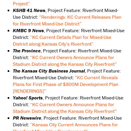
Project”
KSHB 41 News
, Project Feature: Riverfront Mixed-
Use District:
“Renderings: KC Current Releases Plan
for Riverfront Mixed-Use District”
KMBC 9 News
, Project Feature: Riverfront Mixed-Use
District:
“KC Current Details Plan for Mixed-Use
District along Kansas City’s Riverfront”
The Province
, Project Feature: Riverfront Mixed-Use
District:
“KC Current Owners Announce Plans for
Stadium District along the Kansas City Riverfront”
The Kansas City Business Journal
, Project Feature:
Riverfront Mixed-Use District:
“KC Current Reveals
Plans for First Phase of $800M Development Plan
[RENDERINGS]”
Yahoo! Sports
, Project Feature: Riverfront Mixed-Use
District:
“KC Current Owners Announce Plans for
Stadium District along the Kansas City Riverfront”
PR Newswire
, Project Feature: Riverfront Mixed-Use
District:
“Kansas City Current Announces Plans for