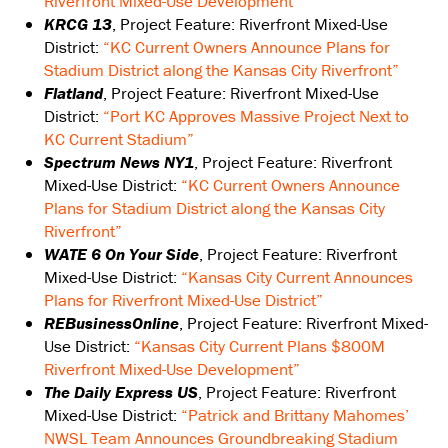
Riverfront Mixed-Use Development”
KRCG 13
, Project Feature: Riverfront Mixed-Use
District:
“KC Current Owners Announce Plans for
Stadium District along the Kansas City Riverfront”
Flatland
, Project Feature: Riverfront Mixed-Use
District:
“Port KC Approves Massive Project Next to
KC Current Stadium”
Spectrum News NY1
, Project Feature: Riverfront
Mixed-Use District:
“KC Current Owners Announce
Plans for Stadium District along the Kansas City
Riverfront”
WATE 6 On Your Side
, Project Feature: Riverfront
Mixed-Use District:
“Kansas City Current Announces
Plans for Riverfront Mixed-Use District”
REBusinessOnline
, Project Feature: Riverfront Mixed-
Use District:
“Kansas City Current Plans $800M
Riverfront Mixed-Use Development”
The Daily Express US
, Project Feature: Riverfront
Mixed-Use District:
“Patrick and Brittany Mahomes’
NWSL Team Announces Groundbreaking Stadium