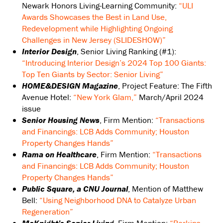
Newark Honors Living-Learning Community:
“ULI
Awards Showcases the Best in Land Use,
Redevelopment while Highlighting Ongoing
Challenges in New Jersey (SLIDESHOW)”
Interior Design
, Senior Living Ranking (#1):
“Introducing Interior Design’s 2024 Top 100 Giants:
Top Ten Giants by Sector: Senior Living”
HOME&DESIGN Magazine
, Project Feature: The Fifth
Avenue Hotel:
“New York Glam,”
March/April 2024
issue
Senior Housing News
, Firm Mention:
“Transactions
and Financings: LCB Adds Community; Houston
Property Changes Hands”
Rama on Healthcare
, Firm Mention:
“Transactions
and Financings: LCB Adds Community; Houston
Property Changes Hands”
Public Square, a CNU Journal
, Mention of Matthew
Bell:
“Using Neighborhood DNA to Catalyze Urban
Regeneration”