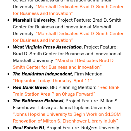
University:
“Marshall Dedicates Brad D. Smith Center
for Business and Innovation”
Marshall University
, Project Feature: Brad D. Smith
Center for Business and Innovation at Marshall
University:
“Marshall Dedicates Brad D. Smith Center
for Business and Innovation”
West Virginia Press Association
, Project Feature:
Brad D. Smith Center for Business and Innovation at
Marshall University:
“Marshall Dedicates Brad D.
Smith Center for Business and Innovation”
The Hopkinton Independent
, Firm Mention:
“Hopkinton Today: Thursday, April 11”
Red Bank Green
, BFJ Planning Mention:
“Red Bank
Train Station Area Plan Chugs Forward”
The Baltimore Fishbowl
, Project Feature: Milton S.
Eisenhower Library at Johns Hopkins University:
“Johns Hopkins University to Begin Work on $130M
Renovation of Milton S. Eisenhower Library in July”
Real Estate NJ
, Project Feature: Rutgers University