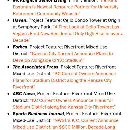
McKnight’s Senior Living
, Firm Mention:
“Perkins
Eastman Is Newest Resource Partner for University
Retirement Community Website”
Haven
, Project Feature: Cello Condo Tower at Origin
at Symphony Park:
“A First Look at Cello Tower: Las
Vegas’s First New Residential-Only High-Rise in over a
Decade”
Forbes
, Project Feature: Riverfront Mixed-Use
District:
“Kansas City Current Announce Plans to
Develop Alongside CPKC Stadium”
The Associated Press
, Project Feature: Riverfront
Mixed-Use District:
“KC Current Owners Announce
Plans for Stadium District along the Kansas City
Riverfront”
ABC News
, Project Feature: Riverfront Mixed-Use
District:
“KC Current Owners Announce Plans for
Stadium District along the Kansas City Riverfront”
Sports Business Journal
, Project Feature: Riverfront
Mixed-Use District:
“NWSL’s K.C. Current Announce
Mixed-Use District, an $800 Million, Decade-Long