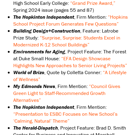
High School Early College:
“Grand Prize Award,”
Spring 2024 issue (pages 55 and 87)
The Hopkinton Independent
, Firm Mention:
“Hopkins
School Project Forum Generates Few Questions”
Building Design+Construction
, Feature: Latrobe
Prize Study:
“Surprise, Surprise: Students Excel in
Modernized K-12 School Buildings”
Environments for Aging
, Project Feature: The Forest
at Duke Small House:
“EFA Design Showcase
Highlights New Approaches to Senior Living Projects”
World of Brizo
, Quote by Colletta Conner:
“A Lifestyle
of Wellness”
My Edmonds News
, Firm Mention:
“Council Gives
Green Light to Staff-Recommended Growth
Alternatives”
The Hopkinton Independent
, Firm Mention:
“Presentation to ESBC Focuses on New School’s
‘Calming, Natural’ Theme”
The Herald-Dispatch
, Project Feature: Brad D. Smith
Center for Business and Innovation at Marshall