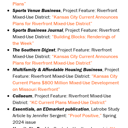
Plans”
Sports Venue Business
, Project Feature: Riverfront
Mixed-Use District:
“Kansas City Current Announces
Plans for Riverfront Mixed-Use District”
Sports Business Journal
, Project Feature: Riverfront
Mixed-Use District:
“Building Blocks: Renderings of
the Week”
The Southern Digest
, Project Feature: Riverfront
Mixed-Use District:
“Kansas City Current Announces
Plans for Riverfront Mixed-Use District”
Multifamily & Affordable Housing Business
, Project
Feature: Riverfront Mixed-Use District:
“Kansas City
Current Plans $800 Million Mixed-Use Development
on Missouri Riverfront”
Coliseum
, Project Feature: Riverfront Mixed-Use
District:
“KC Current Plans Mixed-Use District”
Essentials, an EDmarket publication
, Latrobe Study
Article by Jennifer Sergent:
“Proof Positive,”
Spring
2024 issue