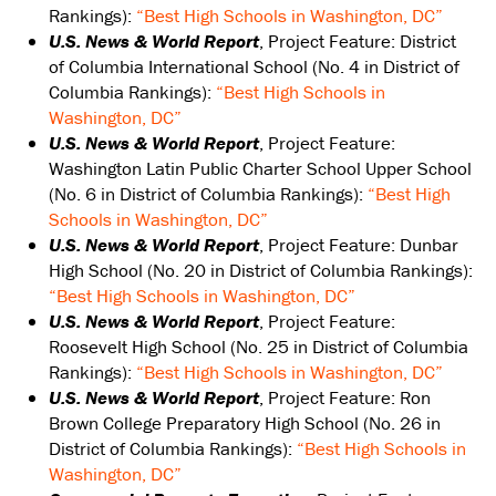
Rankings):
“Best High Schools in Washington, DC”
U.S. News & World Report
, Project Feature: District
of Columbia International School (No. 4 in District of
Columbia Rankings):
“Best High Schools in
Washington, DC”
U.S. News & World Report
, Project Feature:
Washington Latin Public Charter School Upper School
(No. 6 in District of Columbia Rankings):
“Best High
Schools in Washington, DC”
U.S. News & World Report
, Project Feature: Dunbar
High School (No. 20 in District of Columbia Rankings):
“Best High Schools in Washington, DC”
U.S. News & World Report
, Project Feature:
Roosevelt High School (No. 25 in District of Columbia
Rankings):
“Best High Schools in Washington, DC”
U.S. News & World Report
, Project Feature: Ron
Brown College Preparatory High School (No. 26 in
District of Columbia Rankings):
“Best High Schools in
Washington, DC”