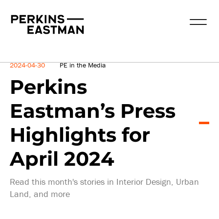
News
2024-04-30
PE in the Media
Perkins
Eastman’s Press
Highlights for
April 2024
Read this month's stories in Interior Design, Urban
Land, and more