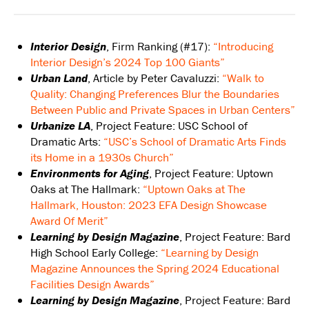
Interior Design
, Firm Ranking (#17):
“Introducing
Interior Design’s 2024 Top 100 Giants”
Urban Land
, Article by Peter Cavaluzzi:
“Walk to
Quality: Changing Preferences Blur the Boundaries
Between Public and Private Spaces in Urban Centers”
Urbanize LA
, Project Feature: USC School of
Dramatic Arts:
“USC’s School of Dramatic Arts Finds
its Home in a 1930s Church”
Environments for Aging
, Project Feature: Uptown
Oaks at The Hallmark:
“Uptown Oaks at The
Hallmark, Houston: 2023 EFA Design Showcase
Award Of Merit”
Learning by Design Magazine
, Project Feature: Bard
High School Early College:
“Learning by Design
Magazine Announces the Spring 2024 Educational
Facilities Design Awards”
Learning by Design Magazine
, Project Feature: Bard