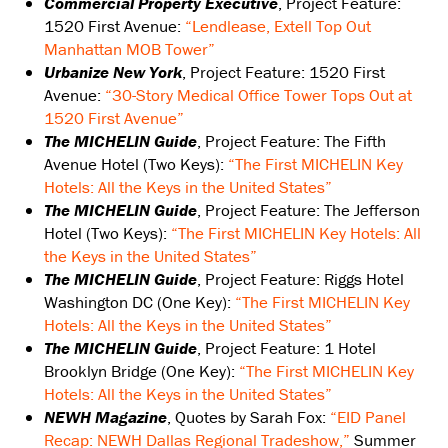
Commercial Property Executive
, Project Feature:
1520 First Avenue:
“Lendlease, Extell Top Out
Manhattan MOB Tower”
Urbanize New York
, Project Feature: 1520 First
Avenue:
“30-Story Medical Office Tower Tops Out at
1520 First Avenue”
The MICHELIN Guide
, Project Feature: The Fifth
Avenue Hotel (Two Keys):
“The First MICHELIN Key
Hotels: All the Keys in the United States”
The MICHELIN Guide
, Project Feature: The Jefferson
Hotel (Two Keys):
“The First MICHELIN Key Hotels: All
the Keys in the United States”
The MICHELIN Guide
, Project Feature: Riggs Hotel
Washington DC (One Key):
“The First MICHELIN Key
Hotels: All the Keys in the United States”
The MICHELIN Guide
, Project Feature: 1 Hotel
Brooklyn Bridge (One Key):
“The First MICHELIN Key
Hotels: All the Keys in the United States”
NEWH Magazine
, Quotes by Sarah Fox:
“EID Panel
Recap: NEWH Dallas Regional Tradeshow,”
Summer