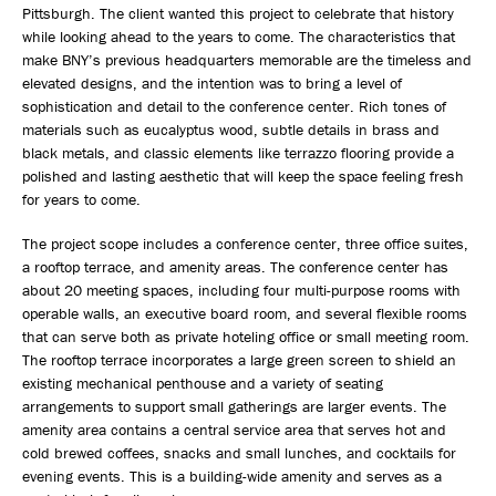
Pittsburgh. The client wanted this project to celebrate that history
while looking ahead to the years to come. The characteristics that
make BNY’s previous headquarters memorable are the timeless and
elevated designs, and the intention was to bring a level of
sophistication and detail to the conference center. Rich tones of
materials such as eucalyptus wood, subtle details in brass and
black metals, and classic elements like terrazzo flooring provide a
polished and lasting aesthetic that will keep the space feeling fresh
for years to come.
The project scope includes a conference center, three office suites,
a rooftop terrace, and amenity areas. The conference center has
about 20 meeting spaces, including four multi-purpose rooms with
operable walls, an executive board room, and several flexible rooms
that can serve both as private hoteling office or small meeting room.
The rooftop terrace incorporates a large green screen to shield an
existing mechanical penthouse and a variety of seating
arrangements to support small gatherings are larger events. The
amenity area contains a central service area that serves hot and
cold brewed coffees, snacks and small lunches, and cocktails for
evening events. This is a building-wide amenity and serves as a