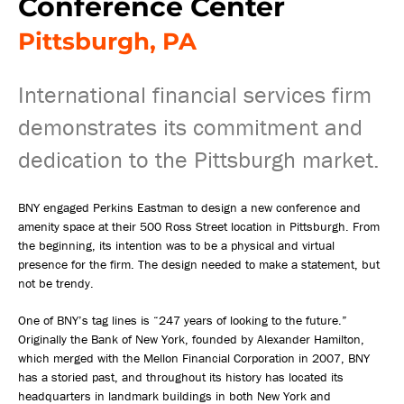
Conference Center
Pittsburgh, PA
International financial services firm
demonstrates its commitment and
dedication to the Pittsburgh market.
BNY engaged Perkins Eastman to design a new conference and
amenity space at their 500 Ross Street location in Pittsburgh. From
the beginning, its intention was to be a physical and virtual
presence for the firm. The design needed to make a statement, but
not be trendy.
One of BNY’s tag lines is “247 years of looking to the future.”
Originally the Bank of New York, founded by Alexander Hamilton,
which merged with the Mellon Financial Corporation in 2007, BNY
has a storied past, and throughout its history has located its
headquarters in landmark buildings in both New York and