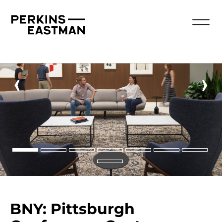
‹
›
BNY: Pittsburgh