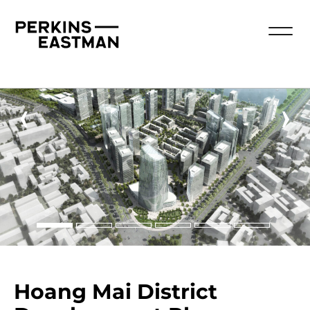
‹
›
Hoang Mai District