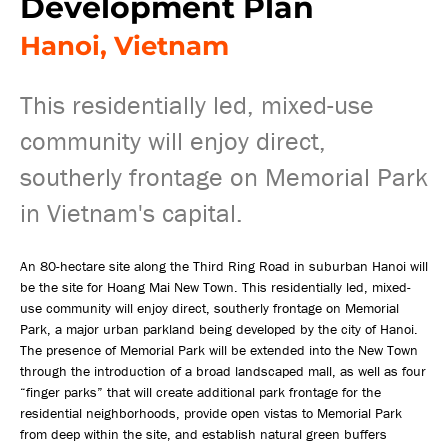
Development Plan
Hanoi, Vietnam
This residentially led, mixed-use
community will enjoy direct,
southerly frontage on Memorial Park
in Vietnam's capital.
An 80-hectare site along the Third Ring Road in suburban Hanoi will
be the site for Hoang Mai New Town. This residentially led, mixed-
use community will enjoy direct, southerly frontage on Memorial
Park, a major urban parkland being developed by the city of Hanoi.
The presence of Memorial Park will be extended into the New Town
through the introduction of a broad landscaped mall, as well as four
“finger parks” that will create additional park frontage for the
residential neighborhoods, provide open vistas to Memorial Park
from deep within the site, and establish natural green buffers