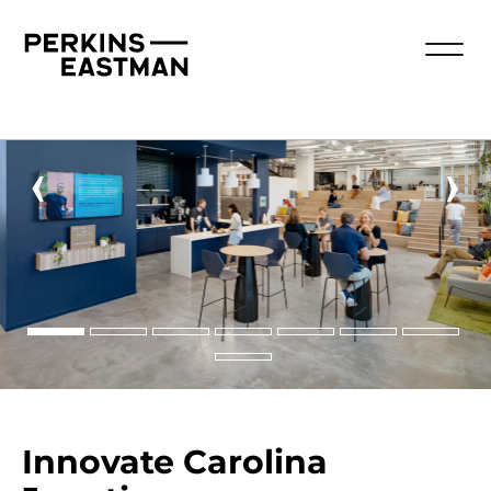
‹
›
Innovate Carolina