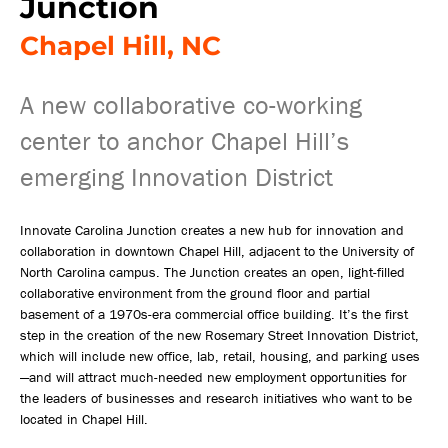
Junction
Chapel Hill, NC
A new collaborative co-working
center to anchor Chapel Hill’s
emerging Innovation District
Innovate Carolina Junction creates a new hub for innovation and
collaboration in downtown Chapel Hill, adjacent to the University of
North Carolina campus. The Junction creates an open, light-filled
collaborative environment from the ground floor and partial
basement of a 1970s-era commercial office building. It’s the first
step in the creation of the new Rosemary Street Innovation District,
which will include new office, lab, retail, housing, and parking uses
—and will attract much-needed new employment opportunities for
the leaders of businesses and research initiatives who want to be
located in Chapel Hill.