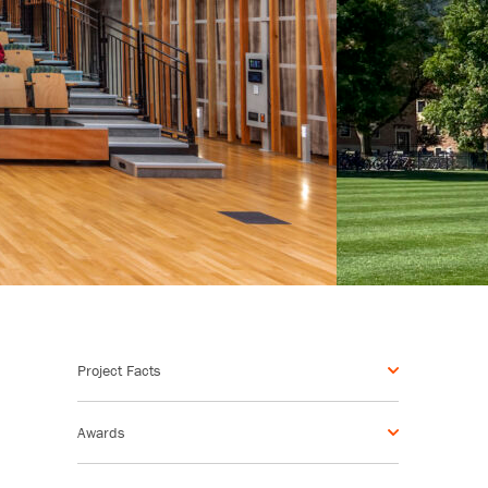
Project Facts
Awards