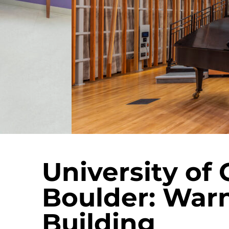
University of 
Boulder: War
Building