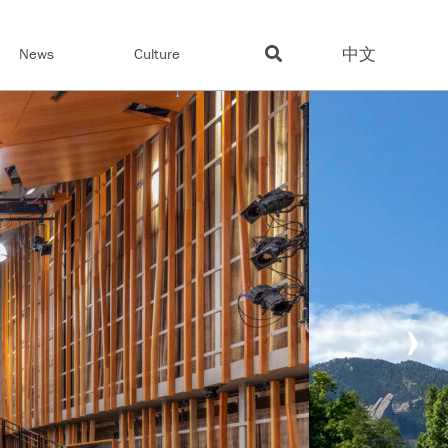
中文
News
Culture
›