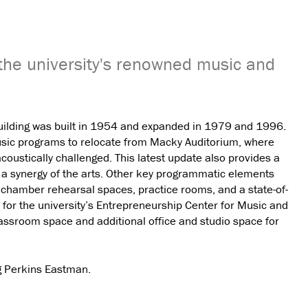
the university's renowned music and
Building was built in 1954 and expanded in 1979 and 1996.
music programs to relocate from Macky Auditorium, where
ustically challenged. This latest update also provides a
ng a synergy of the arts. Other key programmatic elements
d chamber rehearsal spaces, practice rooms, and a state-of-
s for the university’s Entrepreneurship Center for Music and
assroom space and additional office and studio space for
ng Perkins Eastman.