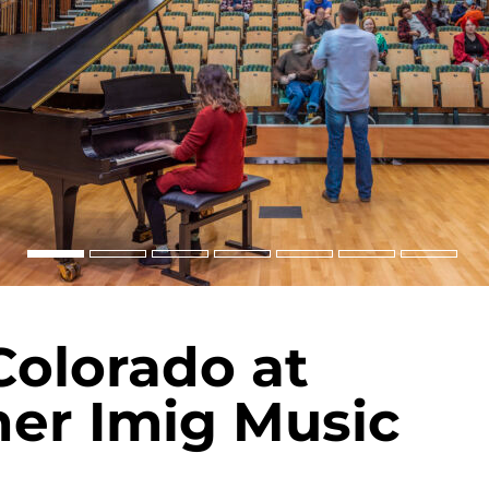
Colorado at
ner Imig Music