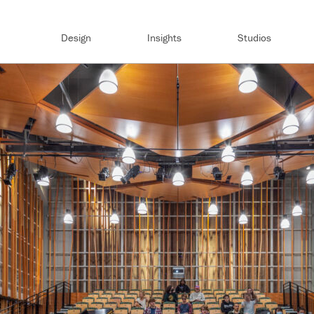
Design
Insights
Studios