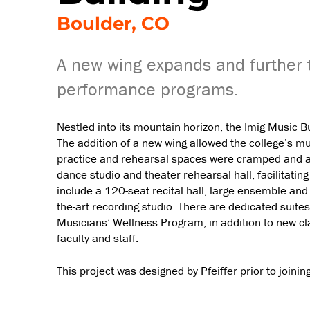
Boulder, CO
A new wing expands and further 
performance programs.
Nestled into its mountain horizon, the Imig Music 
The addition of a new wing allowed the college’s 
practice and rehearsal spaces were cramped and aco
dance studio and theater rehearsal hall, facilitati
include a 120-seat recital hall, large ensemble an
the-art recording studio. There are dedicated suite
Musicians’ Wellness Program, in addition to new cl
faculty and staff.
This project was designed by Pfeiffer prior to joini