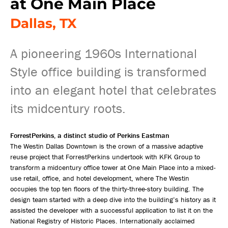
at One Main Place
Dallas, TX
A pioneering 1960s International
Style office building is transformed
into an elegant hotel that celebrates
its midcentury roots.
ForrestPerkins, a distinct studio of Perkins Eastman
The Westin Dallas Downtown is the crown of a massive adaptive
reuse project that ForrestPerkins undertook with KFK Group to
transform a midcentury office tower at One Main Place into a mixed-
use retail, office, and hotel development, where The Westin
occupies the top ten floors of the thirty-three-story building. The
design team started with a deep dive into the building’s history as it
assisted the developer with a successful application to list it on the
National Registry of Historic Places. Internationally acclaimed