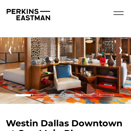
‹
›
Westin Dallas Downtown