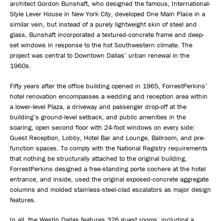
architect Gordon Bunshaft, who designed the famous, International-
Style Lever House in New York City, developed One Main Place in a
similar vein, but instead of a purely lightweight skin of steel and
glass, Bunshaft incorporated a textured-concrete frame and deep-
set windows in response to the hot Southwestern climate. The
project was central to Downtown Dallas’ urban renewal in the
1960s.
Fifty years after the office building opened in 1965, ForrestPerkins’
hotel renovation encompasses a wedding and reception area within
a lower-level Plaza, a driveway and passenger drop-off at the
building’s ground-level setback, and public amenities in the
soaring, open second floor with 24-foot windows on every side:
Guest Reception, Lobby, Hotel Bar and Lounge, Ballroom, and pre-
function spaces. To comply with the National Registry requirements
that nothing be structurally attached to the original building,
ForrestPerkins designed a free-standing porte cochere at the hotel
entrance, and inside, used the original exposed-concrete aggregate
columns and molded stainless-steel-clad escalators as major design
features.
In all, the Westin Dallas features 326 guest rooms, including a