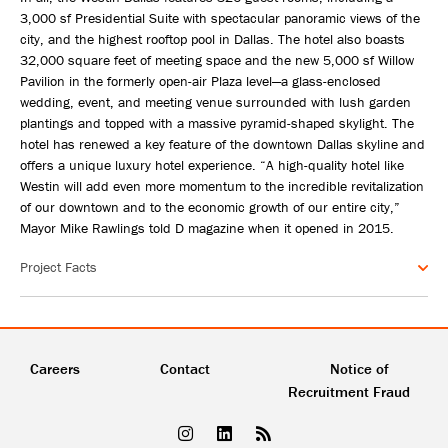
3,000 sf Presidential Suite with spectacular panoramic views of the
city, and the highest rooftop pool in Dallas. The hotel also boasts
32,000 square feet of meeting space and the new 5,000 sf Willow
Pavilion in the formerly open-air Plaza level—a glass-enclosed
wedding, event, and meeting venue surrounded with lush garden
plantings and topped with a massive pyramid-shaped skylight. The
hotel has renewed a key feature of the downtown Dallas skyline and
offers a unique luxury hotel experience. “A high-quality hotel like
Westin will add even more momentum to the incredible revitalization
of our downtown and to the economic growth of our entire city,”
Mayor Mike Rawlings told D magazine when it opened in 2015.
Project Facts
Careers
Contact
Notice of
Recruitment Fraud