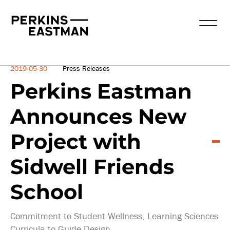
News
2019-05-30
Press Releases
Perkins Eastman
Announces New
Project with
Sidwell Friends
School
Commitment to Student Wellness, Learning Sciences
Curricula to Guide Design