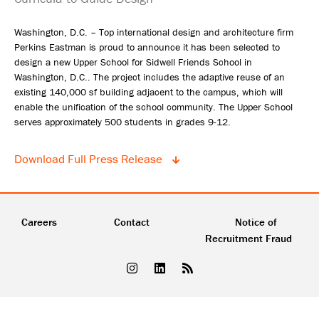
Washington, D.C. – Top international design and architecture firm
Perkins Eastman is proud to announce it has been selected to
design a new Upper School for Sidwell Friends School in
Washington, D.C.. The project includes the adaptive reuse of an
existing 140,000 sf building adjacent to the campus, which will
enable the unification of the school community. The Upper School
serves approximately 500 students in grades 9-12.
Download Full Press Release
Careers
Contact
Notice of
Recruitment Fraud