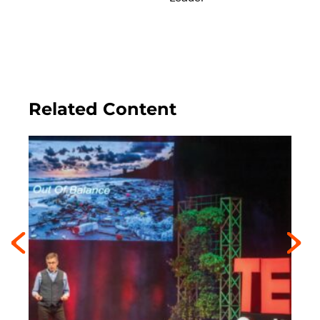
Related Content
Previous
Next