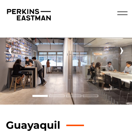
‹
›
Guayaquil