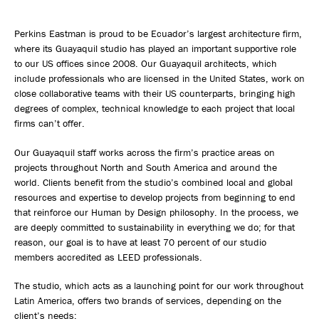
Perkins Eastman is proud to be Ecuador’s largest architecture firm,
where its Guayaquil studio has played an important supportive role
to our US offices since 2008. Our Guayaquil architects, which
include professionals who are licensed in the United States, work on
close collaborative teams with their US counterparts, bringing high
degrees of complex, technical knowledge to each project that local
firms can’t offer.
Our Guayaquil staff works across the firm’s practice areas on
projects throughout North and South America and around the
world. Clients benefit from the studio’s combined local and global
resources and expertise to develop projects from beginning to end
that reinforce our Human by Design philosophy. In the process, we
are deeply committed to sustainability in everything we do; for that
reason, our goal is to have at least 70 percent of our studio
members accredited as LEED professionals.
The studio, which acts as a launching point for our work throughout
Latin America, offers two brands of services, depending on the
client’s needs: