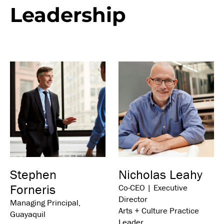
Leadership
Stephen
Nicholas Leahy
Forneris
Co-CEO | Executive
Director
Managing Principal,
Arts + Culture Practice
Guayaquil
Leader