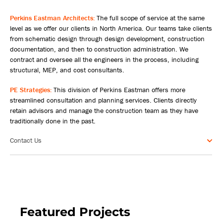
Perkins Eastman Architects:
The full scope of service at the same
level as we offer our clients in North America. Our teams take clients
from schematic design through design development, construction
documentation, and then to construction administration. We
contract and oversee all the engineers in the process, including
structural, MEP, and cost consultants.
PE Strategies:
This division of Perkins Eastman offers more
streamlined consultation and planning services. Clients directly
retain advisors and manage the construction team as they have
traditionally done in the past.
Contact Us
Featured Projects