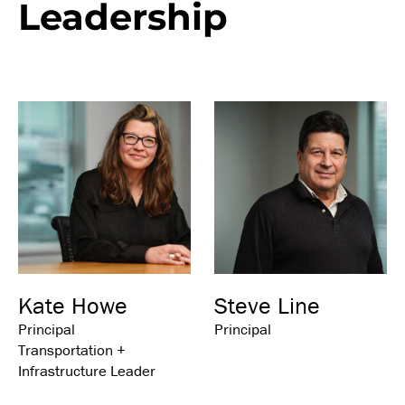
Leadership
Kate Howe
Steve Line
Principal
Principal
Transportation +
Infrastructure Leader