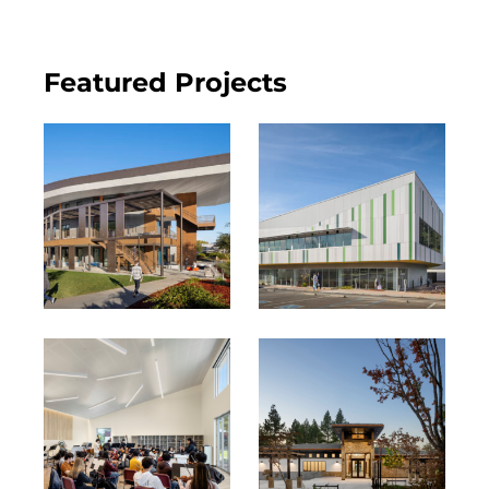
Featured Projects