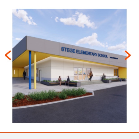
Previous
Next