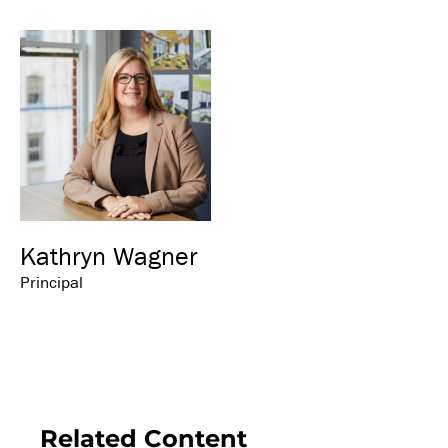
Kathryn Wagner
Principal
Related Content