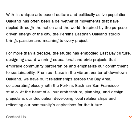
With its unique arts-based culture and politically active population,
Oakland has often been a bellwether of movements that have
rippled through the nation and the world. Inspired by the purpose-
driven energy of the city, the Perkins Eastman Oakland studio
brings passion and meaning to every project.
For more than a decade, the studio has embodied East Bay culture,
designing award-winning educational and civic projects that
embrace community partnerships and emphasize our commitment
to sustainability. From our base in the vibrant center of downtown
Oakland, we have built relationships across the Bay Area,
collaborating closely with the Perkins Eastman San Francisco
studio. At the heart of all our architecture, planning, and design
projects is our dedication developing local relationships and
reflecting our community’s aspirations for the future.
Contact Us