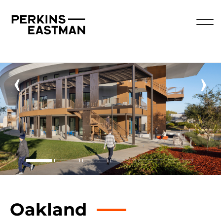
‹
›
Oakland