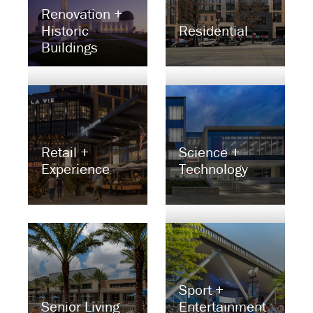
Renovation +
Historic
Residential
Buildings
Retail +
Science +
Experience
Technology
Sport +
Senior Living
Entertainment