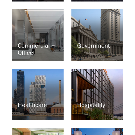
Commercial +
Government
Office
Healthcare
Hospitality