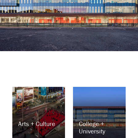
Arts + Culture
College +
University