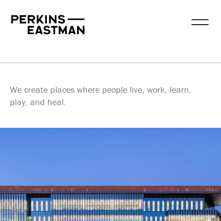
Our Work
Practice Areas
Services
Practice Areas
We create places where people live, work, learn,
play, and heal.