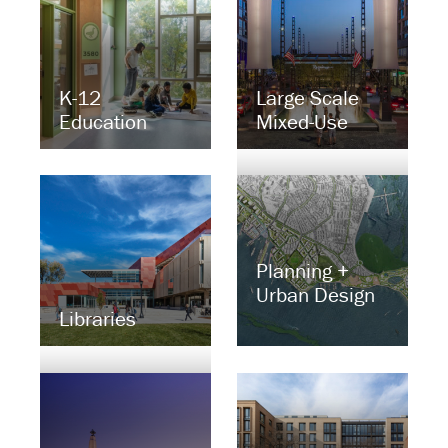
K-12
Large Scale
Education
Mixed-Use
Planning +
Urban Design
Libraries