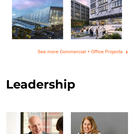
See more Commercial + Office Projects
Leadership