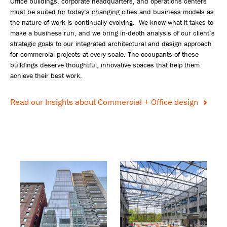
Office buildings, corporate headquarters, and operations centers
must be suited for today’s changing cities and business models as
the nature of work is continually evolving. We know what it takes to
make a business run, and we bring in-depth analysis of our client’s
strategic goals to our integrated architectural and design approach
for commercial projects at every scale. The occupants of these
buildings deserve thoughtful, innovative spaces that help them
achieve their best work.
Read our Insights about Commercial + Office design