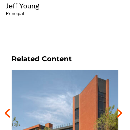
Jeff Young
Principal
Related Content
Previous
Next