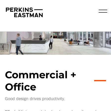
Practice Areas
Commercial +
Office
Good design drives productivity.