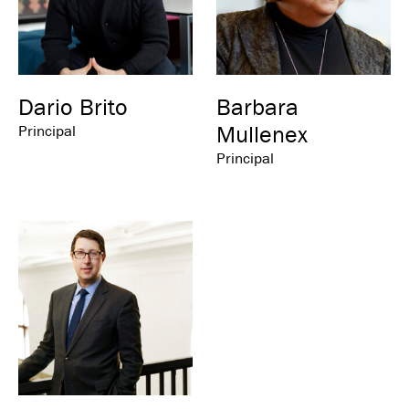
Dario Brito
Barbara
Mullenex
Principal
Principal