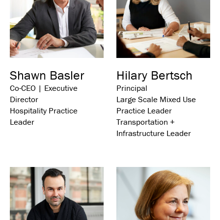
Shawn Basler
Hilary Bertsch
Co-CEO | Executive
Principal
Director
Large Scale Mixed Use
Hospitality Practice
Practice Leader
Leader
Transportation +
Infrastructure Leader