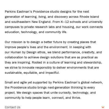
Perkins Eastman’s Providence studio designs for the next
generation of learning, living, and discovery across Rhode Island
and southeastern New England. From K–12 schools and university
campuses to private research labs and housing, our work connects
education, technology, and community life.
Our mission is to design a better future by creating places that
improve people’s lives and the environment. In keeping with
our Human by Design ethos, we blend performance, creativity, and
collaboration to achieve design solutions that are as practical as
they are inspiring. Rooted in a culture of learning and stewardship,
we strive to innovate responsibly to deliver environments that are
sustainable, equitable, and impactful.
Small and agile yet supported by Perkins Eastman’s global network,
the Providence studio brings next-generation thinking to every
project. We design spaces that unite curiosity, technology, and
community to help people learn, connect, and thrive.
Contact Us