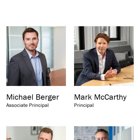
Michael Berger
Mark McCarthy
Associate Principal
Principal