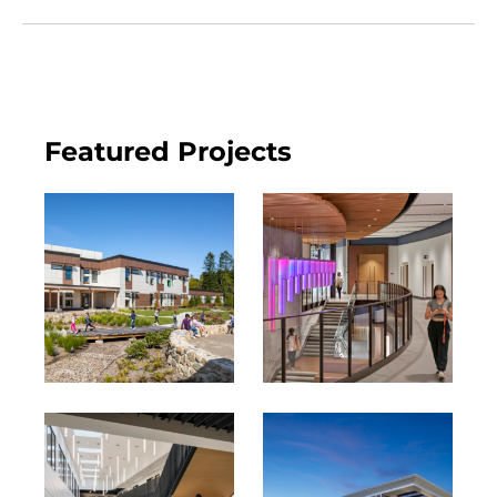
Featured Projects