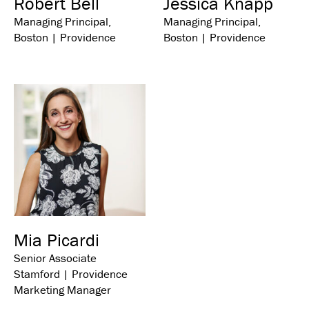
Robert Bell
Jessica Knapp
Managing Principal,
Managing Principal,
Boston | Providence
Boston | Providence
Mia Picardi
Senior Associate
Stamford | Providence
Marketing Manager