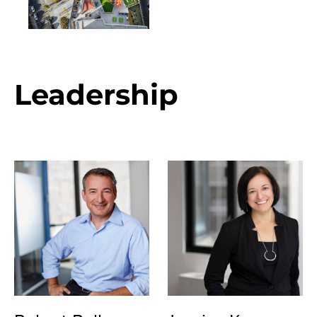
Leadership