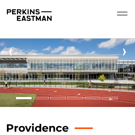
‹
›
Providence