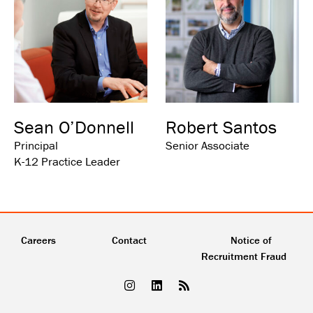
Sean O’Donnell
Robert Santos
Principal
Senior Associate
K-12 Practice Leader
Careers
Contact
Notice of
Recruitment Fraud