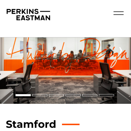
‹
›
Stamford