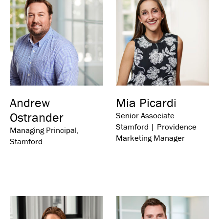
Andrew
Mia Picardi
Ostrander
Senior Associate
Stamford | Providence
Managing Principal,
Marketing Manager
Stamford