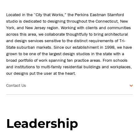
Located in the “City that Works,” the Perkins Eastman Stamford
studio is dedicated to designing throughout the Connecticut, New
York, and New Jersey region. Working with clients and communities
across this area, we collaborate thoughtfully to bring architectural
and design services sensitive to the distinct requirements of Tri-
State suburban markets. Since our establishment in 1998, we have
grown to be one of the largest design studios in the state with a
broad portfolio of work spanning ten practice areas. From schools
and institutions to multi-family residential buildings and workplaces,
our designs put the user at the heart.
Contact Us
Leadership