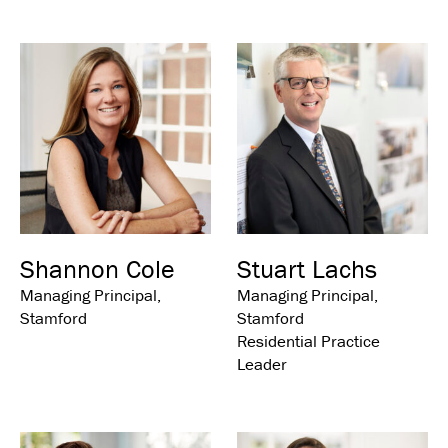
Shannon Cole
Stuart Lachs
Managing Principal,
Managing Principal,
Stamford
Stamford
Residential Practice
Leader