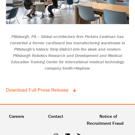
Pittsburgh, PA – Global architecture firm Perkins Eastman has
converted a former cardboard box manufacturing warehouse in
Pittsburgh’s historic Strip District into the sleek and modern
Pittsburgh Robotics Research and Development and Medical
Education Training Center for international medical technology
company Smith+Nephew.
Download Full Press Release
Careers
Contact
Notice of
Recruitment Fraud