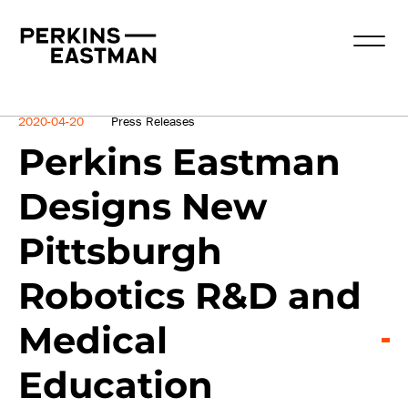
News
2020-04-20
Press Releases
Perkins Eastman
Designs New
Pittsburgh
Robotics R&D and
Medical
Education