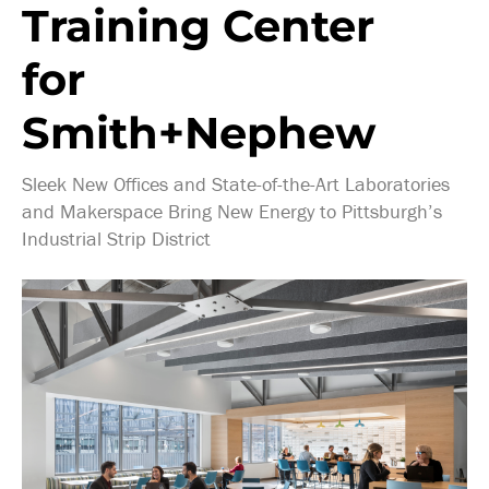
Training Center
for
Smith+Nephew
Sleek New Offices and State-of-the-Art Laboratories
and Makerspace Bring New Energy to Pittsburgh’s
Industrial Strip District