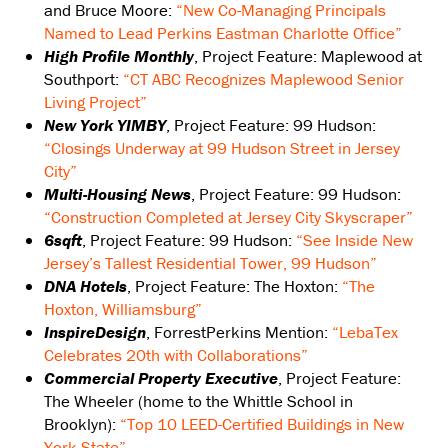
and Bruce Moore:
“New Co-Managing Principals
Named to Lead Perkins Eastman Charlotte Office”
High Profile Monthly
, Project Feature: Maplewood at
Southport:
“CT ABC Recognizes Maplewood Senior
Living Project”
New York YIMBY
, Project Feature: 99 Hudson:
“Closings Underway at 99 Hudson Street in Jersey
City”
Multi-Housing News
, Project Feature: 99 Hudson:
“Construction Completed at Jersey City Skyscraper”
6sqft
, Project Feature: 99 Hudson:
“See Inside New
Jersey’s Tallest Residential Tower, 99 Hudson”
DNA Hotels
, Project Feature: The Hoxton:
“The
Hoxton, Williamsburg”
InspireDesign
, ForrestPerkins Mention:
“LebaTex
Celebrates 20th with Collaborations”
Commercial Property Executive
, Project Feature:
The Wheeler (home to the Whittle School in
Brooklyn):
“Top 10 LEED-Certified Buildings in New
York State”