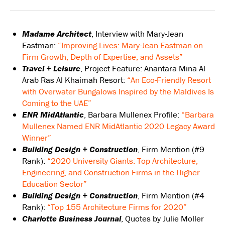
Madame Architect
, Interview with Mary-Jean
Eastman:
“Improving Lives: Mary-Jean Eastman on
Firm Growth, Depth of Expertise, and Assets”
Travel + Leisure
, Project Feature: Anantara Mina Al
Arab Ras Al Khaimah Resort:
“An Eco-Friendly Resort
with Overwater Bungalows Inspired by the Maldives Is
Coming to the UAE”
ENR MidAtlantic
, Barbara Mullenex Profile:
“Barbara
Mullenex Named ENR MidAtlantic 2020 Legacy Award
Winner”
Building Design + Construction
, Firm Mention (#9
Rank):
“2020 University Giants: Top Architecture,
Engineering, and Construction Firms in the Higher
Education Sector”
Building Design + Construction
, Firm Mention (#4
Rank):
“Top 155 Architecture Firms for 2020”
Charlotte Business Journal
, Quotes by Julie Moller