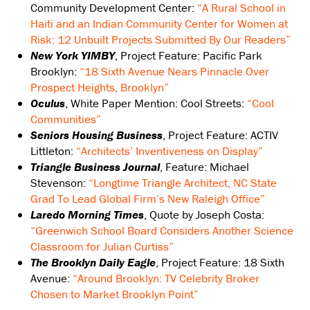
Community Development Center:
“A Rural School in
Haiti and an Indian Community Center for Women at
Risk: 12 Unbuilt Projects Submitted By Our Readers”
New York YIMBY
, Project Feature: Pacific Park
Brooklyn:
“18 Sixth Avenue Nears Pinnacle Over
Prospect Heights, Brooklyn”
Oculus
, White Paper Mention: Cool Streets:
“Cool
Communities”
Seniors Housing Business
, Project Feature: ACTIV
Littleton:
“Architects’ Inventiveness on Display”
Triangle Business Journal
, Feature: Michael
Stevenson:
“Longtime Triangle Architect, NC State
Grad To Lead Global Firm’s New Raleigh Office”
Laredo Morning Times
, Quote by Joseph Costa:
“Greenwich School Board Considers Another Science
Classroom for Julian Curtiss”
The Brooklyn Daily Eagle
, Project Feature: 18 Sixth
Avenue:
“Around Brooklyn: TV Celebrity Broker
Chosen to Market Brooklyn Point”