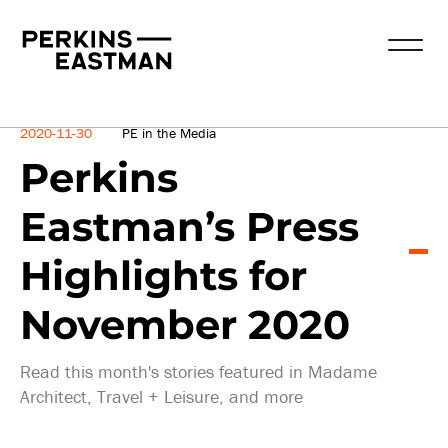
News
2020-11-30
PE in the Media
Perkins
Eastman’s Press
Highlights for
November 2020
Read this month's stories featured in Madame
Architect, Travel + Leisure, and more