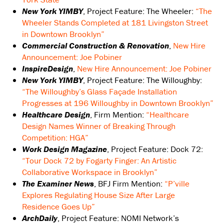
New York YIMBY
, Project Feature: The Wheeler:
“The
Wheeler Stands Completed at 181 Livingston Street
in Downtown Brooklyn”
C
ommercial Construction & Renovation
,
New Hire
Announcement: Joe Pobiner
InspireDesign
,
New Hire Announcement: Joe Pobiner
New York YIMBY
, Project Feature: The Willoughby:
“The Willoughby’s Glass Façade Installation
Progresses at 196 Willoughby in Downtown Brooklyn”
Healthcare Design
, Firm Mention:
“Healthcare
Design Names Winner of Breaking Through
Competition: HGA”
Work Design Magazine
, Project Feature: Dock 72:
“Tour Dock 72 by Fogarty Finger: An Artistic
Collaborative Workspace in Brooklyn”
The Examiner News
, BFJ Firm Mention:
“P’ville
Explores Regulating House Size After Large
Residence Goes Up”
ArchDaily
, Project Feature: NOMI Network’s