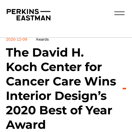
News
2020-12-09
Awards
The David H.
Koch Center for
Cancer Care Wins
Interior Design’s
2020 Best of Year
Award