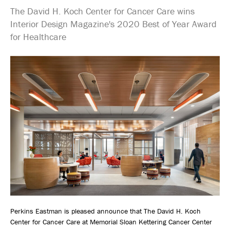
The David H. Koch Center for Cancer Care wins
Interior Design Magazine's 2020 Best of Year Award
for Healthcare
Perkins Eastman is pleased announce that The David H. Koch
Center for Cancer Care at Memorial Sloan Kettering Cancer Center