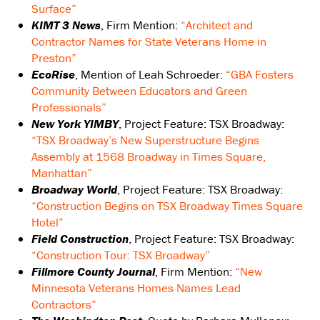
Surface”
KIMT 3 News
, Firm Mention:
“Architect and
Contractor Names for State Veterans Home in
Preston”
EcoRise
, Mention of Leah Schroeder:
“GBA Fosters
Community Between Educators and Green
Professionals”
New York YIMBY
, Project Feature: TSX Broadway:
“TSX Broadway’s New Superstructure Begins
Assembly at 1568 Broadway in Times Square,
Manhattan”
Broadway World
, Project Feature: TSX Broadway:
“Construction Begins on TSX Broadway Times Square
Hotel”
Field Construction
, Project Feature: TSX Broadway:
“Construction Tour: TSX Broadway”
Fillmore County Journal
, Firm Mention:
“New
Minnesota Veterans Homes Names Lead
Contractors”