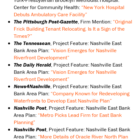
York-Presbyterian Brooklyn Methodist Hospital:
Center for Community Health:
“New York Hospital
Debuts Ambulatory Care Facility”
The Pittsburgh Post-Gazette
, Firm Mention:
“Original
Frick Building Tenant Relocating. Is It a Sign of the
Times?”
The Tennessean
, Project Feature: Nashville East
Bank Area Plan:
“Vision Emerges for Nashville
Riverfront Development”
The Daily Herald
, Project Feature: Nashville East
Bank Area Plan:
“Vision Emerges for Nashville
Riverfront Development”
News4Nashville
, Project Feature: Nashville East
Bank Area Plan:
“Company Known for Redeveloping
Waterfronts to Develop East Nashville Plan”
Nashville Post
, Project Feature: Nashville East Bank
Area Plan:
“Metro Picks Lead Firm for East Bank
Planning”
Nashville Post
, Project Feature: Nashville East Bank
Area Plan:
“More Details of Oracle River North Plan