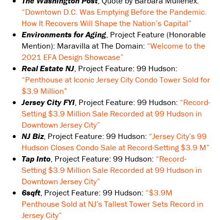
The Washington Post
, Quote by Barbara Mullenex:
“Downtown D.C. Was Emptying Before the Pandemic.
How It Recovers Will Shape the Nation’s Capital”
Environments for Aging
, Project Feature (Honorable
Mention): Maravilla at The Domain:
“Welcome to the
2021 EFA Design Showcase”
Real Estate NJ
, Project Feature: 99 Hudson:
“Penthouse at Iconic Jersey City Condo Tower Sold for
$3.9 Million”
Jersey City FYI
, Project Feature: 99 Hudson:
“Record-
Setting $3.9 Million Sale Recorded at 99 Hudson in
Downtown Jersey City”
NJ Biz
, Project Feature: 99 Hudson:
“Jersey City’s 99
Hudson Closes Condo Sale at Record-Setting $3.9 M”
Tap Into
, Project Feature: 99 Hudson:
“Record-
Setting $3.9 Million Sale Recorded at 99 Hudson in
Downtown Jersey City”
6sqft
, Project Feature: 99 Hudson:
“$3.9M
Penthouse Sold at NJ’s Tallest Tower Sets Record in
Jersey City”