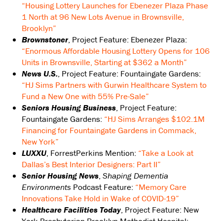
“Housing Lottery Launches for Ebenezer Plaza Phase
1 North at 96 New Lots Avenue in Brownsville,
Brooklyn”
Brownstoner
, Project Feature: Ebenezer Plaza:
“Enormous Affordable Housing Lottery Opens for 106
Units in Brownsville, Starting at $362 a Month”
News U.S.
, Project Feature: Fountaingate Gardens:
“HJ Sims Partners with Gurwin Healthcare System to
Fund a New One with 55% Pre-Sale”
Seniors Housing Business
, Project Feature:
Fountaingate Gardens:
“HJ Sims Arranges $102.1M
Financing for Fountaingate Gardens in Commack,
New York”
LUXXU
, ForrestPerkins Mention:
“Take a Look at
Dallas’s Best Interior Designers: Part II”
Senior Housing News
,
Shaping Dementia
Environments
Podcast Feature:
“Memory Care
Innovations Take Hold in Wake of COVID-19”
Healthcare Facilities Today
, Project Feature: New