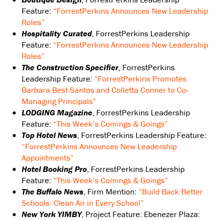
Feature:
“ForrestPerkins Announces New Leadership
Roles”
Hospitality Curated
, ForrestPerkins Leadership
Feature:
“ForrestPerkins Announces New Leadership
Roles”
The Construction Specifier
, ForrestPerkins
Leadership Feature:
“ForrestPerkins Promotes
Barbara Best-Santos and Colletta Conner to Co-
Managing Principals”
LODGING Magazine
, ForrestPerkins Leadership
Feature:
“This Week’s Comings & Goings”
Top Hotel News
, ForrestPerkins Leadership Feature:
“ForrestPerkins Announces New Leadership
Appointments”
Hotel Booking Pro
, ForrestPerkins Leadership
Feature:
“This Week’s Comings & Goings”
The Buffalo News
, Firm Mention:
“Build Back Better
Schools: Clean Air in Every School”
New York YIMBY
, Project Feature: Ebenezer Plaza: