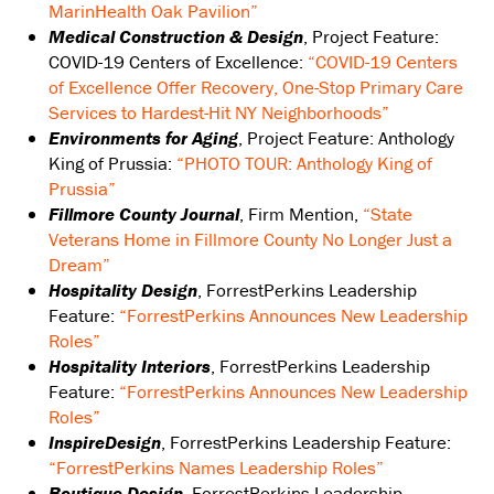
MarinHealth Oak Pavilion”
Medical Construction & Design
, Project Feature:
COVID-19 Centers of Excellence:
“COVID-19 Centers
of Excellence Offer Recovery, One-Stop Primary Care
Services to Hardest-Hit NY Neighborhoods”
Environments for Aging
, Project Feature: Anthology
King of Prussia:
“PHOTO TOUR: Anthology King of
Prussia”
Fillmore County Journal
, Firm Mention,
“State
Veterans Home in Fillmore County No Longer Just a
Dream”
Hospitality Design
, ForrestPerkins Leadership
Feature:
“ForrestPerkins Announces New Leadership
Roles”
Hospitality Interiors
, ForrestPerkins Leadership
Feature:
“ForrestPerkins Announces New Leadership
Roles”
InspireDesign
, ForrestPerkins Leadership Feature:
“ForrestPerkins Names Leadership Roles”
Boutique Design
, ForrestPerkins Leadership