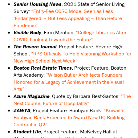
Senior Housing News
, 2021 State of Senior Living
Survey:
“Entry-Fee CCRC Model Seen as Less
‘Endangered’ – But Less Appealing – Than Before
Pandemic”
Visible Body
, Firm Mention:
“College Libraries After
COVID: Looking Towards the Future”
The Revere Journal
, Project Feature: Revere High
School:
“RPS Officials To Hold Visioning Workshop for
New High School Next Week”
Boston Real Estate Times
, Project Feature: Boston
Arts Academy:
“Wilson Butler Architects Founders
Honored for a Legacy of Achievement in the Visual
Arts”
Azure Magazine
, Quote by Barbara Best-Santos:
“The
Next Course: Future of Hospitality”
ZAWYA
, Project Feature: Boubyan Bank:
“Kuwait’s
Boubyan Bank Expected to Award New HQ Building
Contract in Q2”
Student Life
, Project Feature: McKelvey Hall at