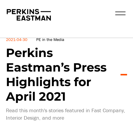
News
2021-04-30
PE in the Media
Perkins
Eastman’s Press
Highlights for
April 2021
Read this month's stories featured in Fast Company,
Interior Design, and more