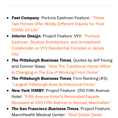
Fast Company
, Perkins Eastman Feature:
“These
Two Homes Offer Wildly Different Visions for Post-
COVID-19 Life”
Interior Design
, Project Feature: VYV:
“Perkins
Eastman, Studios Architecture, and Arrowstreet
Collaborate on VYV Residential Complex in Jersey
City”
The Pittsburgh Business Times
, Quotes by Jeff Young
and Connor Glass:
“How The Traditional Home Office
Is Changing in The Era of Working From Home”
The Pittsburgh Business Times
, Firm Ranking (#3):
“Largest Pittsburgh-Area Architectural Firms”
New York YIMBY
, Project Feature: 250 Fifth Avenue
Hotel:
“Fifth Avenue Hotel’s Renovated Façade
Revealed at 250 Fifth Avenue in Nomad, Manhattan”
The San Francisco Business Times
, Project Feature:
MarinHealth Medical Center:
“Real Estate Deals: