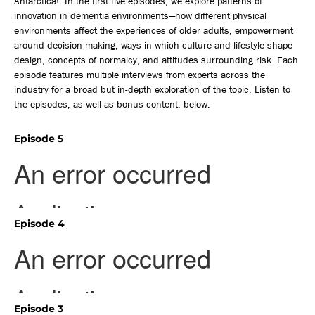
Antarctica! In the first five episodes, we explore patterns of
innovation in dementia environments—how different physical
environments affect the experiences of older adults, empowerment
around decision-making, ways in which culture and lifestyle shape
design, concepts of normalcy, and attitudes surrounding risk. Each
episode features multiple interviews from experts across the
industry for a broad but in-depth exploration of the topic. Listen to
the episodes, as well as bonus content, below:
Episode 5
Episode 4
Episode 3