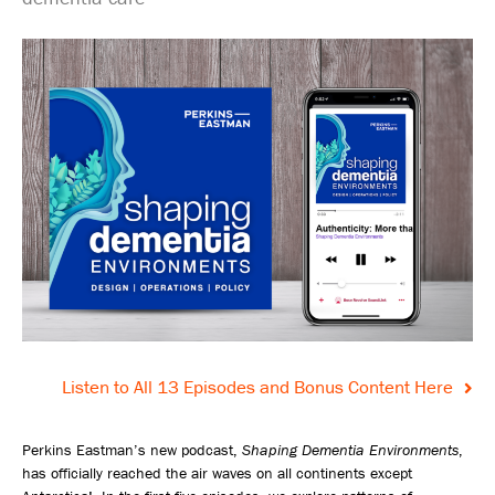
Listen to All 13 Episodes and Bonus Content Here
Perkins Eastman’s new podcast,
Shaping Dementia Environments
,
has officially reached the air waves on all continents except