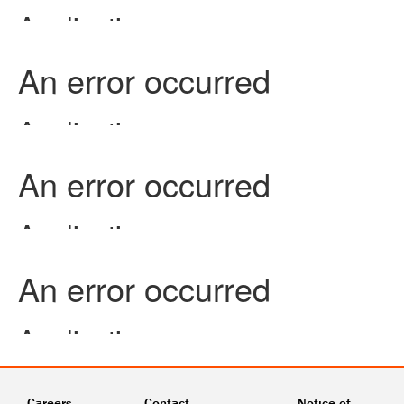
Careers
Contact
Notice of