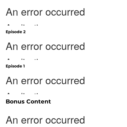
Episode 2
Episode 1
Bonus Content