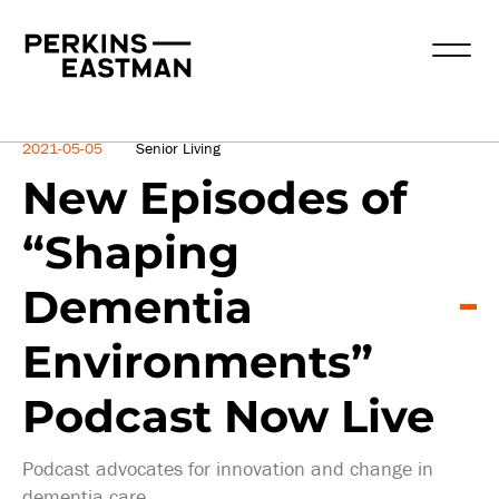
News
2021-05-05
Senior Living
New Episodes of
“Shaping
Dementia
Environments”
Podcast Now Live
Podcast advocates for innovation and change in
dementia care