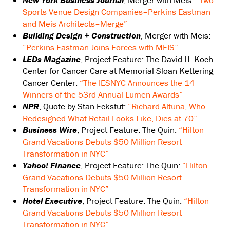
New York Business Journal
, Merger with Meis:
“Two
Sports Venue Design Companies–Perkins Eastman
and Meis Architects–Merge”
Building Design + Construction
, Merger with Meis:
“Perkins Eastman Joins Forces with MEIS”
LEDs Magazine
, Project Feature: The David H. Koch
Center for Cancer Care at Memorial Sloan Kettering
Cancer Center:
“The IESNYC Announces the 14
Winners of the 53rd Annual Lumen Awards”
NPR
, Quote by Stan Eckstut:
“Richard Altuna, Who
Redesigned What Retail Looks Like, Dies at 70”
Business Wire
, Project Feature: The Quin:
“Hilton
Grand Vacations Debuts $50 Million Resort
Transformation in NYC”
Yahoo! Finance
, Project Feature: The Quin:
“Hilton
Grand Vacations Debuts $50 Million Resort
Transformation in NYC”
Hotel Executive
, Project Feature: The Quin:
“Hilton
Grand Vacations Debuts $50 Million Resort
Transformation in NYC”