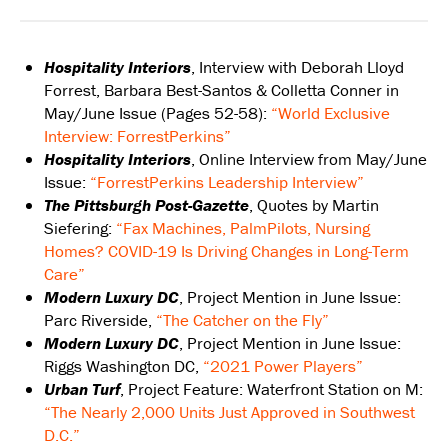
Hospitality Interiors
, Interview with Deborah Lloyd
Forrest, Barbara Best-Santos & Colletta Conner in
May/June Issue (Pages 52-58):
“World Exclusive
Interview: ForrestPerkins”
Hospitality Interiors
, Online Interview from May/June
Issue:
“ForrestPerkins Leadership Interview”
The Pittsburgh Post-Gazette
, Quotes by Martin
Siefering:
“Fax Machines, PalmPilots, Nursing
Homes? COVID-19 Is Driving Changes in Long-Term
Care”
Modern Luxury DC
, Project Mention in June Issue:
Parc Riverside,
“The Catcher on the Fly”
Modern Luxury DC
, Project Mention in June Issue:
Riggs Washington DC,
“2021 Power Players”
Urban Turf
, Project Feature: Waterfront Station on M:
“The Nearly 2,000 Units Just Approved in Southwest
D.C.”