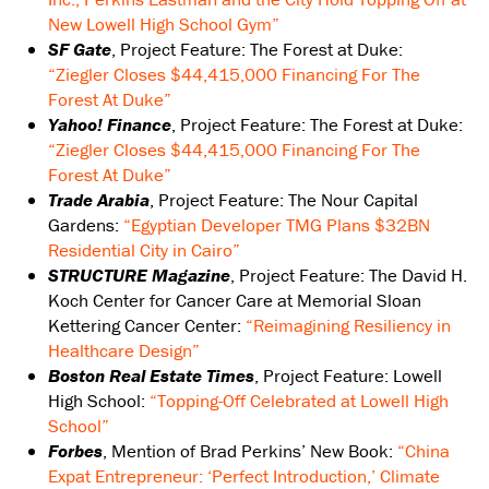
New Lowell High School Gym”
SF Gate
, Project Feature: The Forest at Duke:
“Ziegler Closes $44,415,000 Financing For The
Forest At Duke”
Yahoo! Finance
, Project Feature: The Forest at Duke:
“Ziegler Closes $44,415,000 Financing For The
Forest At Duke”
Trade Arabia
, Project Feature: The Nour Capital
Gardens:
“Egyptian Developer TMG Plans $32BN
Residential City in Cairo”
STRUCTURE Magazine
, Project Feature: The David H.
Koch Center for Cancer Care at Memorial Sloan
Kettering Cancer Center:
“Reimagining Resiliency in
Healthcare Design”
Boston Real Estate Times
, Project Feature: Lowell
High School:
“Topping-Off Celebrated at Lowell High
School”
Forbes
, Mention of Brad Perkins’ New Book:
“China
Expat Entrepreneur: ‘Perfect Introduction,’ Climate