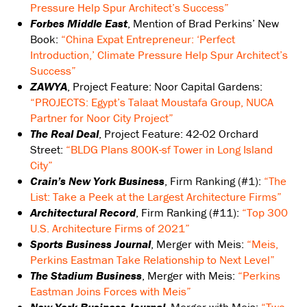
Pressure Help Spur Architect’s Success”
Forbes Middle East
, Mention of Brad Perkins’ New
Book:
“China Expat Entrepreneur: ‘Perfect
Introduction,’ Climate Pressure Help Spur Architect’s
Success”
ZAWYA
, Project Feature: Noor Capital Gardens:
“PROJECTS: Egypt’s Talaat Moustafa Group, NUCA
Partner for Noor City Project”
The Real Deal
, Project Feature: 42-02 Orchard
Street:
“BLDG Plans 800K-sf Tower in Long Island
City”
Crain’s New York Business
, Firm Ranking (#1):
“The
List: Take a Peek at the Largest Architecture Firms”
Architectural Record
, Firm Ranking (#11):
“Top 300
U.S. Architecture Firms of 2021”
Sports Business Journal
, Merger with Meis:
“Meis,
Perkins Eastman Take Relationship to Next Level”
The Stadium Business
, Merger with Meis:
“Perkins
Eastman Joins Forces with Meis”