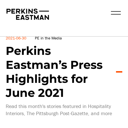
News
2021-06-30
PE in the Media
Perkins
Eastman’s Press
Highlights for
June 2021
Read this month's stories featured in Hospitality
Interiors, The Pittsburgh Post-Gazette, and more