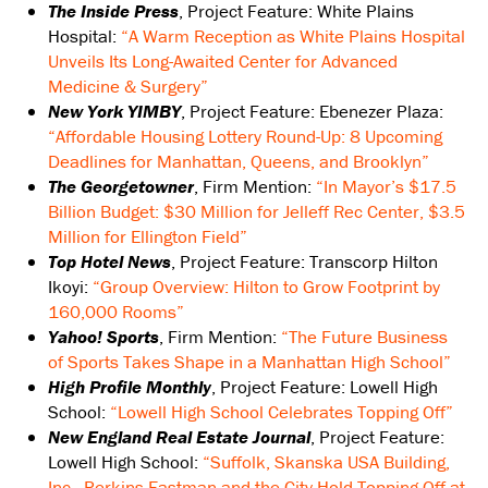
The Inside Press
, Project Feature: White Plains
Hospital:
“A Warm Reception as White Plains Hospital
Unveils Its Long-Awaited Center for Advanced
Medicine & Surgery”
New York YIMBY
, Project Feature: Ebenezer Plaza:
“Affordable Housing Lottery Round-Up: 8 Upcoming
Deadlines for Manhattan, Queens, and Brooklyn”
The Georgetowner
, Firm Mention:
“In Mayor’s $17.5
Billion Budget: $30 Million for Jelleff Rec Center, $3.5
Million for Ellington Field”
Top Hotel News
, Project Feature: Transcorp Hilton
Ikoyi:
“Group Overview: Hilton to Grow Footprint by
160,000 Rooms”
Yahoo! Sports
, Firm Mention:
“The Future Business
of Sports Takes Shape in a Manhattan High School”
High Profile Monthly
, Project Feature: Lowell High
School:
“Lowell High School Celebrates Topping Off”
New England Real Estate Journal
, Project Feature:
Lowell High School:
“Suffolk, Skanska USA Building,
Inc., Perkins Eastman and the City Hold Topping Off at