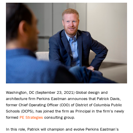
Washington, DC (September 23, 2021) Global design and
architecture firm Perkins Eastman announces that Patrick Davis,
former Chief Operating Officer (COO) of District of Columbia Public
Schools (DCPS), has joined the firm as Principal in the firm’s newly
formed
PE Strategies
consulting group.
In this role, Patrick will champion and evolve Perkins Eastman’s