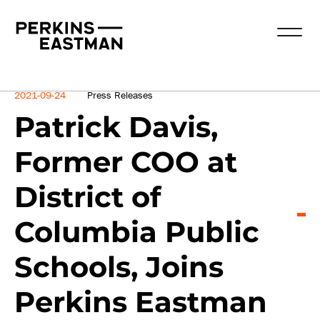
News
2021-09-24
Press Releases
Patrick Davis,
Former COO at
District of
Columbia Public
Schools, Joins
Perkins Eastman