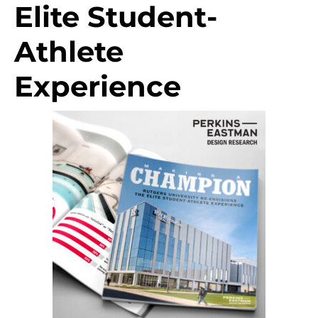
Elite Student-
Athlete
Experience