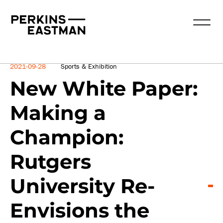
News
2021-09-28
Sports & Exhibition
New White Paper:
Making a
Champion:
Rutgers
University Re-
Envisions the