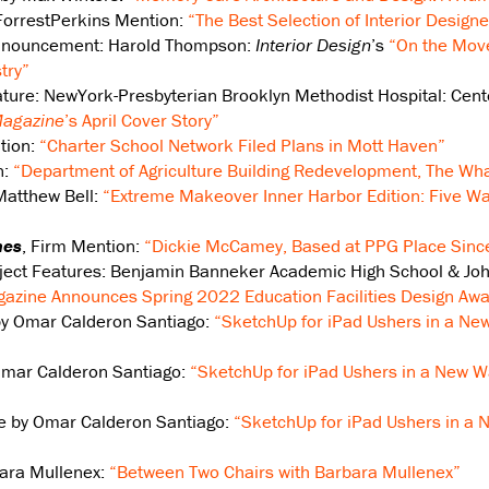
 ForrestPerkins Mention:
“The Best Selection of Interior Designe
Announcement: Harold Thompson:
Interior Design
’s
“On the Mov
try”
eature: NewYork-Presbyterian Brooklyn Methodist Hospital: Cen
agazine
’s April Cover Story”
tion:
“Charter School Network Filed Plans in Mott Haven”
n:
“Department of Agriculture Building Redevelopment, The Wha
Matthew Bell:
“Extreme Makeover Inner Harbor Edition: Five W
mes
, Firm Mention:
“Dickie McCamey, Based at PPG Place Sinc
oject Features: Benjamin Banneker Academic High School & Joh
azine Announces Spring 2022 Education Facilities Design Awa
by Omar Calderon Santiago:
“SketchUp for iPad Ushers in a New
Omar Calderon Santiago:
“SketchUp for iPad Ushers in a New Wa
te by Omar Calderon Santiago:
“SketchUp for iPad Ushers in a 
bara Mullenex:
“Between Two Chairs with Barbara Mullenex”