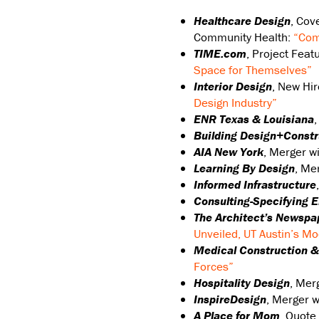
Healthcare Design
, Cov
Community Health:
“Com
TIME.com
, Project Feat
Space for Themselves”
Interior Design
, New Hi
Design Industry”
ENR Texas & Louisiana
Building Design+Constr
AIA New York
, Merger w
Learning By Design
, Me
Informed Infrastructure
Consulting-Specifying 
The Architect’s Newspa
Unveiled, UT Austin’s Mo
Medical Construction &
Forces”
Hospitality Design
, Mer
InspireDesign
, Merger 
A Place for Mom
, Quote