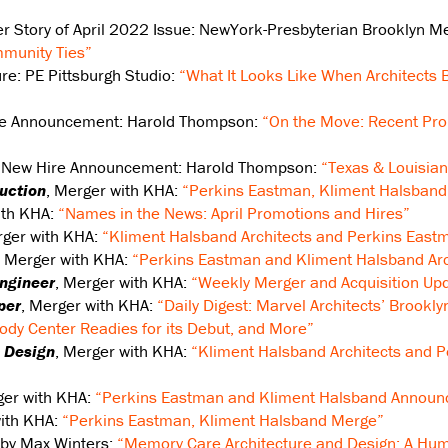
er Story of April 2022 Issue: NewYork-Presbyterian Brooklyn Me
munity Ties”
ure: PE Pittsburgh Studio:
“What It Looks Like When Architects 
re Announcement: Harold Thompson:
“On the Move: Recent Pro
, New Hire Announcement: Harold Thompson:
“Texas & Louisian
uction
, Merger with KHA:
“Perkins Eastman, Kliment Halsband
ith KHA:
“Names in the News: April Promotions and Hires”
rger with KHA:
“Kliment Halsband Architects and Perkins Eastm
, Merger with KHA:
“Perkins Eastman and Kliment Halsband Arch
Engineer
, Merger with KHA:
“Weekly Merger and Acquisition Upd
per
, Merger with KHA:
“Daily Digest: Marvel Architects’ Brookly
ody Center Readies for its Debut, and More”
 Design
, Merger with KHA:
“Kliment Halsband Architects and P
ger with KHA:
“Perkins Eastman and Kliment Halsband Announ
with KHA:
“Perkins Eastman, Kliment Halsband Merge”
 by Max Winters:
“Memory Care Architecture and Design: A Hu