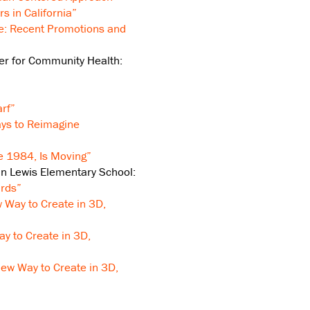
rs in California”
e: Recent Promotions and
ter for Community Health:
rf”
ays to Reimagine
e 1984, Is Moving”
n Lewis Elementary School:
rds”
 Way to Create in 3D,
y to Create in 3D,
New Way to Create in 3D,