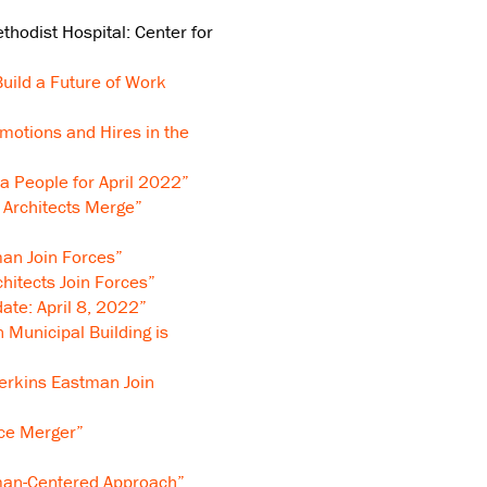
thodist Hospital: Center for
Build a Future of Work
motions and Hires in the
a People for April 2022”
 Architects Merge”
an Join Forces”
itects Join Forces”
ate: April 8, 2022”
n Municipal Building is
erkins Eastman Join
ce Merger”
man-Centered Approach”