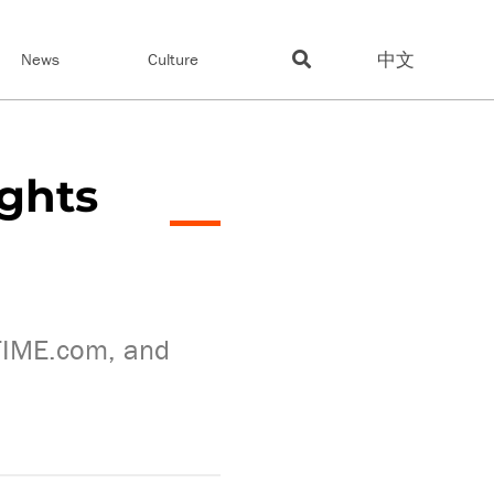
中文
News
Culture
ights
 TIME.com, and