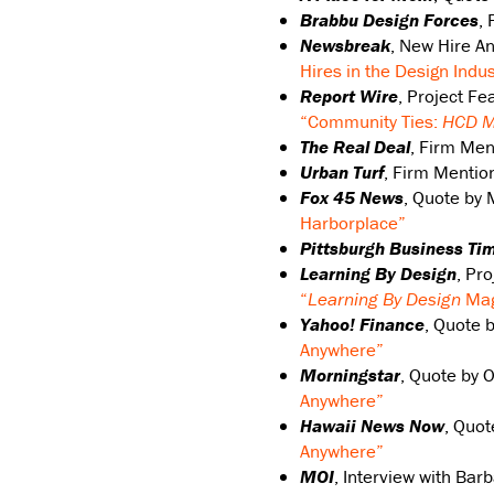
Brabbu Design Forces
,
Newsbreak
, New Hire 
Hires in the Design Indus
Report Wire
, Project F
“Community Ties:
HCD M
The Real Deal
, Firm Men
Urban Turf
, Firm Mentio
Fox 45 News
, Quote by 
Harborplace”
Pittsburgh Business Ti
Learning By Design
, Pr
“
Learning By Design
Mag
Yahoo! Finance
, Quote 
Anywhere”
Morningstar
, Quote by 
Anywhere”
Hawaii News Now
, Quo
Anywhere”
MOI
, Interview with Bar