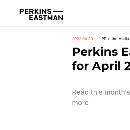
News
2022-04-30
PE in the Media
Perkins E
for April 
Read this month's
more