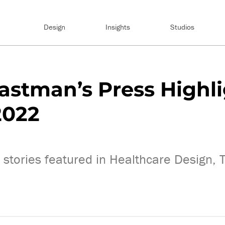
Design
Insights
Studios
astman’s Press Highl
2022
 stories featured in Healthcare Design,