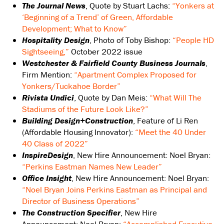
The Journal News
, Quote by Stuart Lachs:
“Yonkers at
‘Beginning of a Trend’ of Green, Affordable
Development; What to Know”
Hospitality Design
, Photo of Toby Bishop:
“People HD
Sightseeing,”
October 2022 issue
Westchester & Fairfield County Business Journals
,
Firm Mention:
“Apartment Complex Proposed for
Yonkers/Tuckahoe Border”
Rivista Undici
, Quote by Dan Meis:
“What Will The
Stadiums of the Future Look Like?”
Building Design+Construction
, Feature of Li Ren
(Affordable Housing Innovator):
“Meet the 40 Under
40 Class of 2022”
InspireDesign
, New Hire Announcement: Noel Bryan:
“Perkins Eastman Names New Leader”
Office Insight
, New Hire Announcement: Noel Bryan:
“Noel Bryan Joins Perkins Eastman as Principal and
Director of Business Operations”
The Construction Specifier
, New Hire