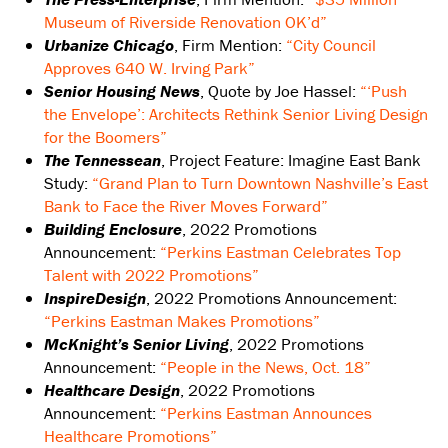
Museum of Riverside Renovation OK’d”
Urbanize Chicago
, Firm Mention:
“City Council
Approves 640 W. Irving Park”
Senior Housing News
, Quote by Joe Hassel:
“‘Push
the Envelope’: Architects Rethink Senior Living Design
for the Boomers”
The Tennessean
, Project Feature: Imagine East Bank
Study:
“Grand Plan to Turn Downtown Nashville’s East
Bank to Face the River Moves Forward”
Building Enclosure
, 2022 Promotions
Announcement:
“Perkins Eastman Celebrates Top
Talent with 2022 Promotions”
InspireDesign
, 2022 Promotions Announcement:
“Perkins Eastman Makes Promotions”
McKnight’s Senior Living
, 2022 Promotions
Announcement:
“People in the News, Oct. 18”
Healthcare Design
, 2022 Promotions
Announcement:
“Perkins Eastman Announces
Healthcare Promotions”