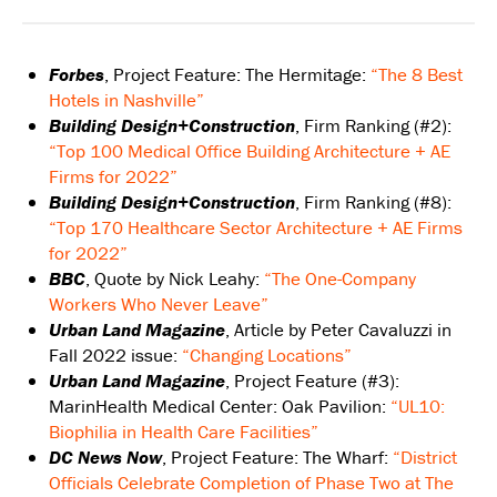
Forbes
, Project Feature: The Hermitage:
“The 8 Best
Hotels in Nashville”
Building Design+Construction
, Firm Ranking (#2):
“Top 100 Medical Office Building Architecture + AE
Firms for 2022”
Building Design+Construction
, Firm Ranking (#8):
“Top 170 Healthcare Sector Architecture + AE Firms
for 2022”
BBC
, Quote by Nick Leahy:
“The One-Company
Workers Who Never Leave”
Urban Land Magazine
, Article by Peter Cavaluzzi in
Fall 2022 issue:
“Changing Locations”
Urban Land Magazine
, Project Feature (#3):
MarinHealth Medical Center: Oak Pavilion:
“UL10:
Biophilia in Health Care Facilities”
DC News Now
, Project Feature: The Wharf:
“District
Officials Celebrate Completion of Phase Two at The