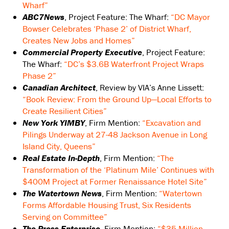
Wharf”
ABC7News
, Project Feature: The Wharf:
“DC Mayor
Bowser Celebrates ‘Phase 2’ of District Wharf,
Creates New Jobs and Homes”
Commercial Property Executive
, Project Feature:
The Wharf:
“DC’s $3.6B Waterfront Project Wraps
Phase 2”
Canadian Architect
, Review by VIA’s Anne Lissett:
“Book Review: From the Ground Up—Local Efforts to
Create Resilient Cities”
New York YIMBY
, Firm Mention:
“Excavation and
Pilings Underway at 27-48 Jackson Avenue in Long
Island City, Queens”
Real Estate In-Depth
, Firm Mention:
“The
Transformation of the ‘Platinum Mile’ Continues with
$400M Project at Former Renaissance Hotel Site”
The Watertown News
, Firm Mention:
“Watertown
Forms Affordable Housing Trust, Six Residents
Serving on Committee”
The Press-Enterprise
, Firm Mention:
“$35 Million