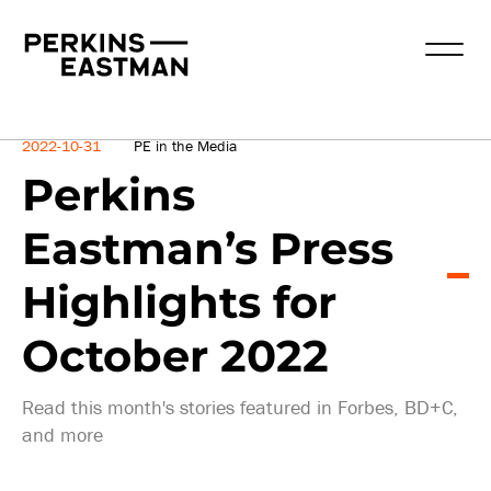
News
2022-10-31
PE in the Media
Perkins
Eastman’s Press
Highlights for
October 2022
Read this month's stories featured in Forbes, BD+C,
and more