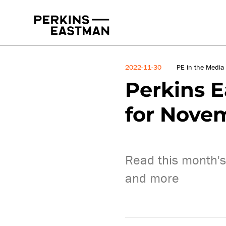
News
2022-11-30
PE in the Media
Perkins E
for Nove
Read this month's 
and more