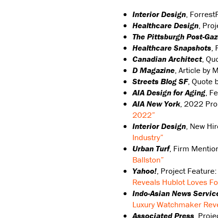
Interior Design
, Forrest
Healthcare Design
, Pro
The Pittsburgh Post-Gaz
Healthcare Snapshots
, 
Canadian Architect
, Qu
D Magazine
, Article by 
Streets Blog SF
, Quote 
AIA Design for Aging
, F
AIA New York
, 2022 Pr
2022”
Interior Design
, New Hi
Industry”
Urban Turf
, Firm Mentio
Ballston”
Yahoo!
, Project Feature
Reveals Hublot Loves Fo
Indo-Asian News Servic
Luxury Watchmaker Reve
Associated Press
, Proj