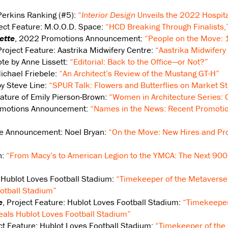
Perkins Ranking (#5):
“
Interior Design
Unveils the 2022 Hospita
ject Feature: M.O.O.D. Space:
“HCD Breaking Through Finalists,
ette
, 2022 Promotions Announcement:
“People on the Move:
Project Feature: Aastrika Midwifery Centre:
“Aastrika Midwifery
ote by Anne Lissett:
“Editorial: Back to the Office—or Not?”
Michael Friebele:
“An Architect’s Review of the Mustang GT-H”
by Steve Line:
“SPUR Talk: Flowers and Butterflies on Market St
eature of Emily Pierson-Brown:
“Women in Architecture Series:
omotions Announcement:
“Names in the News: Recent Promotio
re Announcement: Noel Bryan:
“On the Move: New Hires and Pr
n:
“From Macy’s to American Legion to the YMCA: The Next 900 
: Hublot Loves Football Stadium:
“Timekeeper of the Metaverse
otball Stadium”
e
, Project Feature: Hublot Loves Football Stadium:
“Timekeeper
als Hublot Loves Football Stadium”
ect Feature: Hublot Loves Football Stadium:
“Timekeeper of the