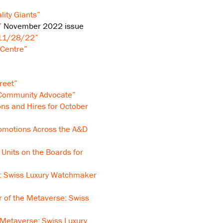
lity Giants”
”
November 2022 issue
 11/28/22”
 Centre”
reet”
 Community Advocate”
ns and Hires for October
omotions Across the A&D
Units on the Boards for
: Swiss Luxury Watchmaker
 of the Metaverse: Swiss
 Metaverse: Swiss Luxury