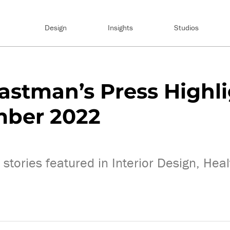
Design
Insights
Studios
astman’s Press Highl
mber 2022
stories featured in Interior Design, Hea