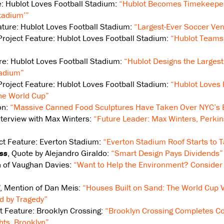
e: Hublot Loves Football Stadium:
“Hublot Becomes Timekeeper 
tadium’”
eature: Hublot Loves Football Stadium:
“Largest-Ever Soccer Ven
 Project Feature: Hublot Loves Football Stadium:
“Hublot Teams
ure: Hublot Loves Football Stadium:
“Hublot Designs the Larges
tadium”
 Project Feature: Hublot Loves Football Stadium:
“Hublot Loves
the World Cup”
on:
“Massive Canned Food Sculptures Have Taken Over NYC’s B
Interview with Max Winters:
“Future Leader: Max Winters, Perki
ect Feature: Everton Stadium:
“Everton Stadium Roof Starts to 
ss
, Quote by Alejandro Giraldo:
“Smart Design Pays Dividends”
n of Vaughan Davies:
“Want to Help the Environment? Consider 
, Mention of Dan Meis:
“Houses Built on Sand: The World Cup V
d by Tragedy”
ct Feature: Brooklyn Crossing:
“Brooklyn Crossing Completes Con
hts, Brooklyn”