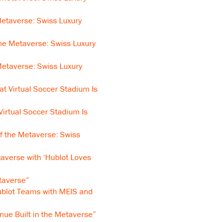
etaverse: Swiss Luxury
he Metaverse: Swiss Luxury
etaverse: Swiss Luxury
t Virtual Soccer Stadium Is
Virtual Soccer Stadium Is
f the Metaverse: Swiss
averse with ‘Hublot Loves
taverse”
blot Teams with MEIS and
nue Built in the Metaverse”