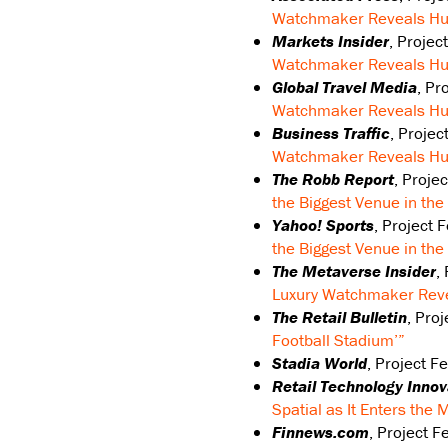
Watchmaker Reveals Hub
Markets Insider
, Projec
Watchmaker Reveals Hub
Global Travel Media
, Pr
Watchmaker Reveals Hub
Business Traffic
, Projec
Watchmaker Reveals Hub
The Robb Report
, Proje
the Biggest Venue in th
Yahoo! Sports
, Project 
the Biggest Venue in th
The Metaverse Insider
,
Luxury Watchmaker Reve
The Retail Bulletin
, Pro
Football Stadium’”
Stadia World
, Project F
Retail Technology Inno
Spatial as It Enters the
Finnews.com
, Project 