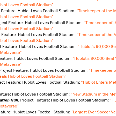
lot Loves Football Stadium”
t Feature: Hublot Loves Football Stadium:
“Timekeeper of the M
lot Loves Football Stadium”
oject Feature: Hublot Loves Football Stadium:
“Timekeeper of t
lot Loves Football Stadium”
t Feature: Hublot Loves Football Stadium:
“Timekeeper of the M
lot Loves Football Stadium”
ct Feature: Hublot Loves Football Stadium:
“Hublot’s 90,000 Sea
e Metaverse”
Feature: Hublot Loves Football Stadium:
“Hublot’s 90,000 Seat 
e Metaverse”
 Project Feature: Hublot Loves Football Stadium:
“Timekeeper o
als Hublot Loves Football Stadium”
ject Feature: Hublot Loves Football Stadium:
“Hublot Enters Met
eature: Hublot Loves Football Stadium:
“New Stadium in the Me
vation Hub
, Project Feature: Hublot Loves Football Stadium:
“Hu
 Metaverse”
Feature: Hublot Loves Football Stadium:
“Largest-Ever Soccer Ve