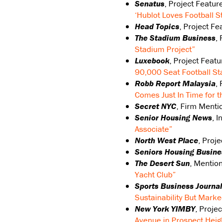
Senatus
, Project Featur
‘Hublot Loves Football S
Head Topics
, Project F
The Stadium Business
,
Stadium Project”
Luxebook
, Project Feat
90,000 Seat Football S
Robb Report Malaysia
,
Comes Just In Time for 
Secret NYC
, Firm Menti
Senior Housing News
, 
Associate”
North West Place
, Proj
Seniors Housing Busine
The Desert Sun
, Mentio
Yacht Club”
Sports Business Journal
Sustainability But Marke
New York YIMBY
, Proje
Avenue in Prospect Heig