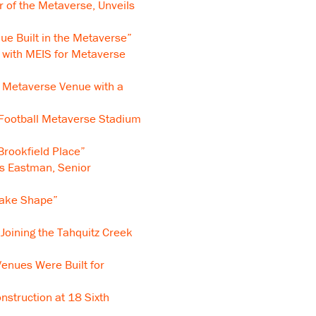
of the Metaverse, Unveils
ue Built in the Metaverse”
 with MEIS for Metaverse
t Metaverse Venue with a
 Football Metaverse Stadium
rookfield Place”
ns Eastman, Senior
Take Shape”
Joining the Tahquitz Creek
enues Were Built for
struction at 18 Sixth