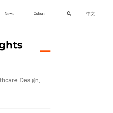
中文
News
Culture
ights
lthcare Design,