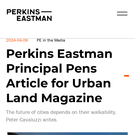
News
2024-04-09
PE in the Media
Perkins Eastman
Principal Pens
Article for Urban
Land Magazine
The future of cities depends on their walkability,
Peter Cavaluzzi writes.