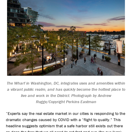
The Wharf in Washington, DC, integrates uses and amenities within
a vibrant public realm, and has quickly become the hottest place to
live and work in the District. Photograph by Andrew
Rugge/Copyright Perkins Eastman
“Experts say the real estate market in our cities is responding to the
dramatic changes caused by COVID with a “flight to quality.” This
headline suggests optimism that a safe harbor still exists out there