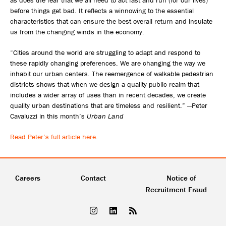
as does the fear that we all need to act fast and run (for our lives)
before things get bad. It reflects a winnowing to the essential
characteristics that can ensure the best overall return and insulate
us from the changing winds in the economy.
“Cities around the world are struggling to adapt and respond to
these rapidly changing preferences. We are changing the way we
inhabit our urban centers. The reemergence of walkable pedestrian
districts shows that when we design a quality public realm that
includes a wider array of uses than in recent decades, we create
quality urban destinations that are timeless and resilient.” —Peter
Cavaluzzi in this month’s
Urban Land
Read Peter’s full article here
.
Careers
Contact
Notice of
Recruitment Fraud