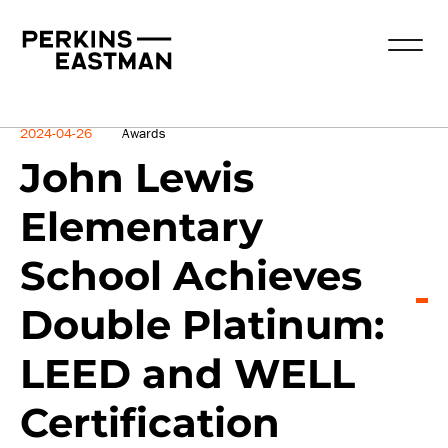
News
2024-04-26
Awards
John Lewis
Elementary
School Achieves
Double Platinum:
LEED and WELL
Certification