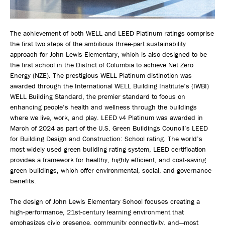
The achievement of both WELL and LEED Platinum ratings comprise
the first two steps of the ambitious three-part sustainability
approach for John Lewis Elementary, which is also designed to be
the first school in the District of Columbia to achieve Net Zero
Energy (NZE). The prestigious WELL Platinum distinction was
awarded through the International WELL Building Institute’s (IWBI)
WELL Building Standard, the premier standard to focus on
enhancing people’s health and wellness through the buildings
where we live, work, and play. LEED v4 Platinum was awarded in
March of 2024 as part of the U.S. Green Buildings Council’s LEED
for Building Design and Construction: School rating. The world’s
most widely used green building rating system, LEED certification
provides a framework for healthy, highly efficient, and cost-saving
green buildings, which offer environmental, social, and governance
benefits.
The design of John Lewis Elementary School focuses creating a
high-performance, 21st-century learning environment that
emphasizes civic presence, community connectivity, and—most