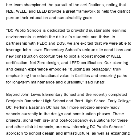
her team championed the pursuit of the certifications, noting that
NZE, WELL, and LEED provide a great framework to help the district
pursue their education and sustainability goals.
“DC Public Schools is dedicated to providing sustainable learning
environments in which the district’s students can thrive. In
partnership with PEDC and DGS, we are excited that we were able to
leverage John Lewis Elementary School’s unique site conditions and
new construction opportunities to pilot a robust model of WELL
certification, Net Zero design, and LEED certification. Our planning
and design experience embodies “building as pedagogy,” truly
emphasizing the educational value in facilities and ensuring paths
for long-term maintenance and durability,” said Khatri.
Beyond John Lewis Elementary School and the recently completed
Benjamin Banneker High School and Bard High School Early College
DC, Perkins Eastman DC has four more net-zero energy-ready
schools currently in the design and construction phases. These
projects, along with pre- and post-occupancy evaluations for these
and other district schools, are now informing DC Public Schools’
approach to school design and infrastructure, as well as expanding