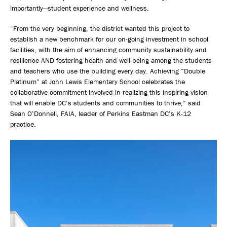
importantly—student experience and wellness.
“From the very beginning, the district wanted this project to
establish a new benchmark for our on-going investment in school
facilities, with the aim of enhancing community sustainability and
resilience AND fostering health and well-being among the students
and teachers who use the building every day. Achieving “Double
Platinum” at John Lewis Elementary School celebrates the
collaborative commitment involved in realizing this inspiring vision
that will enable DC’s students and communities to thrive,” said
Sean O’Donnell, FAIA, leader of Perkins Eastman DC’s K-12
practice.