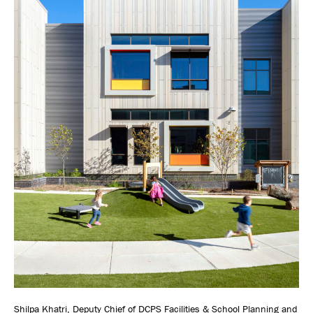
Shilpa Khatri, Deputy Chief of DCPS Facilities & School Planning and