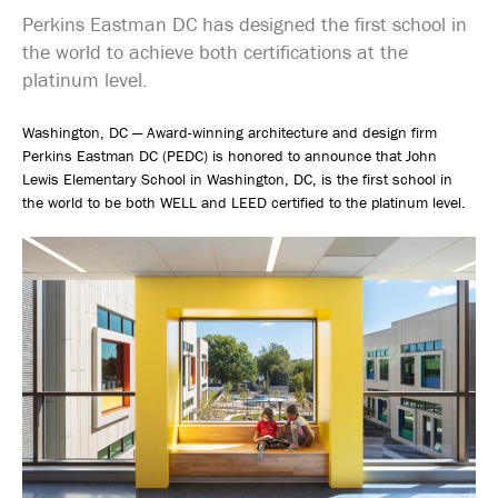
Perkins Eastman DC has designed the first school in
the world to achieve both certifications at the
platinum level.
Washington, DC — Award-winning architecture and design firm
Perkins Eastman DC (PEDC) is honored to announce that John
Lewis Elementary School in Washington, DC, is the first school in
the world to be both WELL and LEED certified to the platinum level.