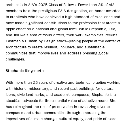
architects in AIA’s 2025 Class of Fellows. Fewer than 3% of AIA
members hold the prestigious FAIA designation, an honor awarded
to architects who have achieved a high standard of excellence and
have made significant contributions to the profession that create a
ripple effect on a national and global level. While Stephanie, Eric,
and JinHwa’s area of focus differs, their work exemplifies Perkins
Eastman’s Human by Design ethos—placing people at the center of
architecture to create resilient, inclusive, and sustainable
communities that improve lives and address pressing global
challenges.
Stephanie Kingsnorth
With more than 25 years of creative and technical practice working
with historic, midcentury, and recent-past buildings for cultural
icons, civic landmarks, and academic campuses, Stephanie is a
steadfast advocate for the essential value of adaptive reuse. She
has reimagined the role of preservation in revitalizing diverse
campuses and urban communities through embracing the
imperatives of climate change, cultural equity, and pride of place.