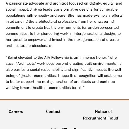
A passionate advocate and architect focused on dignity, equity, and
social impact, JinHwa leads transformative designs for vulnerable
populations with empathy and care. She has made exemplary efforts
in advancing the architectural profession: from her unwavering
commitment to create healthy environments for underrepresented
communities, to her pioneering work in intergenerational design, to
her quest to empower and invest in the next generation of diverse
architectural professionals.
“Being elevated to the AIA Fellowship is an immense honor,” she
says. “Architects’ work goes beyond creating built environments; it
also carries a social responsibility and significantly impacts the well-
being of greater communities. I hope this recognition will enable me
to better support the next generation of architects and continue
working toward healthier communities for all.”
Careers
Contact
Notice of
Recruitment Fraud