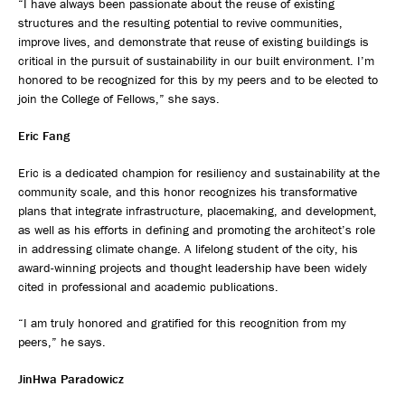
“I have always been passionate about the reuse of existing
structures and the resulting potential to revive communities,
improve lives, and demonstrate that reuse of existing buildings is
critical in the pursuit of sustainability in our built environment. I’m
honored to be recognized for this by my peers and to be elected to
join the College of Fellows,” she says.
Eric Fang
Eric is a dedicated champion for resiliency and sustainability at the
community scale, and this honor recognizes his transformative
plans that integrate infrastructure, placemaking, and development,
as well as his efforts in defining and promoting the architect’s role
in addressing climate change. A lifelong student of the city, his
award-winning projects and thought leadership have been widely
cited in professional and academic publications.
“I am truly honored and gratified for this recognition from my
peers,” he says.
JinHwa Paradowicz