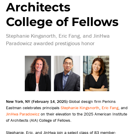
Architects
College of Fellows
Stephanie Kingsnorth, Eric Fang, and JinHwa
Paradowicz awarded prestigious honor
New York, NY (February 14, 2025)
Global design firm Perkins
Eastman celebrates principals
Stephanie Kingsnorth
,
Eric Fang
, and
JinHwa Paradowicz
on their elevation to the 2025 American Institute
of Architects (AIA) College of Fellows.
Stephanie, Eric, and JinHwa join a select class of 83 member-