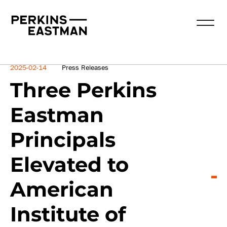
News
2025-02-14
Press Releases
Three Perkins
Eastman
Principals
Elevated to
American
Institute of