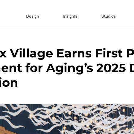
Design
Insights
Studios
 Village Earns First P
nt for Aging’s 2025 
ion