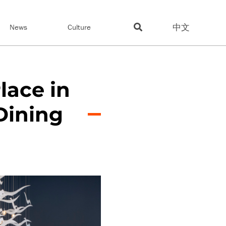
中文
News
Culture
lace in
Dining