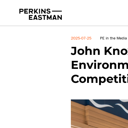
News
2025-07-25
PE in the Media
John Knox
Environme
Competit