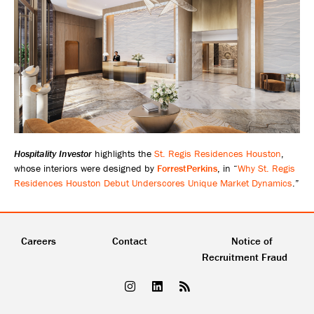
Hospitality Investor
highlights the
St. Regis Residences Houston
,
whose interiors were designed by
ForrestPerkins
, in “
Why St. Regis
Residences Houston Debut Underscores Unique Market Dynamics
.”
Careers
Contact
Notice of
Recruitment Fraud