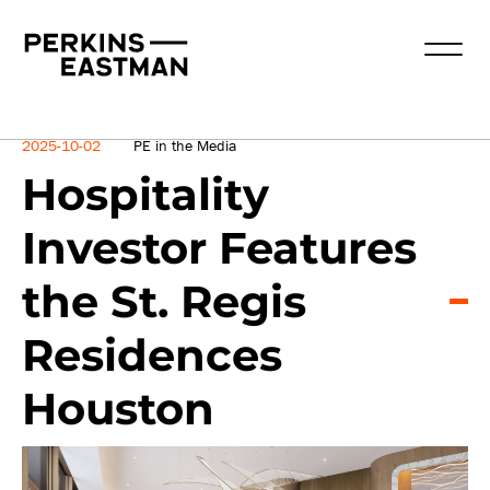
News
2025-10-02
PE in the Media
Hospitality
Investor Features
the St. Regis
Residences
Houston