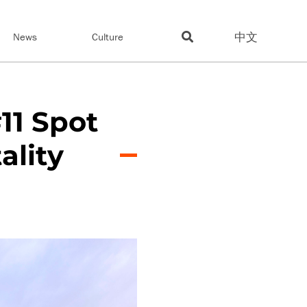
中文
News
Culture
11 Spot
ality