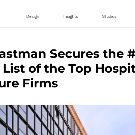
Design
Insights
Studios
astman Secures the #
 List of the Top Hospit
ure Firms