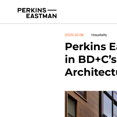
News
2025-10-08
Hospitality
Perkins E
in BD+C’s
Architect