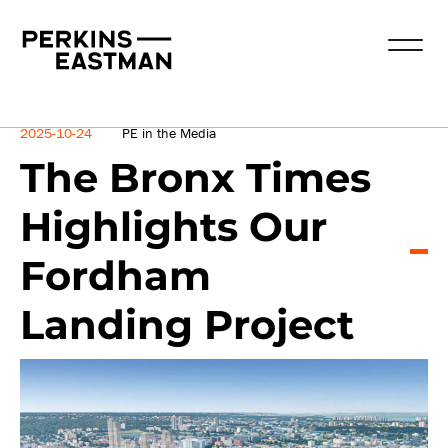
News
2025-10-24
PE in the Media
The Bronx Times
Highlights Our
Fordham
Landing Project