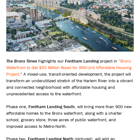
The Bronx Times
highlights our
Fordham Landing
project in “
Bronx
Waterfront to Get $55 Million Boost for 900-Unit Affordable Housing
Project
.” A mixed-use, transit-oriented development, the project will
transform an underutilized stretch of the Harlem River into a vibrant
and connected neighborhood with affordable housing and
unprecedented access to the waterfront.
Phase one,
Fordham Landing South
, will bring more than 900 new
affordable homes to the Bronx waterfront, along with a charter
school, grocery store, three acres of public waterfront, and
improved access to Metro-North.
Phase two,
Fordham Landing North
(pictured), will add an