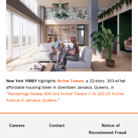
New York YIMBY
highlights
Archer Towers
, a 22-story, 353-sf-tall
affordable housing tower in downtown Jamaica, Queens, in
“
Renderings Reveal 400-Unit Archer Towers II At 163-25 Archer
Avenue in Jamaica, Queens
.”
Careers
Contact
Notice of
Recruitment Fraud