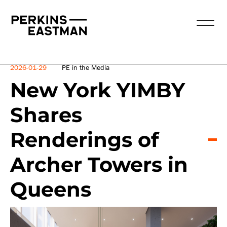
News
2026-01-29
PE in the Media
New York YIMBY
Shares
Renderings of
Archer Towers in
Queens