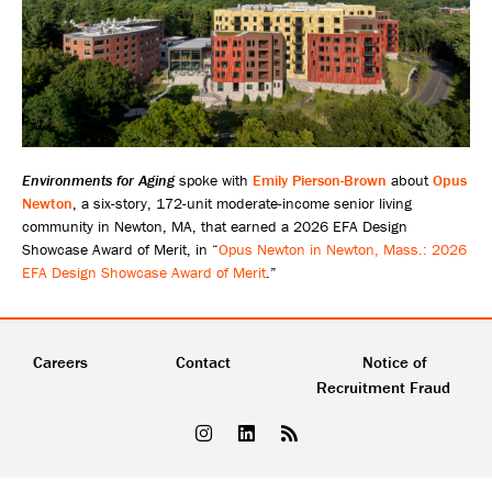
Environments for Aging
spoke with
Emily Pierson-Brown
about
Opus
Newton
, a six-story, 172-unit moderate-income senior living
community in Newton, MA, that earned a 2026 EFA Design
Showcase Award of Merit, in “
Opus Newton in Newton, Mass.: 2026
EFA Design Showcase Award of Merit
.”
Careers
Contact
Notice of
Recruitment Fraud