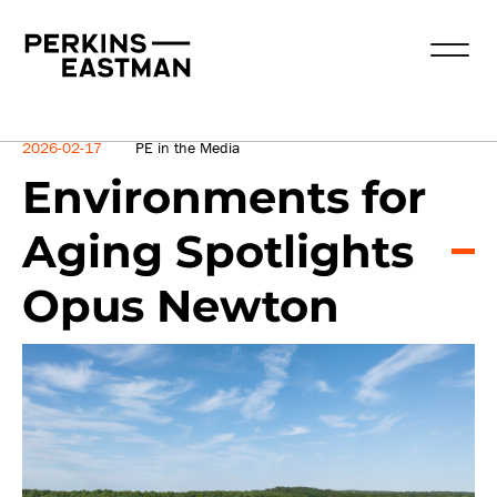
News
2026-02-17
PE in the Media
Environments for
Aging Spotlights
Opus Newton