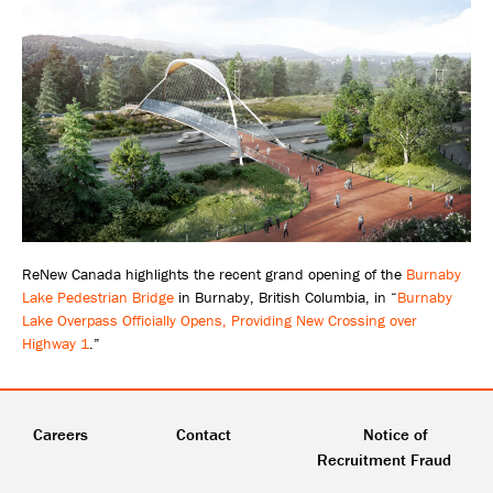
ReNew Canada highlights the recent grand opening of the
Burnaby
Lake Pedestrian Bridge
in Burnaby, British Columbia, in “
Burnaby
Lake Overpass Officially Opens, Providing New Crossing over
Highway 1
.”
Careers
Contact
Notice of
Recruitment Fraud