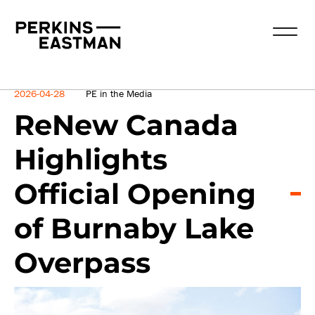
News
2026-04-28
PE in the Media
ReNew Canada
Highlights
Official Opening
of Burnaby Lake
Overpass