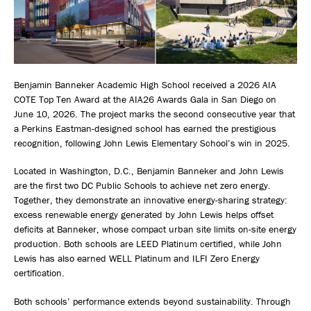
Benjamin Banneker Academic High School received a 2026 AIA
COTE Top Ten Award at the AIA26 Awards Gala in San Diego on
June 10, 2026. The project marks the second consecutive year that
a Perkins Eastman-designed school has earned the prestigious
recognition, following John Lewis Elementary School’s win in 2025.
Located in Washington, D.C., Benjamin Banneker and John Lewis
are the first two DC Public Schools to achieve net zero energy.
Together, they demonstrate an innovative energy-sharing strategy:
excess renewable energy generated by John Lewis helps offset
deficits at Banneker, whose compact urban site limits on-site energy
production. Both schools are LEED Platinum certified, while John
Lewis has also earned WELL Platinum and ILFI Zero Energy
certification.
Both schools’ performance extends beyond sustainability. Through