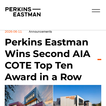
News
2026-06-11
Announcements
Perkins Eastman
Wins Second AIA
COTE Top Ten
Award in a Row