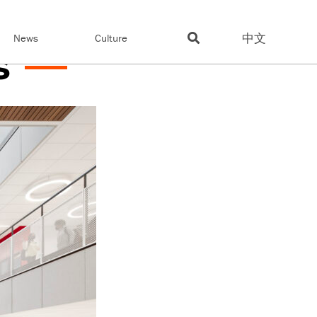
中文
News
Culture
s