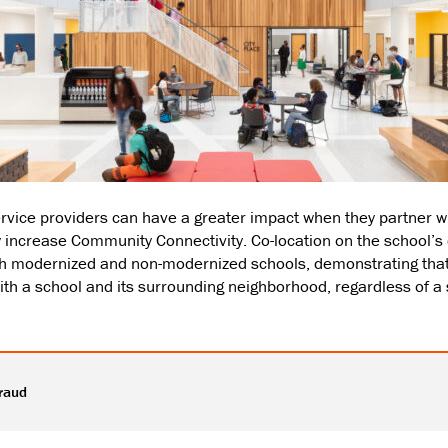
vice providers can have a greater impact when they partner wi
tly increase Community Connectivity. Co-location on the school’
both modernized and non-modernized schools, demonstrating t
h a school and its surrounding neighborhood, regardless of a
raud