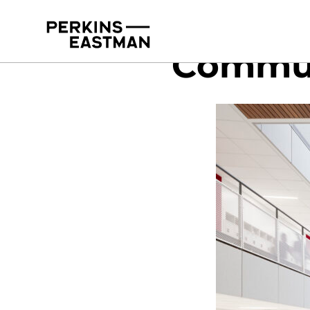
Commun