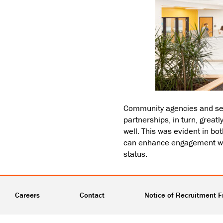
Community agencies and ser
partnerships, in turn, grea
well. This was evident in 
can enhance engagement wit
status.
Careers
Contact
Notice of Recruitment F