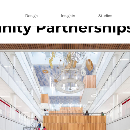
Design
Insights
Studios
ity Partnership