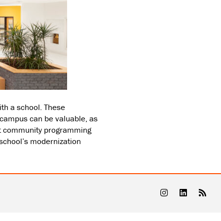
th a school. These
s campus can be valuable, as
hat community programming
 school’s modernization