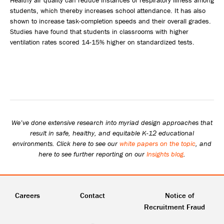
students, which thereby increases school attendance. It has also
shown to increase task-completion speeds and their overall grades.
Studies have found that students in classrooms with higher
ventilation rates scored 14-15% higher on standardized tests.
We’ve done extensive research into myriad design approaches that
result in safe, healthy, and equitable K-12 educational
environments. Click here to see our
white papers on the topic
, and
here to see further reporting on our
Insights blog
.
Careers
Contact
Notice of
Recruitment Fraud