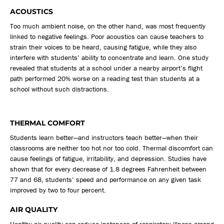
ACOUSTICS
Too much ambient noise, on the other hand, was most frequently
linked to negative feelings. Poor acoustics can cause teachers to
strain their voices to be heard, causing fatigue, while they also
interfere with students’ ability to concentrate and learn. One study
revealed that students at a school under a nearby airport’s flight
path performed 20% worse on a reading test than students at a
school without such distractions.
THERMAL COMFORT
Students learn better—and instructors teach better—when their
classrooms are neither too hot nor too cold. Thermal discomfort can
cause feelings of fatigue, irritability, and depression. Studies have
shown that for every decrease of 1.8 degrees Fahrenheit between
77 and 68, students’ speed and performance on any given task
improved by two to four percent.
AIR QUALITY
Healthy air quality can reduce instances of respiratory illness among