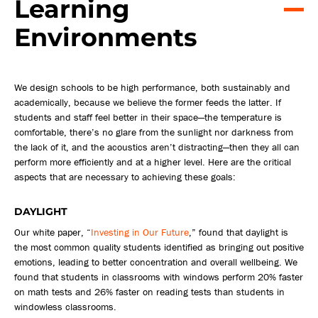
Learning
Environments
We design schools to be high performance, both sustainably and
academically, because we believe the former feeds the latter. If
students and staff feel better in their space—the temperature is
comfortable, there’s no glare from the sunlight nor darkness from
the lack of it, and the acoustics aren’t distracting—then they all can
perform more efficiently and at a higher level. Here are the critical
aspects that are necessary to achieving these goals:
DAYLIGHT
Our white paper, “
Investing in Our Future
,” found that daylight is
the most common quality students identified as bringing out positive
emotions, leading to better concentration and overall wellbeing. We
found that students in classrooms with windows perform 20% faster
on math tests and 26% faster on reading tests than students in
windowless classrooms.