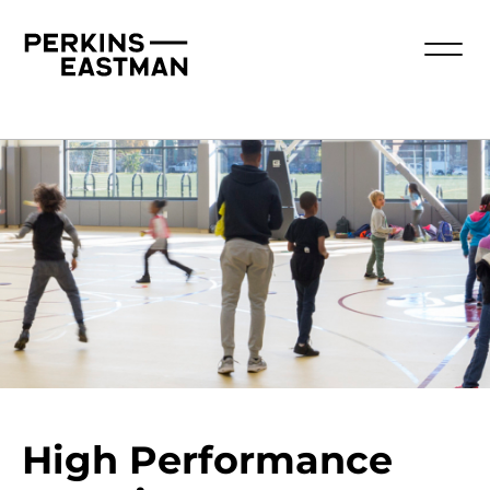
High Performance