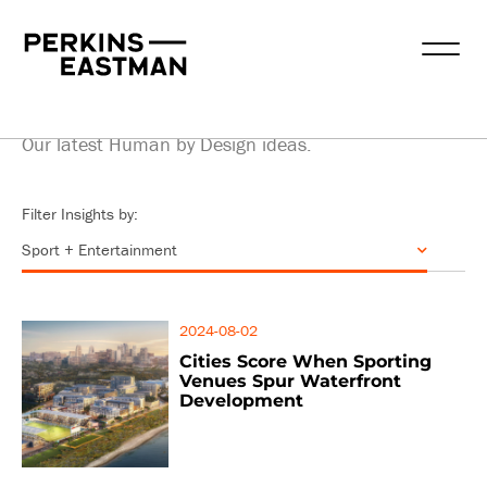
Insights
Our latest Human by Design ideas.
Filter Insights by:
2024-08-02
Cities Score When Sporting
Venues Spur Waterfront
Development