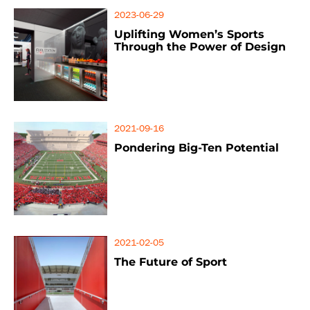
2023-06-29
Uplifting Women’s Sports
Through the Power of Design
2021-09-16
Pondering Big-Ten Potential
2021-02-05
The Future of Sport