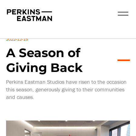
Insights
2022-12-15
A Season of
Giving Back
Perkins Eastman Studios have risen to the occasion
this season, generously giving to their communities
and causes.