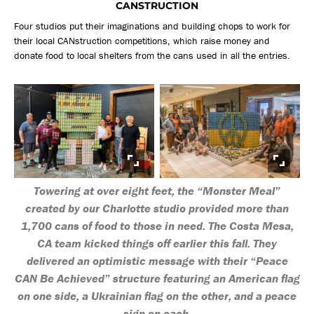
CANSTRUCTION
Four studios put their imaginations and building chops to work for
their local CANstruction competitions, which raise money and
donate food to local shelters from the cans used in all the entries.
Towering at over eight feet, the “Monster Meal”
created by our Charlotte studio provided more than
1,700 cans of food to those in need. The Costa Mesa,
CA team kicked things off earlier this fall. They
delivered an optimistic message with their “Peace
CAN Be Achieved” structure featuring an American flag
on one side, a Ukrainian flag on the other, and a peace
sign on each.