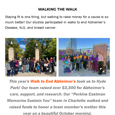
WALKING THE WALK
Staying fit is one thing, but walking to raise money for a cause is so
much better! Our studios participated in walks to end Alzheimer’s
Disease, ALS, and breast cancer:
This year’s
Walk to End Alzheimer’s
took us to Hyde
Park! Our team raised over $3,300 for Alzheimer’s
care, support, and research. Our “Perkins Eastman
Memories Sustain You” team in Charlotte walked and
raised funds to honor a team member’s mother this
year on a beautiful October morning.