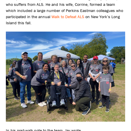
who suffers from ALS. He and his wife, Corrine, formed a team
which included a large number of Perkins Eastman colleagues who
participated in the annual
Walk to Defeat ALS
on New York’s Long
Island this fall.
In his post-walk note to the team, Jay wrote,