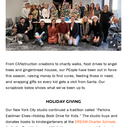
From CANstruction creations to charity walks, food drives to angel
trees and gingerbread houses, our PEople have been out in force
this season, raising money to find cures, feeding those in need,
and wrapping gifts so every kid gets a visit from Santa. Our
scrapbook below shows what we’ve been up to.
HOLIDAY GIVING
Our New York City studio continued a tradition called “Perkins
Eastman Elves—Holiday Book Drive for Kids.” The studio buys and
donates books to kindergarteners at the
DREAM Charter Schools