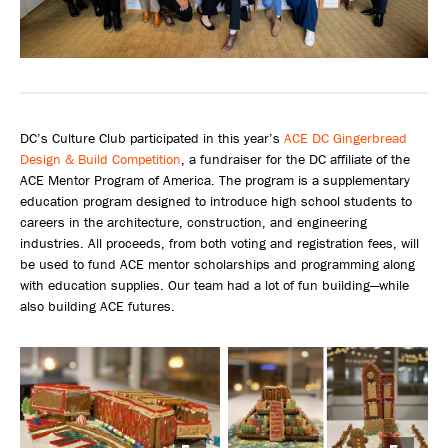
DC’s Culture Club participated in this year’s
ACE DC Gingerbread
Design & Build Competition
, a fundraiser for the DC affiliate of the
ACE Mentor Program of America. The program is a supplementary
education program designed to introduce high school students to
careers in the architecture, construction, and engineering
industries. All proceeds, from both voting and registration fees, will
be used to fund ACE mentor scholarships and programming along
with education supplies. Our team had a lot of fun building—while
also building ACE futures.