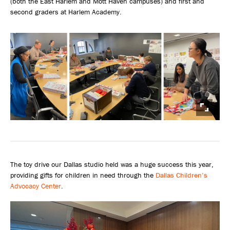
(both the East Harlem and Mott Haven campuses) and first and
second graders at Harlem Academy.
The toy drive our Dallas studio held was a huge success this year,
providing gifts for children in need through the
Dallas Children’s
Advocacy Center
.