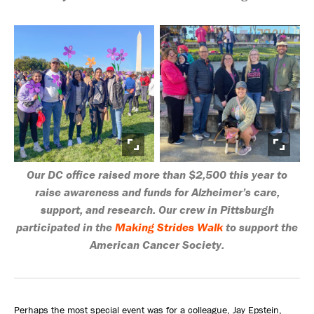
Our DC office raised more than $2,500 this year to
raise awareness and funds for Alzheimer’s care,
support, and research. Our crew in Pittsburgh
participated in the
Making Strides Walk
to support the
American Cancer Society.
Perhaps the most special event was for a colleague, Jay Epstein,