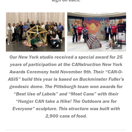
Our New York studio received a special award for 25
years of participation at the CANstruction New York
Awards Ceremony held November 9th. Their “CAN-O-
ASIS” build this year is based on Buckminster Fuller’s
geodesic dome. The Pittsburgh team won awards for
“Best Use of Labels” and “Most Cans” with their
“Hunger CAN take a Hike! The Outdoors are for
Everyone” sculpture. This structure was built with
2,900 cans of food.