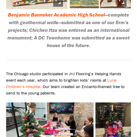
Benjamin Banneker Academic High School
—complete
with geothermal wells—submitted as one of our firm’s
projects; Chichen Itza was entered as an international
monument; A DC Townhome was submitted as a sweet
house of the future.
The Chicago studio participated in J+J Flooring’s Helping Hands
event each year, which aims to brighten kids’ rooms at
Lurie
Children’s Hospital
. Our team created an Encanto-themed tree to
send to the young patients.