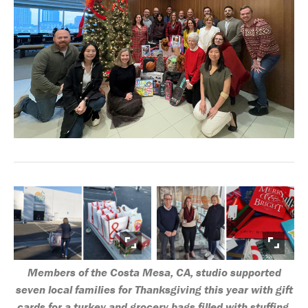
Members of the Costa Mesa, CA, studio supported
seven local families for Thanksgiving this year with gift
cards for a turkey and grocery bags filled with stuffing,