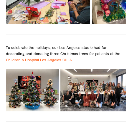
To celebrate the holidays, our Los Angeles studio had fun
decorating and donating three Christmas trees for patients at the
Children’s Hospital Los Angeles CHLA
.