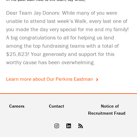
Dear Team Jay Donors: While many of you were
unable to attend last week’s Walk, every last one of
you made the day very special for me and my family!
A big congratulations to all for helping us land
among the top fundraising teams with a total of
$25,823! Your generosity and support for this
worthy cause has been overwhelming.
Learn more about Our Perkins Eastman
Careers
Contact
Notice of
Recruitment Fraud