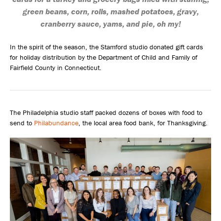
green beans, corn, rolls, mashed potatoes, gravy,
cranberry sauce, yams, and pie, oh my!
In the spirit of the season, the Stamford studio donated gift cards
for holiday distribution by the Department of Child and Family of
Fairfield County in Connecticut.
The Philadelphia studio staff packed dozens of boxes with food to
send to
Philabundance
, the local area food bank, for Thanksgiving.