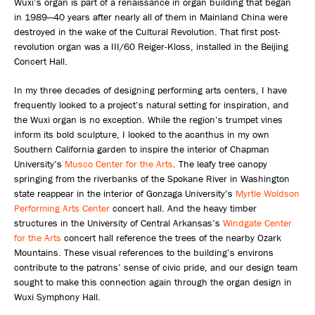
Wuxi’s organ is part of a renaissance in organ building that began
in 1989—40 years after nearly all of them in Mainland China were
destroyed in the wake of the Cultural Revolution. That first post-
revolution organ was a III/60 Reiger-Kloss, installed in the Beijing
Concert Hall.
In my three decades of designing performing arts centers, I have
frequently looked to a project’s natural setting for inspiration, and
the Wuxi organ is no exception. While the region’s trumpet vines
inform its bold sculpture, I looked to the acanthus in my own
Southern California garden to inspire the interior of Chapman
University’s
Musco Center for the Arts
. The leafy tree canopy
springing from the riverbanks of the Spokane River in Washington
state reappear in the interior of Gonzaga University’s
Myrtle Woldson
Performing Arts Center
concert hall. And the heavy timber
structures in the University of Central Arkansas’s
Windgate Center
for the Arts
concert hall reference the trees of the nearby Ozark
Mountains. These visual references to the building’s environs
contribute to the patrons’ sense of civic pride, and our design team
sought to make this connection again through the organ design in
Wuxi Symphony Hall.