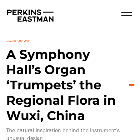
Insights
2025-06-26
A Symphony
Hall’s Organ
‘Trumpets’ the
Regional Flora in
Wuxi, China
The natural inspiration behind the instrument's
unusual design.