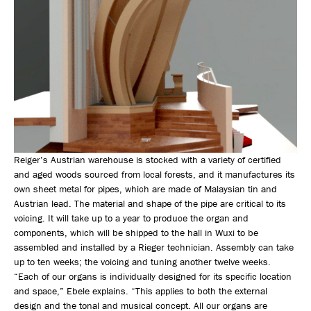
Reiger’s Austrian warehouse is stocked with a variety of certified
and aged woods sourced from local forests, and it manufactures its
own sheet metal for pipes, which are made of Malaysian tin and
Austrian lead. The material and shape of the pipe are critical to its
voicing. It will take up to a year to produce the organ and
components, which will be shipped to the hall in Wuxi to be
assembled and installed by a Rieger technician. Assembly can take
up to ten weeks; the voicing and tuning another twelve weeks.
“Each of our organs is individually designed for its specific location
and space,” Ebele explains. “This applies to both the external
design and the tonal and musical concept. All our organs are