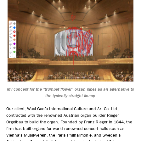
My concept for the “trumpet flower” organ pipes as an alternative to
the typically straight lineup.
Our client, Wuxi Gaofa International Culture and Art Co. Ltd.,
contracted with the renowned Austrian organ builder Rieger
Orgelbau to build the organ. Founded by Franz Rieger in 1844, the
firm has built organs for world-renowned concert halls such as
Vienna’s Musikverein, the Paris Philharmonie, and Sweden’s