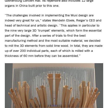
Gothenburg Concert Hall. Its repertoire also includes 12 large
organs in China built prior to this one.
“The challenges involved in implementing the Wuxi design are
indeed very great for us,” states Wendelin Ebele, Reiger’s CEO and
head of technical and artistic design. “This applies in particular to
the nine very large 3D ‘trumpet’ elements, which form the essential
part of the design. After a series of trials to find the best
manufacturing method and the most suitable material, we decided
to mill the 3D elements from solid lime wood. In total, they are made
up of over 200 individual parts, each of which is milled with a
thickness of 60 mm before they can be assembled.”