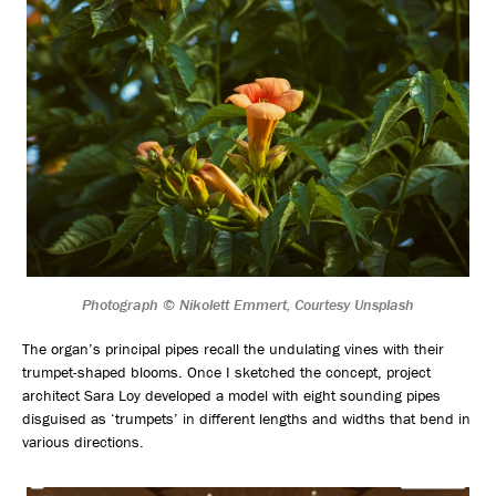
Photograph © Nikolett Emmert, Courtesy Unsplash
The organ’s principal pipes recall the undulating vines with their
trumpet-shaped blooms. Once I sketched the concept, project
architect Sara Loy developed a model with eight sounding pipes
disguised as ‘trumpets’ in different lengths and widths that bend in
various directions.