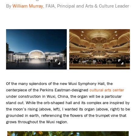
By
William Murray
, FAIA, Principal and Arts & Culture Leader
Of the many splendors of the new Wuxi Symphony Hall, the
centerpiece of the Perkins Eastman-designed
cultural arts center
under construction in Wuxi, China, the organ will be a particular
stand out. While the orb-shaped hall and its complex are inspired by
the moon’s rising (above, left), I wanted its organ (above, right) to be
grounded in earth, referencing the flowers of the trumpet vine that
grows throughout the Wuxi region.