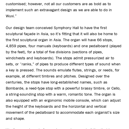
customised; however, not all our customers are as bold as to
implement such an extravagant design as we are able to do in
Wuxi.”
Our design team conceived Symphony Hall to have the first
sculptural façade in Asia, so it’s fitting that it will also be home to
the first sculptural organ in Asia. The organ will have 66 stops,
4,859 pipes, four manuals (keyboards) and one pedalboard (played
by the feet), for a total of five divisions (sections of pipes,
windchests and keyboards). The stops admit pressurized air to
sets, or “ranks,” of pipes to produce different types of sound when
a key is pressed. The sounds emulate flutes, strings, or reeds, for
example, at different timbres and pitches. Designed over the
centuries, the stops have long-established names, such as
Bombarde, a reed-type stop with a powerful brassy timbre, or Cello,
a string-sounding stop with a warm, romantic tone. The organ is
also equipped with an ergonomic mobile console, which can adjust
the height of the keyboards and the horizontal and vertical
movement of the pedalboard to accommodate each organist’s size
and shape.