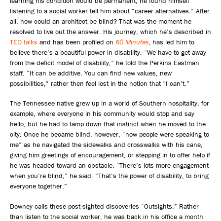
learning his condition would be permanent, he found himself
listening to a social worker tell him about “career alternatives.” After
all, how could an architect be blind? That was the moment he
resolved to live out the answer. His journey, which he’s described in
TED talks
and has been profiled on
60 Minutes
, has led him to
believe there’s a beautiful power in disability. “We have to get away
from the deficit model of disability,” he told the Perkins Eastman
staff. “It can be additive. You can find new values, new
possibilities,” rather then feel lost in the notion that “I can’t.”
The Tennessee native grew up in a world of Southern hospitality, for
example, where everyone in his community would stop and say
hello, but he had to tamp down that instinct when he moved to the
city. Once he became blind, however, “now people were speaking to
me” as he navigated the sidewalks and crosswalks with his cane,
giving him greetings of encouragement, or stepping in to offer help if
he was headed toward an obstacle. “There’s lots more engagement
when you’re blind,” he said. “That’s the power of disability, to bring
everyone together.”
Downey calls these post-sighted discoveries “Outsights.” Rather
than listen to the social worker, he was back in his office a month