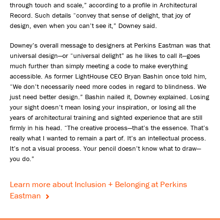
through touch and scale,” according to a profile in Architectural
Record. Such details “convey that sense of delight, that joy of
design, even when you can’t see it,” Downey said.
Downey’s overall message to designers at Perkins Eastman was that
universal design—or “universal delight” as he likes to call it—goes
much further than simply meeting a code to make everything
accessible. As former LightHouse CEO Bryan Bashin once told him,
“We don’t necessarily need more codes in regard to blindness. We
just need better design.” Bashin nailed it, Downey explained. Losing
your sight doesn’t mean losing your inspiration, or losing all the
years of architectural training and sighted experience that are still
firmly in his head. “The creative process—that’s the essence. That’s
really what I wanted to remain a part of. It’s an intellectual process.
It’s not a visual process. Your pencil doesn’t know what to draw—
you do.”
Learn more about Inclusion + Belonging at Perkins
Eastman