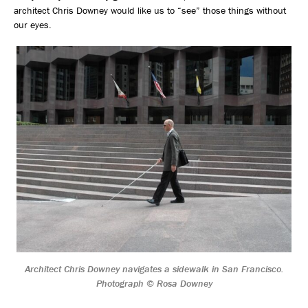
architect Chris Downey would like us to “see” those things without
our eyes.
Architect Chris Downey navigates a sidewalk in San Francisco.
Photograph © Rosa Downey