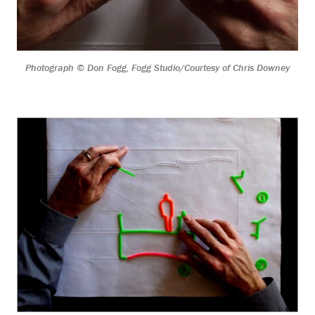
Photograph © Don Fogg, Fogg Studio/Courtesy of Chris Downey