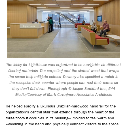
The lobby for LightHouse was organized to be navigable via different
flooring materials. The carpeting and the slatted wood that wraps
the space help mitigate echoes. Downey also specified a notch in
the reception-desk counter where people can rest their canes so
they don’t fall down. Photograph © Jasper Sanidad Inc., 544
Media/Courtesy of Mark Cavagnero Associates Architects
He helped specify a luxurious Brazilian-hardwood handrail for the
organization’s central stair that extends through the heart of the
three floors it occupies in its building—“molded to feel warm and
welcoming in the hand and physically connect visitors to the space