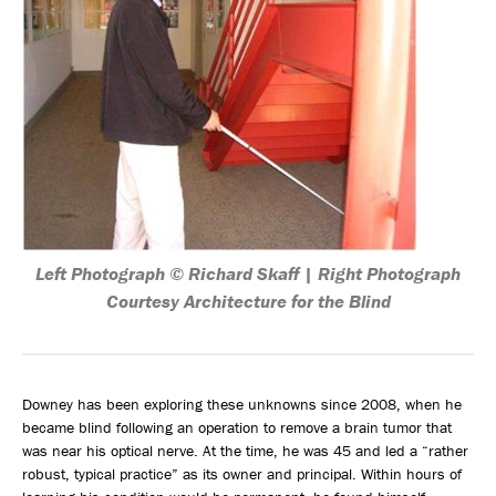
Left Photograph © Richard Skaff | Right Photograph
Courtesy Architecture for the Blind
Downey has been exploring these unknowns since 2008, when he
became blind following an operation to remove a brain tumor that
was near his optical nerve. At the time, he was 45 and led a “rather
robust, typical practice” as its owner and principal. Within hours of