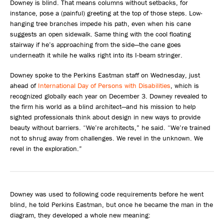
Downey is blind. That means columns without setbacks, for
instance, pose a (painful) greeting at the top of those steps. Low-
hanging tree branches impede his path, even when his cane
suggests an open sidewalk. Same thing with the cool floating
stairway if he’s approaching from the side—the cane goes
underneath it while he walks right into its I-beam stringer.
Downey spoke to the Perkins Eastman staff on Wednesday, just
ahead of
International Day of Persons with Disabilities
, which is
recognized globally each year on December 3. Downey revealed to
the firm his world as a blind architect—and his mission to help
sighted professionals think about design in new ways to provide
beauty without barriers. “We’re architects,” he said. “We’re trained
not to shrug away from challenges. We revel in the unknown. We
revel in the exploration.”
Downey was used to following code requirements before he went
blind, he told Perkins Eastman, but once he became the man in the
diagram, they developed a whole new meaning: