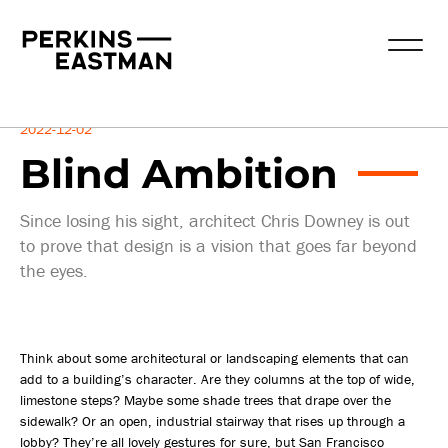
Insights
2022-12-02
Blind Ambition
Since losing his sight, architect Chris Downey is out
to prove that design is a vision that goes far beyond
the eyes.
Think about some architectural or landscaping elements that can
add to a building’s character. Are they columns at the top of wide,
limestone steps? Maybe some shade trees that drape over the
sidewalk? Or an open, industrial stairway that rises up through a
lobby? They’re all lovely gestures for sure, but San Francisco