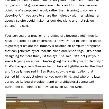
told the Perkins Eastman staff a story about one client, blind like
him, who could go over embossed plans and formulate her own
opinions of a proposed layout, rather than listening to someone
describe it. “I was able to share them directly with her, giving her
agency so she could make her own decisions and not rely on
others,” he said.
Fourteen years of practicing “architecture beyond sight” thus far
have underscored an imperative for Downey that his sighted peers
might forget amidst the industry’s reliance on computer programs
that can generate hyper-realistic plans and renderings. “It’s about
designing for more than just the eye,” he said. “It’s not just your
eyeballs going on a tour. They’re going there with your whole body.”
That’s the approach Downey had to take at LightHouse for the Blind
and Visually Impaired in San Francisco—the organization that
trained him to adapt when he was newly blind, and where he later
served as its board president and an architectural consultant
during the outfitting of its new facility on Market Street.