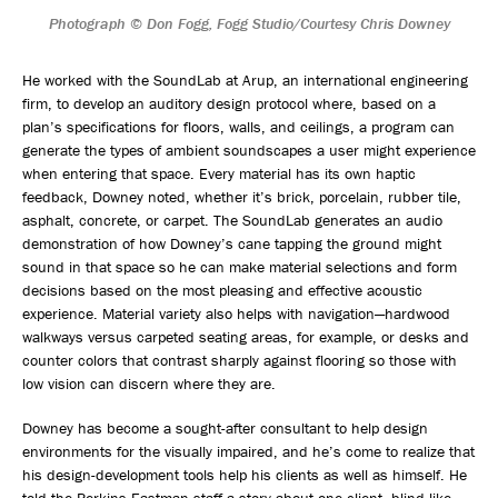
Photograph © Don Fogg, Fogg Studio/Courtesy Chris Downey
He worked with the SoundLab at Arup, an international engineering
firm, to develop an auditory design protocol where, based on a
plan’s specifications for floors, walls, and ceilings, a program can
generate the types of ambient soundscapes a user might experience
when entering that space. Every material has its own haptic
feedback, Downey noted, whether it’s brick, porcelain, rubber tile,
asphalt, concrete, or carpet. The SoundLab generates an audio
demonstration of how Downey’s cane tapping the ground might
sound in that space so he can make material selections and form
decisions based on the most pleasing and effective acoustic
experience. Material variety also helps with navigation—hardwood
walkways versus carpeted seating areas, for example, or desks and
counter colors that contrast sharply against flooring so those with
low vision can discern where they are.
Downey has become a sought-after consultant to help design
environments for the visually impaired, and he’s come to realize that
his design-development tools help his clients as well as himself. He