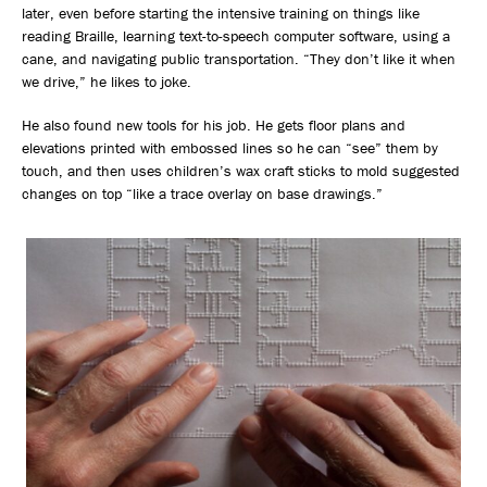
later, even before starting the intensive training on things like
reading Braille, learning text-to-speech computer software, using a
cane, and navigating public transportation. “They don’t like it when
we drive,” he likes to joke.
He also found new tools for his job. He gets floor plans and
elevations printed with embossed lines so he can “see” them by
touch, and then uses children’s wax craft sticks to mold suggested
changes on top “like a trace overlay on base drawings.”