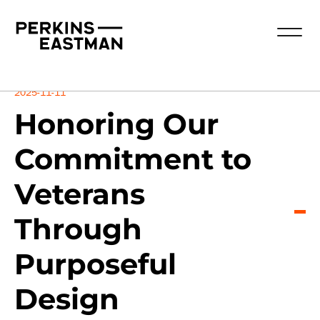
Insights
2025-11-11
Honoring Our
Commitment to
Veterans
Through
Purposeful
Design