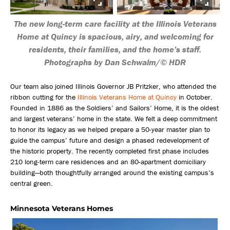
The new long-term care facility at the Illinois Veterans
Home at Quincy is spacious, airy, and welcoming for
residents, their families, and the home’s staff.
Photographs by Dan Schwalm/© HDR
Our team also joined Illinois Governor JB Pritzker, who attended the
ribbon cutting for the
Illinois Veterans Home at Quincy
in October.
Founded in 1886 as the Soldiers’ and Sailors’ Home, it is the oldest
and largest veterans’ home in the state. We felt a deep commitment
to honor its legacy as we helped prepare a 50-year master plan to
guide the campus’ future and design a phased redevelopment of
the historic property. The recently completed first phase includes
210 long-term care residences and an 80-apartment domiciliary
building—both thoughtfully arranged around the existing campus’s
central green.
Minnesota Veterans Homes