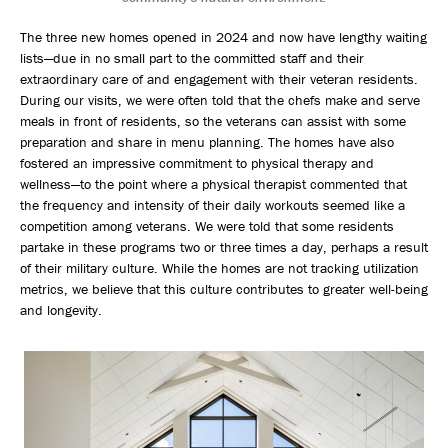
The three new homes opened in 2024 and now have lengthy waiting
lists—due in no small part to the committed staff and their
extraordinary care of and engagement with their veteran residents.
During our visits, we were often told that the chefs make and serve
meals in front of residents, so the veterans can assist with some
preparation and share in menu planning. The homes have also
fostered an impressive commitment to physical therapy and
wellness—to the point where a physical therapist commented that
the frequency and intensity of their daily workouts seemed like a
competition among veterans. We were told that some residents
partake in these programs two or three times a day, perhaps a result
of their military culture. While the homes are not tracking utilization
metrics, we believe that this culture contributes to greater well-being
and longevity.