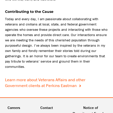
Contributing to the Cause
Today and every day, I am passionate about collaborating with
veterans and civilians at local, state, and federal government
agencies who oversee these projects and interacting with those who
operate the homes and provide direct care. Our interactions ensure
we are meeting the needs of this cherished population through
purposeful design. I’ve always been inspired by the veterans in my
own family and fondly remember their stories told during our
gatherings. It is an honor for our team to create environments that
pay tribute to veterans’ service and ground them in their
communities.
Learn more about Veterans Affairs and other
Government clients at Perkins Eastman
Careers
Contact
Notice of