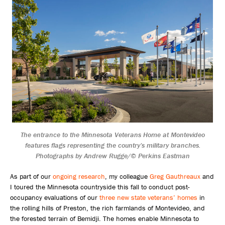
The entrance to the Minnesota Veterans Home at Montevideo
features flags representing the country’s military branches.
Photographs by Andrew Rugge/© Perkins Eastman
As part of our
ongoing research
, my colleague
Greg Gauthreaux
and
I toured the Minnesota countryside this fall to conduct post-
occupancy evaluations of our
three new state veterans’ homes
in
the rolling hills of Preston, the rich farmlands of Montevideo, and
the forested terrain of Bemidji. The homes enable Minnesota to