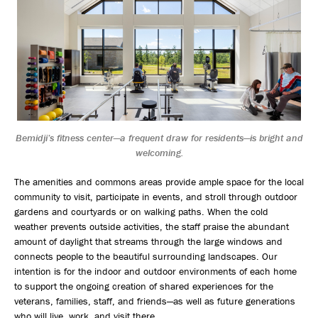
Bemidji’s fitness center—a frequent draw for residents—is bright and
welcoming.
The amenities and commons areas provide ample space for the local
community to visit, participate in events, and stroll through outdoor
gardens and courtyards or on walking paths. When the cold
weather prevents outside activities, the staff praise the abundant
amount of daylight that streams through the large windows and
connects people to the beautiful surrounding landscapes. Our
intention is for the indoor and outdoor environments of each home
to support the ongoing creation of shared experiences for the
veterans, families, staff, and friends—as well as future generations
who will live, work, and visit there.