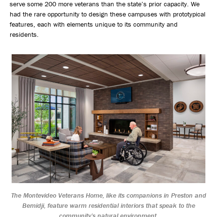
serve some 200 more veterans than the state’s prior capacity. We
had the rare opportunity to design these campuses with prototypical
features, each with elements unique to its community and
residents.
The Montevideo Veterans Home, like its companions in Preston and
Bemidji, feature warm residential interiors that speak to the
community’s natural environment.