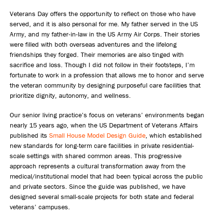
Veterans Day offers the opportunity to reflect on those who have
served, and it is also personal for me. My father served in the US
Army, and my father-in-law in the US Army Air Corps. Their stories
were filled with both overseas adventures and the lifelong
friendships they forged. Their memories are also tinged with
sacrifice and loss. Though I did not follow in their footsteps, I’m
fortunate to work in a profession that allows me to honor and serve
the veteran community by designing purposeful care facilities that
prioritize dignity, autonomy, and wellness.
Our senior living practice’s focus on veterans’ environments began
nearly 15 years ago, when the US Department of Veterans Affairs
published its
Small House Model Design Guide
, which established
new standards for long-term care facilities in private residential-
scale settings with shared common areas. This progressive
approach represents a cultural transformation away from the
medical/institutional model that had been typical across the public
and private sectors. Since the guide was published, we have
designed several small-scale projects for both state and federal
veterans’ campuses.