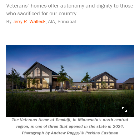
Veterans’ homes offer autonomy and dignity to those
who sacrificed for our country.
By
Jerry R. Walleck
, AIA, Principal
The Veterans Home at Bemidji, in Minnesota's north central
region, is one of three that opened in the state in 2024.
Photograph by Andrew Rugge/© Perkins Eastman