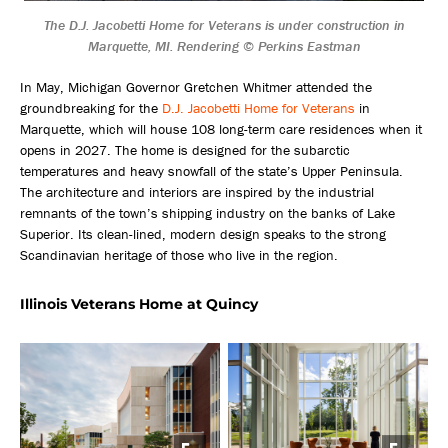
The D.J. Jacobetti Home for Veterans is under construction in
Marquette, MI. Rendering © Perkins Eastman
In May, Michigan Governor Gretchen Whitmer attended the
groundbreaking for the
D.J. Jacobetti Home for Veterans
in
Marquette, which will house 108 long-term care residences when it
opens in 2027. The home is designed for the subarctic
temperatures and heavy snowfall of the state’s Upper Peninsula.
The architecture and interiors are inspired by the industrial
remnants of the town’s shipping industry on the banks of Lake
Superior. Its clean-lined, modern design speaks to the strong
Scandinavian heritage of those who live in the region.
Illinois Veterans Home at Quincy