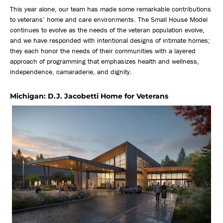
This year alone, our team has made some remarkable contributions
to veterans’ home and care environments. The Small House Model
continues to evolve as the needs of the veteran population evolve,
and we have responded with intentional designs of intimate homes;
they each honor the needs of their communities with a layered
approach of programming that emphasizes health and wellness,
independence, camaraderie, and dignity.
Michigan: D.J. Jacobetti Home for Veterans