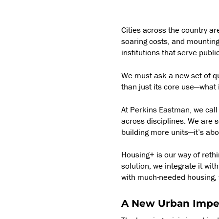
Cities across the country a
soaring costs, and mounting
institutions that serve publ
We must ask a new set of qu
than just its core use—what
At Perkins Eastman, we call
across disciplines. We are s
building more units—it’s ab
Housing+ is our way of rethi
solution, we integrate it wi
with much-needed housing, w
A New Urban Impe