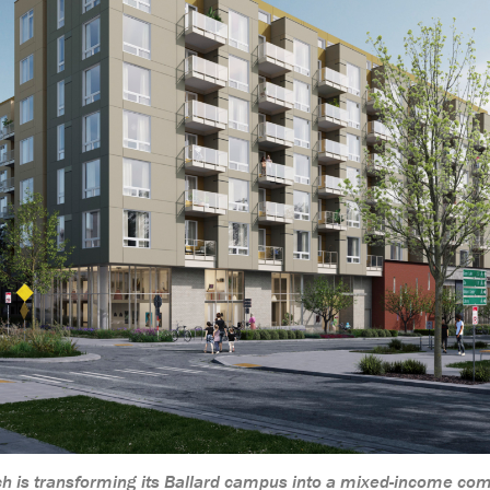
rch is transforming its Ballard campus into a mixed-income co