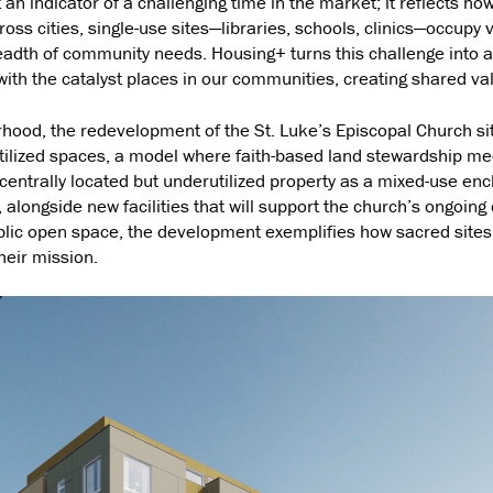
t an indicator of a challenging time in the market; it reflects ho
ross cities, single-use sites—libraries, schools, clinics—occupy 
readth of community needs. Housing+ turns this challenge into an 
ith the catalyst places in our communities, creating shared val
orhood, the redevelopment of the St. Luke’s Episcopal Church s
ilized spaces, a model where faith-based land stewardship me
entrally located but underutilized property as a mixed-use enc
 alongside new facilities that will support the church’s ongoing 
lic open space, the development exemplifies how sacred sites 
their mission.