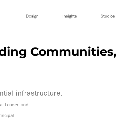
Design
Insights
Studios
lding Communities,
tial infrastructure.
ial Leader, and
incipal