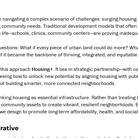
re navigating a complex scenario of challenges: surging housing
 community needs. Traditional development models that often 
ic life—schools, clinics, community centers—are proving inadequ
estions: What if every piece of urban land could do more? Wha
 if it became the backbone of thriving, integrated, and equitab
 this approach
Housing+
. It lies in strategic partnership—with 
eeing how to unlock new potential by aligning housing with public
out building smarter, more connected neighborhoods.
nking housing as essential infrastructure. Rather than treating
th community assets to create vibrant, resilient neighborhoods. B
e design to promote long-term affordability, health, and socia
rative