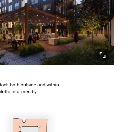
block both outside and within
alette informed by