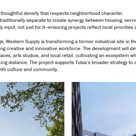
thoughtful density that respects neighborhood character.
raditionally separate to create synergy between housing, servic
nput, not just for it—ensuring projects reflect local priorities a
e, Western Supply is transforming a former industrial site in the
wing creative and innovative workforce. The development will de
es, arts studios, and local retail, cultivating an ecosystem wh
ing distance. The project supports Tulsa’s broader strategy to a
with culture and community.