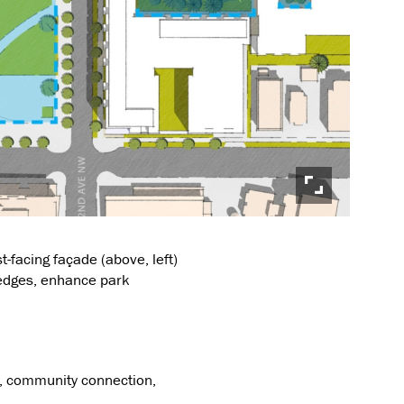
facing façade (above, left)
 edges, enhance park
y, community connection,