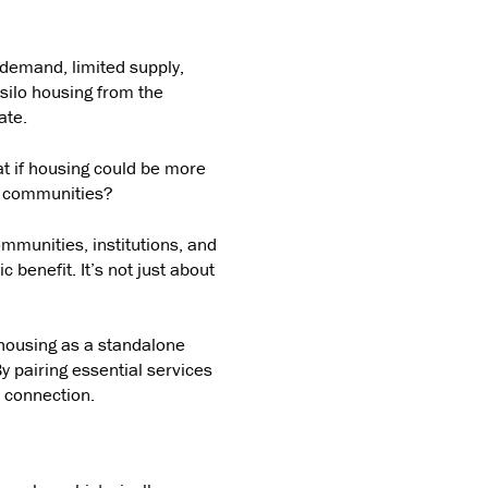
 demand, limited supply,
silo housing from the
ate.
t if housing could be more
le communities?
communities, institutions, and
 benefit. It’s not just about
 housing as a standalone
y pairing essential services
l connection.