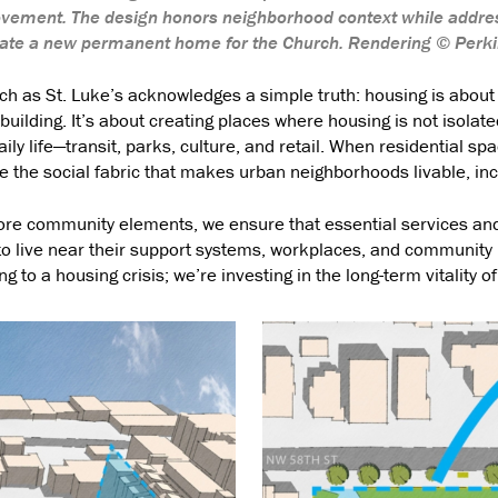
vement. The design honors neighborhood context while addre
reate a new permanent home for the Church. Rendering © Perk
ch as St. Luke’s acknowledges a simple truth: housing is about
uilding. It’s about creating places where housing is not isolat
aily life—transit, parks, culture, and retail. When residential sp
 the social fabric that makes urban neighborhoods livable, incl
core community elements, we ensure that essential services and
 to live near their support systems, workplaces, and community 
g to a housing crisis; we’re investing in the long-term vitality of 