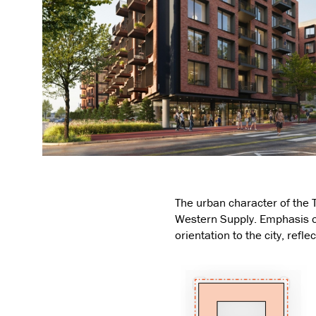
The urban character of the T
Western Supply. Emphasis on
orientation to the city, refl