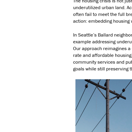
The housing crisis is not jus
underutilized urban land. Ac
often fail to meet the full b
action: embedding housing w
In Seattle’s Ballard neighb
example addressing underut
Our approach reimagines a c
rate and affordable housing,
community services and pub
goals while still preserving 