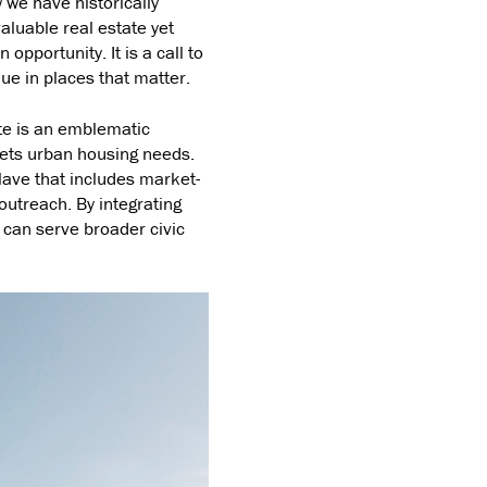
w we have historically
valuable real estate yet
opportunity. It is a call to
ue in places that matter.
ite is an emblematic
ets urban housing needs.
lave that includes market-
outreach. By integrating
can serve broader civic