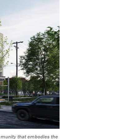
mmunity that embodies the