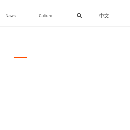
中文
News
Culture