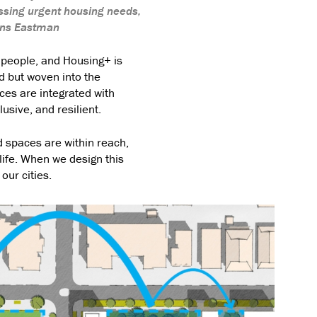
ssing urgent housing needs,
ins Eastman
 people, and Housing+ is
ed but woven into the
aces are integrated with
usive, and resilient.
 spaces are within reach,
life. When we design this
our cities.