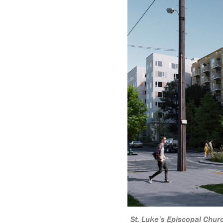
St. Luke’s Episcopal Chu