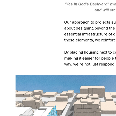
“Yes in God’s Backyard” mo
and will c
Our approach to projects su
about designing beyond the b
essential infrastructure of d
these elements, we reinforce
By placing housing next to 
making it easier for people
way, we’re not just respondin