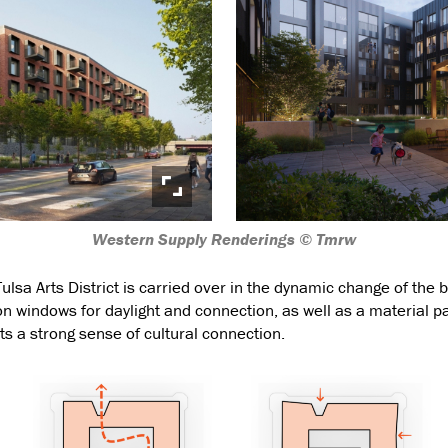
Western Supply Renderings © Tmrw
ulsa Arts District is carried over in the dynamic change of the 
 windows for daylight and connection, as well as a material p
ects a strong sense of cultural connection.