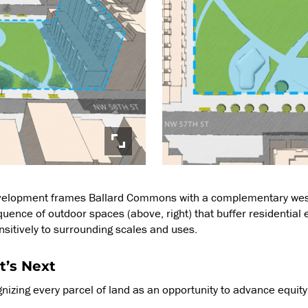
velopment frames Ballard Commons with a complementary west-
quence of outdoor spaces (above, right) that buffer residential
ensitively to surrounding scales and uses.
t’s Next
nizing every parcel of land as an opportunity to advance equit