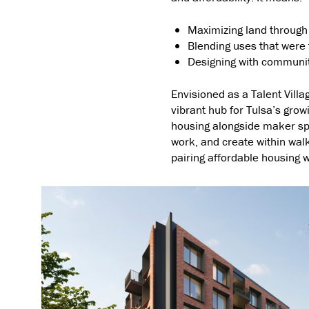
Maximizing land through 
Blending uses that were t
Designing with community i
Envisioned as a Talent Villag
vibrant hub for Tulsa’s gro
housing alongside maker spac
work, and create within walk
pairing affordable housing 