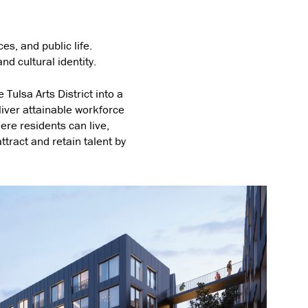
es, and public life.
nd cultural identity.
 Tulsa Arts District into a
liver attainable workforce
ere residents can live,
ttract and retain talent by