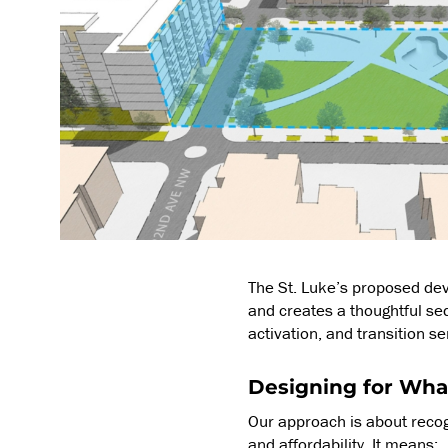
The St. Luke’s proposed de
and creates a thoughtful se
activation, and transition s
Designing for Wha
Our approach is about recog
and affordability. It means: