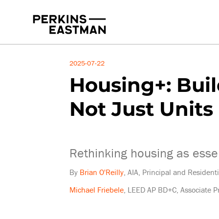
Insights
2025-07-22
Housing+: Bui
Not Just Units
Rethinking housing as essen
By
Brian O'Reilly
, AIA, Principal and Resident
Michael Friebele
, LEED AP BD+C, Associate Pr