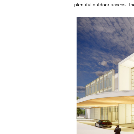
plentiful outdoor access. The