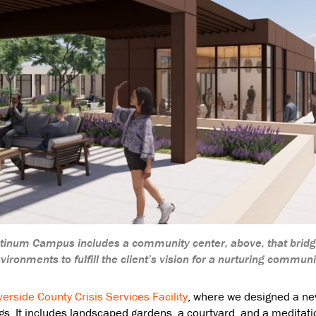
latinum Campus includes a community center, above, that brid
vironments to fulfill the client’s vision for a nurturing communi
verside County Crisis Services Facility
, where we designed a n
ngs. It includes landscaped gardens, a courtyard, and a meditatio