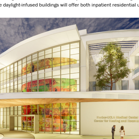
 daylight-infused buildings will offer both inpatient residential 