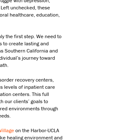
ruggle with depression,
. Left unchecked, these
oral healthcare, education,
ly the first step. We need to
 to create lasting and
ss Southern California and
ndividual’s journey toward
ath.
sorder recovery centers,
s levels of inpatient care
ation centers. This full
h our clients’ goals to
ered environments through
eeds.
Village
on the Harbor-UCLA
like healing environment and