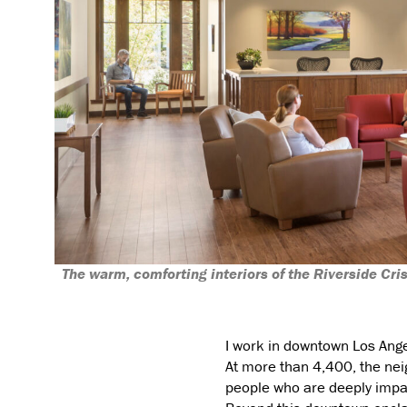
The warm, comforting interiors of the Riverside Cri
I work in downtown Los Angel
At more than 4,400, the neig
people who are deeply impac