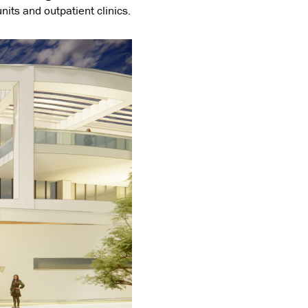
units and outpatient clinics.