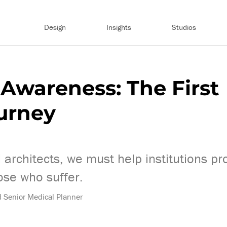
Design
Insights
Studios
Awareness: The First
ourney
 architects, we must help institutions pr
ose who suffer.
nd Senior Medical Planner