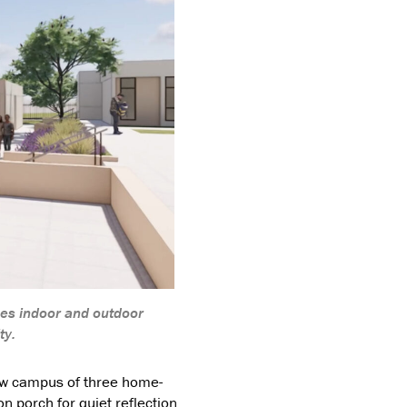
ges indoor and outdoor
ty.
ew campus of three home-
n porch for quiet reflection.