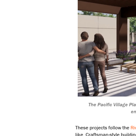
The Pacific Village P
en
These projects follow the
Ri
like, Craftsman-style buildi