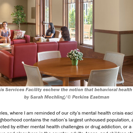
sis Services Facility eschew the notion that behavioral health
by Sarah Mechling/© Perkins Eastman
es, where I am reminded of our city’s mental health crisis each
hborhood contains the nation’s largest unhoused population, and
ted by either mental health challenges or drug addiction, or a