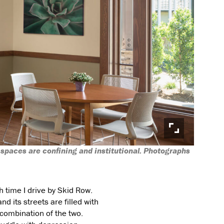
 spaces are confining and institutional. Photographs
 time I drive by Skid Row.
 its streets are filled with
 combination of the two.