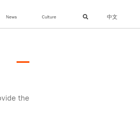
中文
News
Culture
ovide the