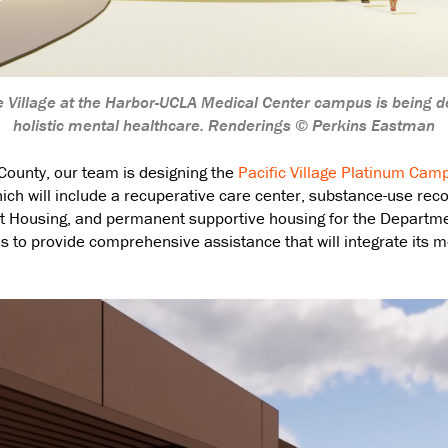
 Village at the Harbor-UCLA Medical Center campus is being d
holistic mental healthcare. Renderings © Perkins Eastman
 County, our team is designing the
Pacific Village Platinum Cam
ich will include a recuperative care center, substance-use reco
Housing, and permanent supportive housing for the Departmen
is to provide comprehensive assistance that will integrate its 