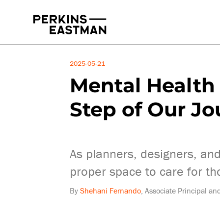
Insights
2025-05-21
Mental Health 
Step of Our J
As planners, designers, and
proper space to care for th
By
Shehani Fernando
, Associate Principal a