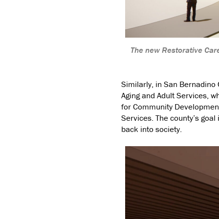
The new Restorative Care
Similarly, in San Bernadino
Aging and Adult Services, wh
for Community Development 
Services. The county’s goal 
back into society.