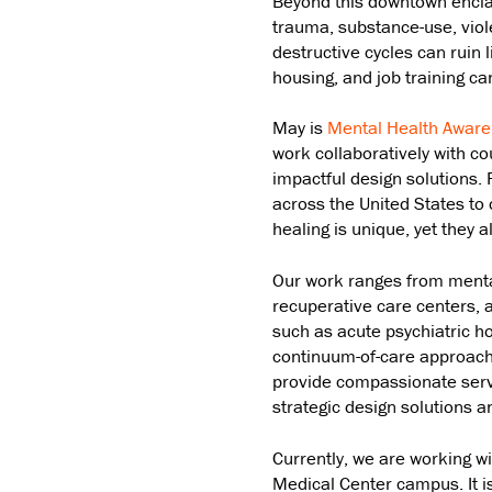
Beyond this downtown enclav
trauma, substance-use, viol
destructive cycles can ruin
housing, and job training can
May is
Mental Health Awar
work collaboratively with co
impactful design solutions.
across the United States to 
healing is unique, yet they a
Our work ranges from mental
recuperative care centers, a
such as acute psychiatric hos
continuum-of-care approach ta
provide compassionate serv
strategic design solutions 
Currently, we are working w
Medical Center campus. It i