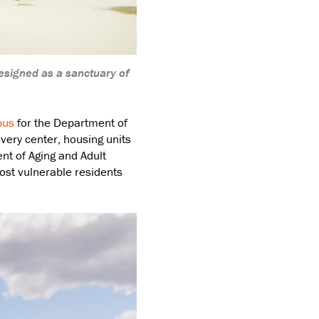
esigned as a sanctuary of
pus
for the Department of
very center, housing units
t of Aging and Adult
most vulnerable residents