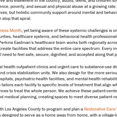
e and elsewhere in the country, adults, teens, and children st
ence, poverty, and sexual and physical abuse at a growing rate
 lives, but holistic community support around mental and behavi
 stop that spiral.
eness Month
, yet being aware of these systemic challenges is on
unties, healthcare systems, and behavioral health professionals
 Perkins Eastman’s healthcare team works both regionally acro
create facilities that address the entire care spectrum. Every i
ll need to feel safe, secure, dignified, and accepted along that p
 health outpatient clinics and urgent care to substance-use di
nd crisis stabilization units. We also design for the more seriou
pitals, psychiatric-health facilities, and mental-health rehabilit
ilors each facility to specific levels of treatment that align wit
ices to treat the whole person. We achieve these patient-cent
and medical planning, creating spaces to meet diverse patient n
ith Los Angeles County to program and plan a
Restorative Care 
s designed to serve as a home away from home, with a village-