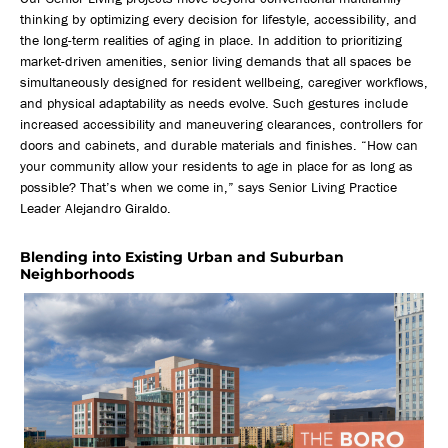
thinking by optimizing every decision for lifestyle, accessibility, and
the long-term realities of aging in place. In addition to prioritizing
market-driven amenities, senior living demands that all spaces be
simultaneously designed for resident wellbeing, caregiver workflows,
and physical adaptability as needs evolve. Such gestures include
increased accessibility and maneuvering clearances, controllers for
doors and cabinets, and durable materials and finishes. “How can
your community allow your residents to age in place for as long as
possible? That’s when we come in,” says Senior Living Practice
Leader Alejandro Giraldo.
Blending into Existing Urban and Suburban
Neighborhoods