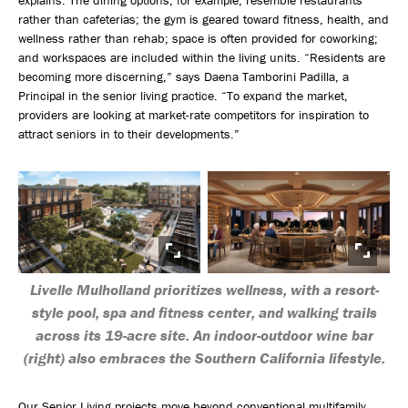
rather than cafeterias; the gym is geared toward fitness, health, and
wellness rather than rehab; space is often provided for coworking;
and workspaces are included within the living units. “Residents are
becoming more discerning,” says Daena Tamborini Padilla, a
Principal in the senior living practice. “To expand the market,
providers are looking at market-rate competitors for inspiration to
attract seniors in to their developments.”
Livelle Mulholland prioritizes wellness, with a resort-
style pool, spa and fitness center, and walking trails
across its 19-acre site. An indoor-outdoor wine bar
(right) also embraces the Southern California lifestyle.
Our Senior Living projects move beyond conventional multifamily