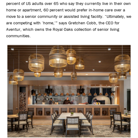
percent of US adults over 65 who say they currently live in their own
home or apartment, 60 percent would prefer in-home care over a
move to a senior community or assisted living facility. “Ultimately, we
are competing with ‘home,’” says Gretchen Cobb, the CEO for
Aventur, which owns the Royal Oaks collection of senior living
communities.