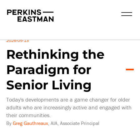
Insights
2026-05-13
Rethinking the
Paradigm for
Senior Living
Today's developments are a game changer for older
adults who are increasingly active and engaged with
their communities.
By
Greg Gauthreaux
, AIA, Associate Principal