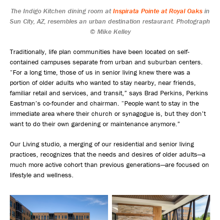
The Indigo Kitchen dining room at
Inspirata Pointe at Royal Oaks
in
Sun City, AZ, resembles an urban destination restaurant. Photograph
© Mike Kelley
Traditionally, life plan communities have been located on self-
contained campuses separate from urban and suburban centers.
“For a long time, those of us in senior living knew there was a
portion of older adults who wanted to stay nearby, near friends,
familiar retail and services, and transit,” says Brad Perkins, Perkins
Eastman’s co-founder and chairman. “People want to stay in the
immediate area where their church or synagogue is, but they don’t
want to do their own gardening or maintenance anymore.”
Our Living studio, a merging of our residential and senior living
practices, recognizes that the needs and desires of older adults—a
much more active cohort than previous generations—are focused on
lifestyle and wellness.