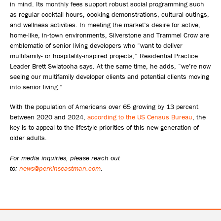
in mind. Its monthly fees support robust social programming such
as regular cocktail hours, cooking demonstrations, cultural outings,
and wellness activities. In meeting the market’s desire for active,
home-like, in-town environments, Silverstone and Trammel Crow are
emblematic of senior living developers who “want to deliver
multifamily- or hospitality-inspired projects,” Residential Practice
Leader Brett Swiatocha says. At the same time, he adds, “we’re now
seeing our multifamily developer clients and potential clients moving
into senior living.”
With the population of Americans over 65 growing by 13 percent
between 2020 and 2024,
according to the US Census Bureau
, the
key is to appeal to the lifestyle priorities of this new generation of
older adults.
For media inquiries, please reach out
to:
news@perkinseastman.com
.