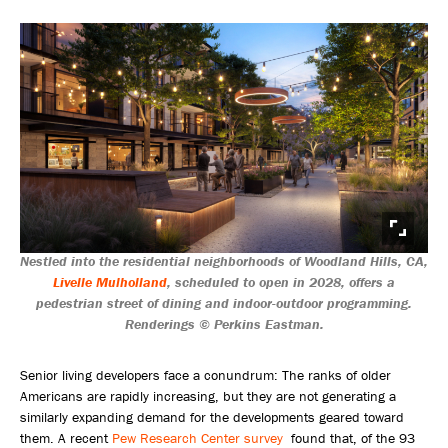
Nestled into the residential neighborhoods of Woodland Hills, CA,
Livelle Mulholland
, scheduled to open in 2028, offers a
pedestrian street of dining and indoor-outdoor programming.
Renderings © Perkins Eastman.
Senior living developers face a conundrum: The ranks of older
Americans are rapidly increasing, but they are not generating a
similarly expanding demand for the developments geared toward
them. A recent
Pew Research Center survey
found that, of the 93