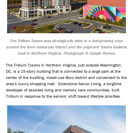
The Trillium Tysons was strategically sited in a fast-growing area
around the Boro mixed-use district and the adjacent Tysons Galleria
mall in Northern Virginia. Photograph © Joseph Romeo
The Trillium Tysons in Northern Virginia, just outside Washington,
DC, is a 15-story building that is connected to a large park at the
center of the bustling, mixed-use Boro district and convenient to the
area’s luxury shopping mall. Silverstone Senior Living, a longtime
developer of assisted living and memory care communities, built
Trillium in response to the seniors’ shift toward lifestyle priorities.