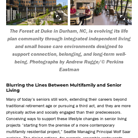
The Forest at Duke in Durham, NC, is evolving its life
plan community through integrated independent living
and small house care environments designed to
support connection, belonging, and long-term well-
being. Photographs by Andrew Rugge/© Perkins
Eastman
Blurring the Lines Between Multifamily and Senior
Living
Many of today’s seniors still work, extending their careers beyond
traditional retirement age or pursuing a third act, and they are more
physically active and socially engaged than their predecessors.
Conceiving ways to support these lifestyle changes in senior living
projects “starting from the premise of a more contemporary
multifamily residential project,” Seattle Managing Principal Wolf Saar
explains. The dining options, for example, resemble restaurants