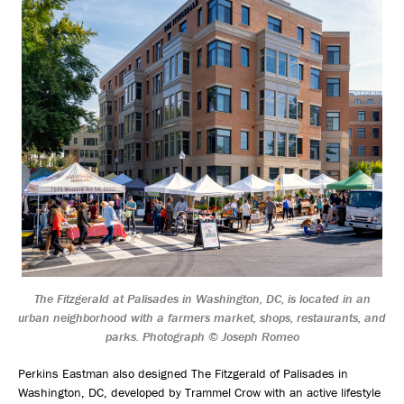
The Fitzgerald at Palisades in Washington, DC, is located in an
urban neighborhood with a farmers market, shops, restaurants, and
parks. Photograph © Joseph Romeo
Perkins Eastman also designed The Fitzgerald of Palisades in
Washington, DC, developed by Trammel Crow with an active lifestyle