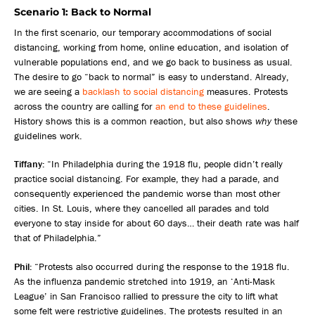
Scenario 1: Back to Normal
In the first scenario, our temporary accommodations of social
distancing, working from home, online education, and isolation of
vulnerable populations end, and we go back to business as usual.
The desire to go “back to normal” is easy to understand. Already,
we are seeing a
backlash to social distancing
measures. Protests
across the country are calling for
an end to these guidelines
.
History shows this is a common reaction, but also shows
why
these
guidelines work.
Tiffany:
“In Philadelphia during the 1918 flu, people didn’t really
practice social distancing. For example, they had a parade, and
consequently experienced the pandemic worse than most other
cities. In St. Louis, where they cancelled all parades and told
everyone to stay inside for about 60 days… their death rate was half
that of Philadelphia.”
Phil:
“Protests also occurred during the response to the 1918 flu.
As the influenza pandemic stretched into 1919, an ‘Anti-Mask
League’ in San Francisco rallied to pressure the city to lift what
some felt were restrictive guidelines. The protests resulted in an