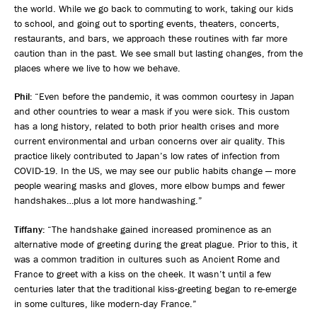
the world. While we go back to commuting to work, taking our kids
to school, and going out to sporting events, theaters, concerts,
restaurants, and bars, we approach these routines with far more
caution than in the past. We see small but lasting changes, from the
places where we live to how we behave.
Phil:
“Even before the pandemic, it was common courtesy in Japan
and other countries to wear a mask if you were sick. This custom
has a long history, related to both prior health crises and more
current environmental and urban concerns over air quality. This
practice likely contributed to Japan’s low rates of infection from
COVID-19. In the US, we may see our public habits change — more
people wearing masks and gloves, more elbow bumps and fewer
handshakes…plus a lot more handwashing.”
Tiffany:
“The handshake gained increased prominence as an
alternative mode of greeting during the great plague. Prior to this, it
was a common tradition in cultures such as Ancient Rome and
France to greet with a kiss on the cheek. It wasn’t until a few
centuries later that the traditional kiss-greeting began to re-emerge
in some cultures, like modern-day France.”