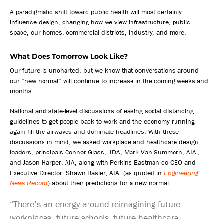
A paradigmatic shift toward public health will most certainly
influence design, changing how we view infrastructure, public
space, our homes, commercial districts, industry, and more.
What Does Tomorrow Look Like?
Our future is uncharted, but we know that conversations around
our “new normal” will continue to increase in the coming weeks and
months.
National and state-level discussions of easing social distancing
guidelines to get people back to work and the economy running
again fill the airwaves and dominate headlines. With these
discussions in mind, we asked workplace and healthcare design
leaders, principals Connor Glass, IIDA, Mark Van Summern, AIA ,
and Jason Harper, AIA, along with Perkins Eastman co-CEO and
Executive Director, Shawn Basler, AIA, (as quoted in
Engineering
News Record
) about their predictions for a new normal:
“There’s an energy around reimagining future
workplaces, future schools, future healthcare