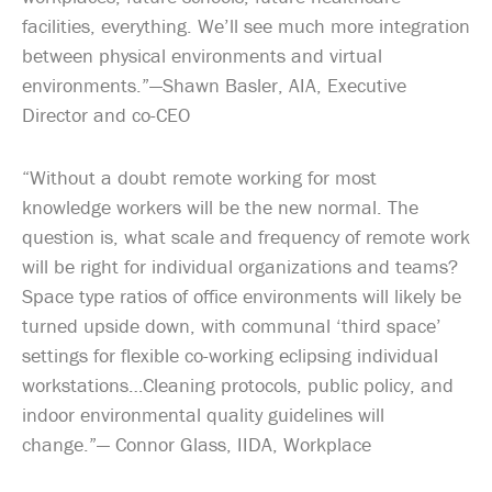
facilities, everything. We’ll see much more integration
between physical environments and virtual
environments.”—Shawn Basler, AIA, Executive
Director and co-CEO
“Without a doubt remote working for most
knowledge workers will be the new normal. The
question is, what scale and frequency of remote work
will be right for individual organizations and teams?
Space type ratios of office environments will likely be
turned upside down, with communal ‘third space’
settings for flexible co-working eclipsing individual
workstations…Cleaning protocols, public policy, and
indoor environmental quality guidelines will
change.”— Connor Glass, IIDA, Workplace