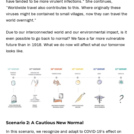
have tended to be more virulent infections.” She continues,
“Worldwide travel also contributes to this. Where originally these
viruses might be contained to small villages, now they can travel the
world overnight.”
Due to our interconnected world and our environmental impact, is it
even possible to go back to normal? We face a far more vulnerable
future than in 1918. What we do now will affect what our tomorrow
looks like.
Scenario 2: A Cautious New Normal
In this scenario, we recognize and adapt to COVID-19’s effect on