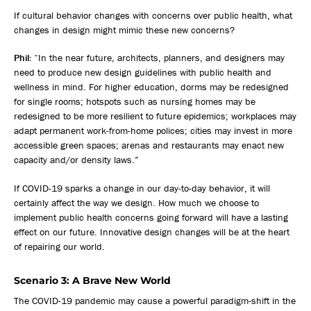
If cultural behavior changes with concerns over public health, what
changes in design might mimic these new concerns?
Phil:
“In the near future, architects, planners, and designers may
need to produce new design guidelines with public health and
wellness in mind. For higher education, dorms may be redesigned
for single rooms; hotspots such as nursing homes may be
redesigned to be more resilient to future epidemics; workplaces may
adapt permanent work-from-home polices; cities may invest in more
accessible green spaces; arenas and restaurants may enact new
capacity and/or density laws.”
If COVID-19 sparks a change in our day-to-day behavior, it will
certainly affect the way we design. How much we choose to
implement public health concerns going forward will have a lasting
effect on our future. Innovative design changes will be at the heart
of repairing our world.
Scenario 3: A Brave New World
The COVID-19 pandemic may cause a powerful paradigm-shift in the