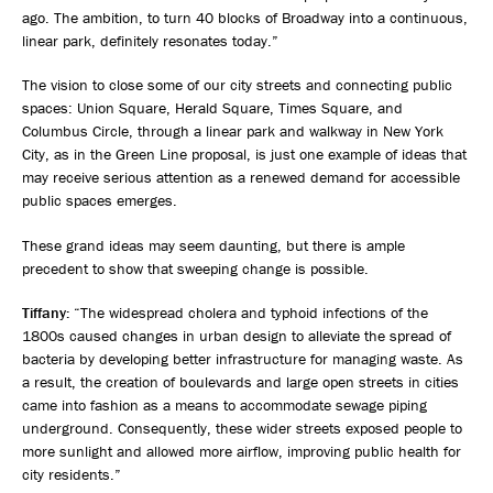
ago. The ambition, to turn 40 blocks of Broadway into a continuous,
linear park, definitely resonates today.”
The vision to close some of our city streets and connecting public
spaces: Union Square, Herald Square, Times Square, and
Columbus Circle, through a linear park and walkway in New York
City, as in the Green Line proposal, is just one example of ideas that
may receive serious attention as a renewed demand for accessible
public spaces emerges.
These grand ideas may seem daunting, but there is ample
precedent to show that sweeping change is possible.
Tiffany:
“The widespread cholera and typhoid infections of the
1800s caused changes in urban design to alleviate the spread of
bacteria by developing better infrastructure for managing waste. As
a result, the creation of boulevards and large open streets in cities
came into fashion as a means to accommodate sewage piping
underground. Consequently, these wider streets exposed people to
more sunlight and allowed more airflow, improving public health for
city residents.”