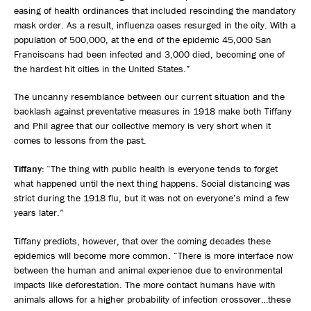
easing of health ordinances that included rescinding the mandatory
mask order. As a result, influenza cases resurged in the city. With a
population of 500,000, at the end of the epidemic 45,000 San
Franciscans had been infected and 3,000 died, becoming one of
the hardest hit cities in the United States.”
The uncanny resemblance between our current situation and the
backlash against preventative measures in 1918 make both Tiffany
and Phil agree that our collective memory is very short when it
comes to lessons from the past.
Tiffany:
“The thing with public health is everyone tends to forget
what happened until the next thing happens. Social distancing was
strict during the 1918 flu, but it was not on everyone’s mind a few
years later.”
Tiffany predicts, however, that over the coming decades these
epidemics will become more common. “There is more interface now
between the human and animal experience due to environmental
impacts like deforestation. The more contact humans have with
animals allows for a higher probability of infection crossover…these