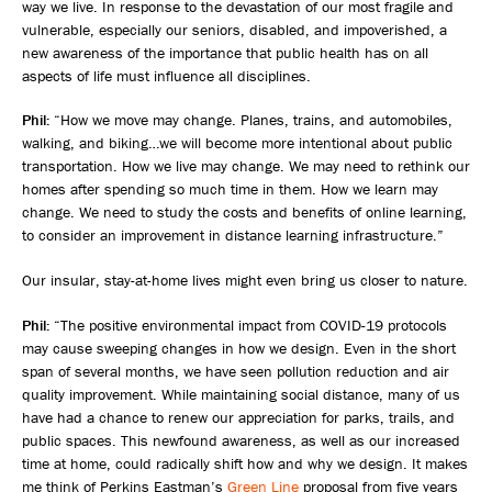
way we live. In response to the devastation of our most fragile and
vulnerable, especially our seniors, disabled, and impoverished, a
new awareness of the importance that public health has on all
aspects of life must influence all disciplines.
Phil:
“How we move may change. Planes, trains, and automobiles,
walking, and biking…we will become more intentional about public
transportation. How we live may change. We may need to rethink our
homes after spending so much time in them. How we learn may
change. We need to study the costs and benefits of online learning,
to consider an improvement in distance learning infrastructure.”
Our insular, stay-at-home lives might even bring us closer to nature.
Phil:
“The positive environmental impact from COVID-19 protocols
may cause sweeping changes in how we design. Even in the short
span of several months, we have seen pollution reduction and air
quality improvement. While maintaining social distance, many of us
have had a chance to renew our appreciation for parks, trails, and
public spaces. This newfound awareness, as well as our increased
time at home, could radically shift how and why we design. It makes
me think of Perkins Eastman’s
Green Line
proposal from five years