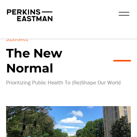
Insights
2020-05-01
The New
Normal
Prioritizing Public Health To (Re)Shape Our World