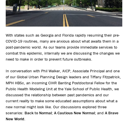
With states such as Georgia and Florida rapidly resuming their pre-
COVID-19 routines, many are anxious about what awaits them in a
post-pandemic world. As our teams provide immediate services to
combat this epidemic, internally we are discussing the changes we
need to make in order to prevent future outbreaks.
In conversation with Phil Walker, AICP, Associate Principal and one
of our Global Urban Planning Design leaders and Tiffany Fitzpatrick,
MPH HBSc, an incoming CIHR Banting Postdoctoral Fellow for the
Public Health Modeling Unit at the Yale School of Public Health, we
discussed the relationship between past pandemics and our
current reality to make some educated assumptions about what a
new normal might look like. Our discussions explored three
scenarios:
Back to Normal
;
A Cautious New Normal
; and
A Brave
New World
.