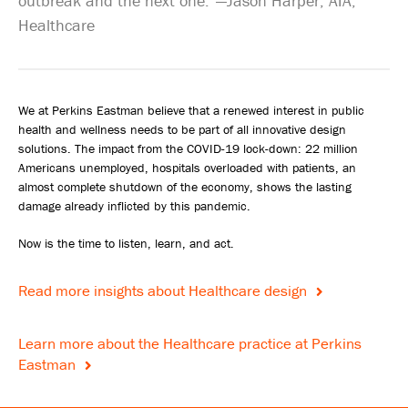
outbreak and the next one.”—Jason Harper, AIA,
Healthcare
We at Perkins Eastman believe that a renewed interest in public
health and wellness needs to be part of all innovative design
solutions. The impact from the COVID-19 lock-down: 22 million
Americans unemployed, hospitals overloaded with patients, an
almost complete shutdown of the economy, shows the lasting
damage already inflicted by this pandemic.
Now is the time to listen, learn, and act.
Read more insights about Healthcare design
Learn more about the Healthcare practice at Perkins
Eastman