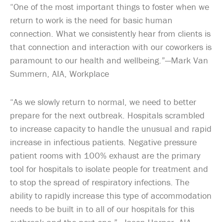
“One of the most important things to foster when we
return to work is the need for basic human
connection. What we consistently hear from clients is
that connection and interaction with our coworkers is
paramount to our health and wellbeing.”—Mark Van
Summern, AIA, Workplace
“As we slowly return to normal, we need to better
prepare for the next outbreak. Hospitals scrambled
to increase capacity to handle the unusual and rapid
increase in infectious patients. Negative pressure
patient rooms with 100% exhaust are the primary
tool for hospitals to isolate people for treatment and
to stop the spread of respiratory infections. The
ability to rapidly increase this type of accommodation
needs to be built in to all of our hospitals for this