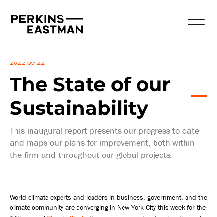
Insights
2022-09-22
The State of our
Sustainability
This inaugural report presents our progress to date
and maps our plans for improvement, both within
the firm and throughout our global projects.
World climate experts and leaders in business, government, and the
climate community are converging in New York City this week for the