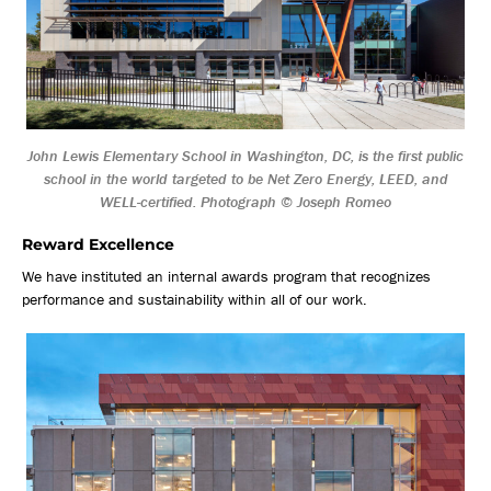
John Lewis Elementary School in Washington, DC, is the first public
school in the world targeted to be Net Zero Energy, LEED, and
WELL-certified. Photograph © Joseph Romeo
Reward Excellence
We have instituted an internal awards program that recognizes
performance and sustainability within all of our work.