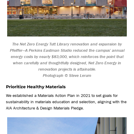
The Net Zero Energy Tutt Library renovation and expansion by
Pfeiffer—A Perkins Eastman Studio reduced the campus’ annual
energy costs by nearly $83,000, which reinforces the point that
when carefully and thoughtfully designed, Net Zero Energy in
renovation projects is attainable.
Photograph © Steve Lerum
Prioritize Healthy Materials
We established a Materials Action Plan in 2021 to set goals for
sustainability in materials education and selection, aligning with the
AIA Architecture & Design Materials Pledge.