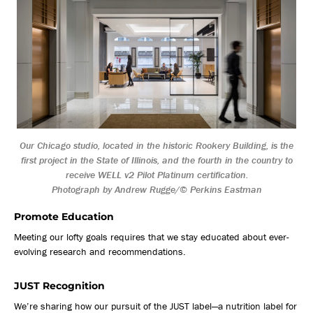
Our Chicago studio, located in the historic Rookery Building, is the
first project in the State of Illinois, and the fourth in the country to
receive WELL v2 Pilot Platinum certification.
Photograph by Andrew Rugge/© Perkins Eastman
Promote Education
Meeting our lofty goals requires that we stay educated about ever-
evolving research and recommendations.
JUST Recognition
We’re sharing how our pursuit of the JUST label—a nutrition label for