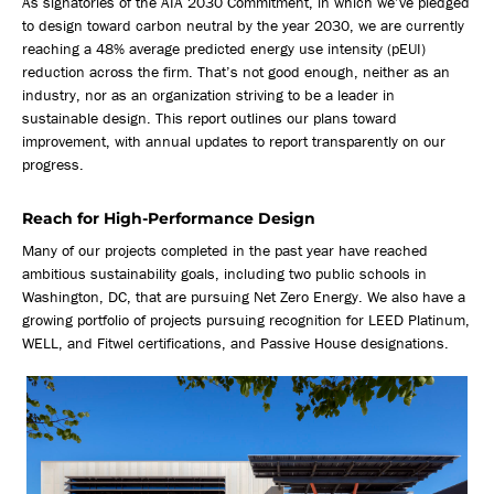
As signatories of the AIA 2030 Commitment, in which we’ve pledged
to design toward carbon neutral by the year 2030, we are currently
reaching a 48% average predicted energy use intensity (pEUI)
reduction across the firm. That’s not good enough, neither as an
industry, nor as an organization striving to be a leader in
sustainable design. This report outlines our plans toward
improvement, with annual updates to report transparently on our
progress.
Reach for High-Performance Design
Many of our projects completed in the past year have reached
ambitious sustainability goals, including two public schools in
Washington, DC, that are pursuing Net Zero Energy. We also have a
growing portfolio of projects pursuing recognition for LEED Platinum,
WELL, and Fitwel certifications, and Passive House designations.