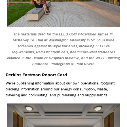
The materials used for the LEED Gold v4-certified James M.
McKelvey, Sr. Hall at Washington University in St. Louis were
screened against multiple variables, including LEED v4
requirements, Red List chemicals, healthcare-level standards
outlined in the Healthier Hospitals Initiative, and the WELL Building
Standard. Photograph © Paul Rivera
Perkins Eastman Report Card
We’re publishing information about our own operations’ footprint,
tracking information around our energy consumption, waste,
traveling and commuting, and purchasing and supply habits.