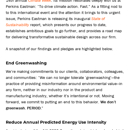
14th annual
Climate Week
. Its mission resonates deeply with us at
Perkins Eastman: “To drive climate action. Fast.” As a fitting nod to
to this international event and the attention it brings to this urgent
issue, Perkins Eastman is releasing its inaugural
State of
Sustainability
report, which presents our progress to date,
establishes ambitious goals to go further, and provides a road map
for delivering transformative sustainable design across our firm.
A snapshot of our findings and pledges are highlighted below.
End Greenwashing
We’re making commitments to our clients, collaborators, colleagues,
and communities: “We can no longer tolerate ‘greenwashing’—the
practice of providing misinformation around environmental value—in
any form, neither in our industry nor in the product and
manufacturing industry, whether it’s intentional or not. Moving
forward, we commit to putting an end to this behavior.
We don’t
greenwash. PERIOD.
”
Reduce Annual Predicted Energy Use Intensity