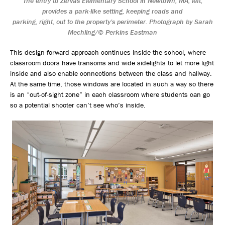
The entry to Zervas Elementary School in Newtown, MA, left,
provides a park-like setting, keeping roads and
parking, right, out to the property’s perimeter. Photograph by Sarah
Mechling/© Perkins Eastman
This design-forward approach continues inside the school, where
classroom doors have transoms and wide sidelights to let more light
inside and also enable connections between the class and hallway.
At the same time, those windows are located in such a way so there
is an “out-of-sight zone” in each classroom where students can go
so a potential shooter can’t see who’s inside.