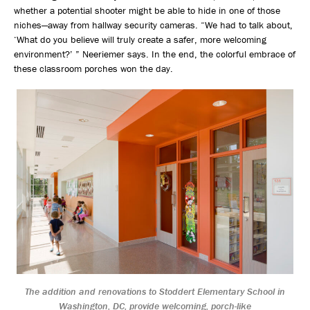
whether a potential shooter might be able to hide in one of those
niches—away from hallway security cameras. “We had to talk about,
‘What do you believe will truly create a safer, more welcoming
environment?’ ” Neeriemer says. In the end, the colorful embrace of
these classroom porches won the day.
The addition and renovations to Stoddert Elementary School in
Washington, DC, provide welcoming, porch-like