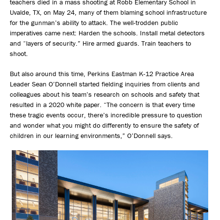
teachers died in a mass shooting at Robb Elementary School in
Uvalde, TX, on May 24, many of them blaming school infrastructure
for the gunman’s ability to attack. The well-trodden public
imperatives came next: Harden the schools. Install metal detectors
and “layers of security.” Hire armed guards. Train teachers to
shoot.
But also around this time, Perkins Eastman K-12 Practice Area
Leader Sean O’Donnell started fielding inquiries from clients and
colleagues about his team’s research on schools and safety that
resulted in a 2020 white paper. “The concern is that every time
these tragic events occur, there’s incredible pressure to question
and wonder what you might do differently to ensure the safety of
children in our learning environments,” O’Donnell says.