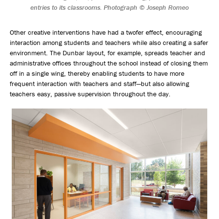
entries to its classrooms. Photograph © Joseph Romeo
Other creative interventions have had a twofer effect, encouraging
interaction among students and teachers while also creating a safer
environment. The Dunbar layout, for example, spreads teacher and
administrative offices throughout the school instead of closing them
off in a single wing, thereby enabling students to have more
frequent interaction with teachers and staff—but also allowing
teachers easy, passive supervision throughout the day.