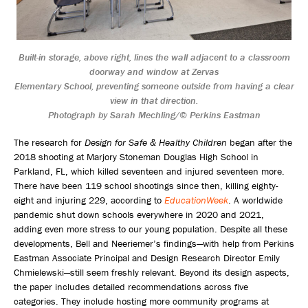
Built-in storage, above right, lines the wall adjacent to a classroom
doorway and window at Zervas
Elementary School, preventing someone outside from having a clear
view in that direction.
Photograph by Sarah Mechling/© Perkins Eastman
The research for
Design for Safe & Healthy Children
began after the
2018 shooting at Marjory Stoneman Douglas High School in
Parkland, FL, which killed seventeen and injured seventeen more.
There have been 119 school shootings since then, killing eighty-
eight and injuring 229, according to
EducationWeek
. A worldwide
pandemic shut down schools everywhere in 2020 and 2021,
adding even more stress to our young population. Despite all these
developments, Bell and Neeriemer’s findings—with help from Perkins
Eastman Associate Principal and Design Research Director Emily
Chmielewski—still seem freshly relevant. Beyond its design aspects,
the paper includes detailed recommendations across five
categories. They include hosting more community programs at