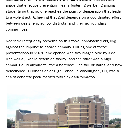
argue that effective prevention means fostering wellbeing among
students so that no one reaches the point of desperation that leads
to a violent act. Achieving that goal depends on a coordinated effort
between designers, school districts, and their surrounding
communities.
Neeriemer frequently presents on this topic, consistently arguing
against the impulse to harden schools. During one of these
presentations in 2021, she opened with two images side by side.
One was a juvenile detention facility, and the other was a high
school. Could anyone tell the difference? The tall, brutalist—and now
demolished—Dunbar Senior High School in Washington, DC, was a
sea of concrete pock-marked with tiny dark windows.