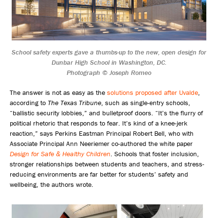
School safety experts gave a thumbs-up to the new, open design for
Dunbar High School in Washington, DC.
Photograph © Joseph Romeo
The answer is not as easy as the
solutions proposed after Uvalde
,
according to
The Texas Tribune
, such as single-entry schools,
“ballistic security lobbies,” and bulletproof doors. “It’s the flurry of
political rhetoric that responds to fear. It’s kind of a knee-jerk
reaction,” says Perkins Eastman Principal Robert Bell, who with
Associate Principal Ann Neeriemer co-authored the white paper
Design for Safe & Healthy Children
. Schools that foster inclusion,
stronger relationships between students and teachers, and stress-
reducing environments are far better for students’ safety and
wellbeing, the authors wrote.