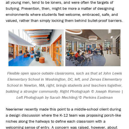
all young men, tend to be loners, and were often the targets of
bullying. Prevention, then, might be more a matter of designing
environments where students feel welcome, embraced, safe, and
valued, rather than simply locking them behind bullet-proof barriers.
Flexible open space outside classrooms, such as that at John Lewis
Elementary School in Washington, DC, left, and Zervas Elementary
School in Newton, MA, right, brings students and teachers together,
building a stronger community. Right Photograph © Joseph Romeo |
Left Photograph by Sarah Mechling/© Perkins Eastman
Neeriemer recently made this point to a middle-school client during
a design discussion where the K-12 team was proposing porch-like
niches along the hallways to define each classroom with a
welcoming sense of entry. A concern was raised, however, about