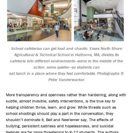
School cafeterias can get loud and chaotic. Essex North Shore
Agricultural & Technical School in Hathorne, MA, divides its
cafeteria into different environments—some in the middle of the
action, some quieter—so students can
eat lunch in a place where they feel comfortable. Photographs ©
Peter Vanderwarker
More transparency and openness rather than hardening, along with
subtle, almost invisible, safety interventions, is the true key to
helping children thrive, learn, and grow. While threats such as
school shootings should play a part in the conversation, they
shouldn’t dominate it, Bell and Neeriemer say. The effects of
bullying, persistent sadness and hopelessness, and suicidal
feelings are far more threatening to K-12 students. The authors