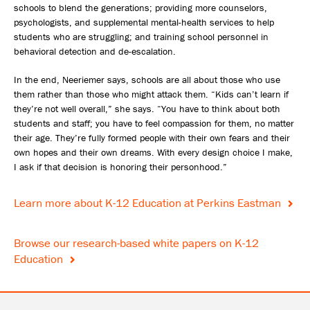
schools to blend the generations; providing more counselors,
psychologists, and supplemental mental-health services to help
students who are struggling; and training school personnel in
behavioral detection and de-escalation.
In the end, Neeriemer says, schools are all about those who use
them rather than those who might attack them. “Kids can’t learn if
they’re not well overall,” she says. “You have to think about both
students and staff; you have to feel compassion for them, no matter
their age. They’re fully formed people with their own fears and their
own hopes and their own dreams. With every design choice I make,
I ask if that decision is honoring their personhood.”
Learn more about K-12 Education at Perkins Eastman
Browse our research-based white papers on K-12
Education