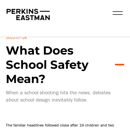
Insights
2022-07-28
What Does
School Safety
Mean?
When a school shooting hits the news, debates
about school design inevitably follow.
The familiar headlines followed close after 19 children and two