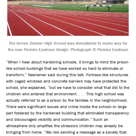
The former Dunbar High School was demolished to make way for
the new Perkins Eastman Design. Photograph © Perkins Eastman
“When I hear about hardening schools, it brings to mind the prison-
like school buildings that we have worked so hard to eliminate or
transform,” Neeriemer said during this talk. Fortress-like structures
with caged windows and concrete barriers may have protected the
school, she explained, “but we have to consider what that did to the
children who entered that environment. . . . This high school was
actually referred to as a prison by the families in the neighborhood.
There were significant issues and crime inside the school—in large
part fostered by the hardened building that eliminated transparency
and discouraged visibility and communication.” Such an
atmosphere only amplifies the stressors children may already be
bringing from home. “We risk sending a message as a society that