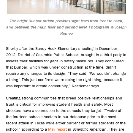
The bright Dunbar atrium provides sight lines from front to back,
and between the main floor and second level. Photograph © Joseph
Romeo
Shortly after the Sandy Hook Elementary shooting in December,
2012, District of Columbia Public Schools brought in a third party to
assess their facilities for gaps in safety measures. They concluded
that Dunbar, which was under construction at the time, didn’t
require any changes to its design. “They said, ‘We wouldn’t change
a thing.’ This just confirms we’re doing the right thing, because it
was important to create community,” Neeriemer says.
Creating strong communities that breed positive relationships and
trust is critical for improving student health and safety. Most
shooters have a connection to the schools they target. “Twelve of
the fourteen school shooters in our database prior to the most
recent attack in Texas were either current or former students of the
school,” according to a
May report
in
Scientific American
. They are