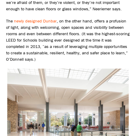
we’re afraid of them, or they’re violent, or they’re not important
enough to have clean floors or glass windows,” Neeriemer says.
The
newly designed Dunbar
, on the other hand, offers a profusion
of light, along with welcoming, open spaces and visibility between
rooms and even between different floors. (It was the highest-scoring
LEED for Schools building ever designed at the time it was
completed in 2013, “as a result of leveraging multiple opportunities
to create a sustainable, resilient, healthy, and safer place to learn,”
O’Donnell says.)