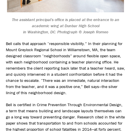
The assistant principal’s office is placed at the entrance to an
academic wing at Dunbar High School
in Washington, DC. Photograph © Joseph Romeo
Bell calls that approach “responsible visibility.” In their planning for
Mount Greylock Regional School in Williamstown, MA, the team
designed classroom “neighborhoods” around flexible open space,
with each neighborhood containing a teacher planning office. He
remembers the client reporting back later that a teacher heard, saw,
and quickly intervened in a student confrontation before it had the
chance to escalate. “There was an immediate, natural interaction
from the teacher, and it was a positive one,” Bell says—the silver
lining of this neighborhood design.
Bell is certified in Crime Prevention Through Environmental Design,
a term that means building and landscape layouts themselves can
go a long way toward preventing danger. Research cited in the white
paper shows that transportation to and from schools accounted for
the highest proportion of school fatalities in 2014—at forty percent.