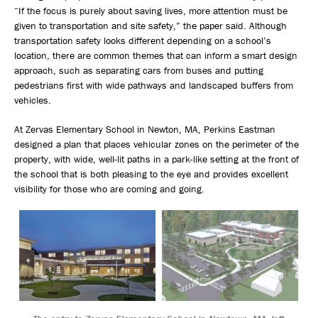
“If the focus is purely about saving lives, more attention must be
given to transportation and site safety,” the paper said. Although
transportation safety looks different depending on a school’s
location, there are common themes that can inform a smart design
approach, such as separating cars from buses and putting
pedestrians first with wide pathways and landscaped buffers from
vehicles.
At Zervas Elementary School in Newton, MA, Perkins Eastman
designed a plan that places vehicular zones on the perimeter of the
property, with wide, well-lit paths in a park-like setting at the front of
the school that is both pleasing to the eye and provides excellent
visibility for those who are coming and going.