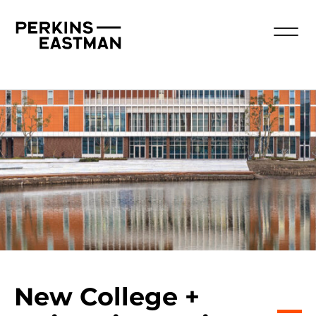
New College +