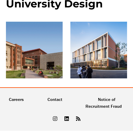
University Design
Careers
Contact
Notice of
Recruitment Fraud