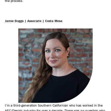
the process.
Jamie Boggs | Associate | Costa Mesa
I’m a third-generation Southern Californian who has worked in the
AEC/Design industry for over a decade. There was no question who