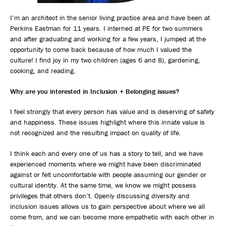
I’m an architect in the senior living practice area and have been at
Perkins Eastman for 11 years. I interned at PE for two summers
and after graduating and working for a few years, I jumped at the
opportunity to come back because of how much I valued the
culture! I find joy in my two children (ages 6 and 8), gardening,
cooking, and reading.
Why are you interested in Inclusion + Belonging issues?
I feel strongly that every person has value and is deserving of safety
and happiness. These issues highlight where this innate value is
not recognized and the resulting impact on quality of life.
I think each and every one of us has a story to tell, and we have
experienced moments where we might have been discriminated
against or felt uncomfortable with people assuming our gender or
cultural identity. At the same time, we know we might possess
privileges that others don’t. Openly discussing diversity and
inclusion issues allows us to gain perspective about where we all
come from, and we can become more empathetic with each other in