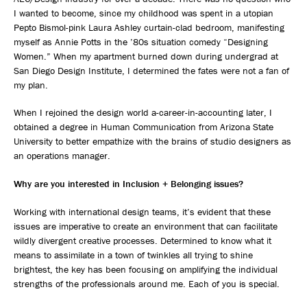
I wanted to become, since my childhood was spent in a utopian
Pepto Bismol-pink Laura Ashley curtain-clad bedroom, manifesting
myself as Annie Potts in the ’80s situation comedy “Designing
Women.” When my apartment burned down during undergrad at
San Diego Design Institute, I determined the fates were not a fan of
my plan.
When I rejoined the design world a-career-in-accounting later, I
obtained a degree in Human Communication from Arizona State
University to better empathize with the brains of studio designers as
an operations manager.
Why are you interested in Inclusion + Belonging issues?
Working with international design teams, it’s evident that these
issues are imperative to create an environment that can facilitate
wildly divergent creative processes. Determined to know what it
means to assimilate in a town of twinkles all trying to shine
brightest, the key has been focusing on amplifying the individual
strengths of the professionals around me. Each of you is special.