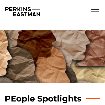
PEople Spotlights