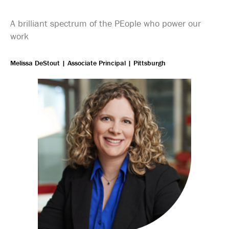
A brilliant spectrum of the PEople who power our
work
Melissa DeStout | Associate Principal | Pittsburgh